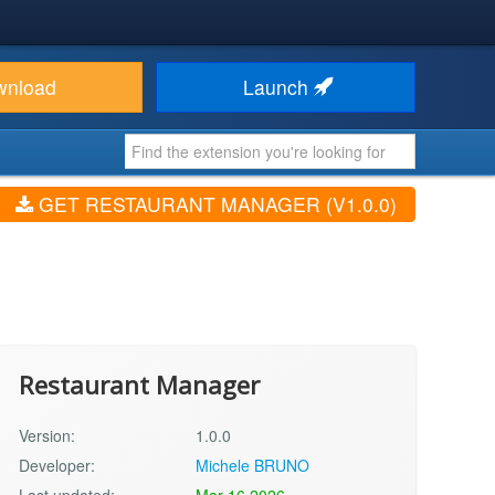
wnload
Launch
GET RESTAURANT MANAGER (V1.0.0)
Restaurant Manager
Version:
1.0.0
Developer:
Michele BRUNO
Last updated:
Mar 16 2026