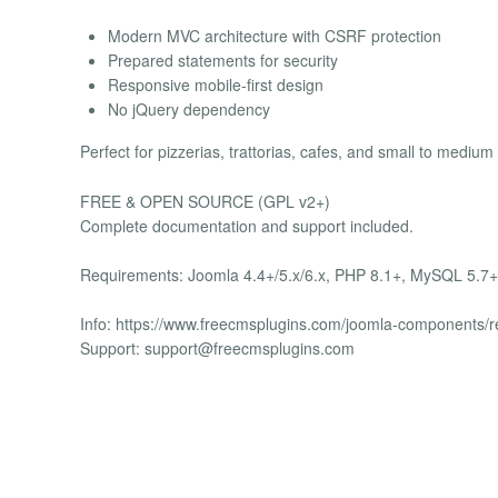
Modern MVC architecture with CSRF protection
Prepared statements for security
Responsive mobile-first design
No jQuery dependency
Perfect for pizzerias, trattorias, cafes, and small to medium
FREE & OPEN SOURCE (GPL v2+)
Complete documentation and support included.
Requirements: Joomla 4.4+/5.x/6.x, PHP 8.1+, MySQL 5.7+
Info: https://www.freecmsplugins.com/joomla-components/
Support:
support@freecmsplugins.com