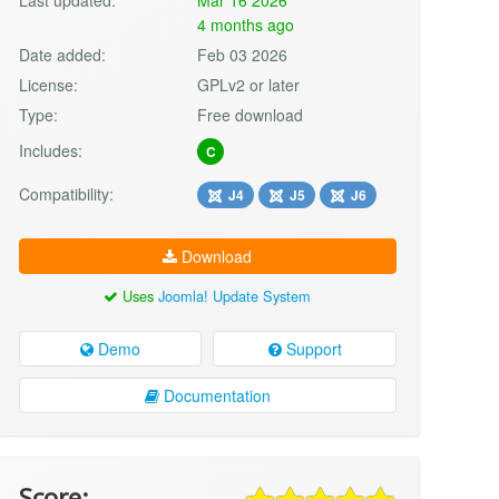
4 months ago
Date added:
Feb 03 2026
License:
GPLv2 or later
Type:
Free download
Includes:
C
Compatibility:
J4
J5
J6
Download
Uses
Joomla! Update System
Demo
Support
Documentation
Score: