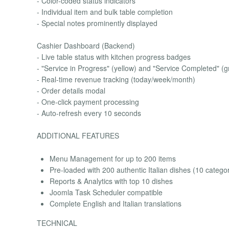
- Color-coded status indicators
- Individual item and bulk table completion
- Special notes prominently displayed
Cashier Dashboard (Backend)
- Live table status with kitchen progress badges
- "Service in Progress" (yellow) and "Service Completed" (g
- Real-time revenue tracking (today/week/month)
- Order details modal
- One-click payment processing
- Auto-refresh every 10 seconds
ADDITIONAL FEATURES
Menu Management for up to 200 items
Pre-loaded with 200 authentic Italian dishes (10 categor
Reports & Analytics with top 10 dishes
Joomla Task Scheduler compatible
Complete English and Italian translations
TECHNICAL