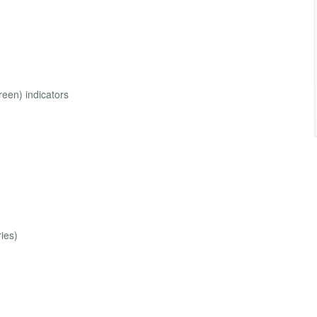
reen) indicators
ies)