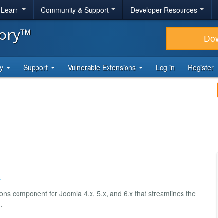
& Learn
Community & Support
Developer Resources
tory™
Do
ty
Support
Vulnerable Extensions
Log in
Register
s
ns component for Joomla 4.x, 5.x, and 6.x that streamlines the
.