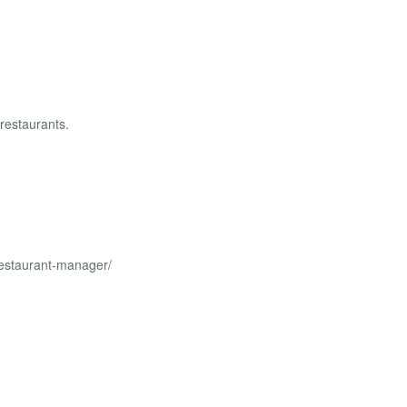
 restaurants.
restaurant-manager/