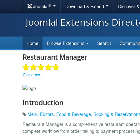
®
Joomla!
Download & Extend
Discover 
Joomla! Extensions Direc
Home
Browse Extensions
Search
Communi
Restaurant Manager
7 reviews
Introduction
Menu Editors
,
Food & Beverage
,
Booking & Reservation
Restaurant Manager is a comprehensive restaurant operatio
complete workflow from order taking to payment processing