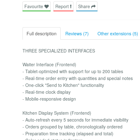
Favourite
Report
Share
Full description
Reviews (7)
Other extensions (5)
THREE SPECIALIZED INTERFACES
Waiter Interface (Frontend)
- Tablet-optimized with support for up to 200 tables
- Real-time order entry with quantities and special notes
- One-click "Send to Kitchen" functionality
- Real-time clock display
- Mobile-responsive design
Kitchen Display System (Frontend)
- Auto-refresh every 5 seconds for immediate visibility
- Orders grouped by table, chronologically ordered
- Preparation time tracking (elapsed and total)