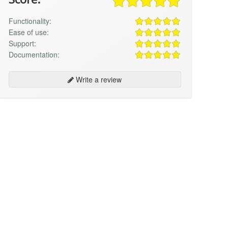
Functionality:
Ease of use:
Support:
Documentation:
Write a review