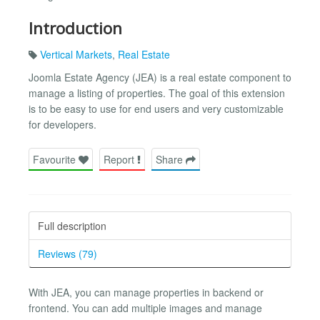
Introduction
Vertical Markets
,
Real Estate
Joomla Estate Agency (JEA) is a real estate component to
manage a listing of properties. The goal of this extension
is to be easy to use for end users and very customizable
for developers.
Favourite
Report
Share
Full description
Reviews (79)
With JEA, you can manage properties in backend or
frontend. You can add multiple images and manage