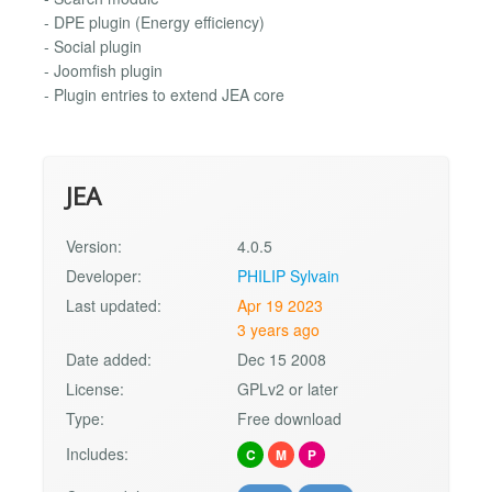
- DPE plugin (Energy efficiency)
- Social plugin
- Joomfish plugin
- Plugin entries to extend JEA core
JEA
Version:
4.0.5
Developer:
PHILIP Sylvain
Last updated:
Apr 19 2023
3 years ago
Date added:
Dec 15 2008
License:
GPLv2 or later
Type:
Free download
Includes:
C
M
P