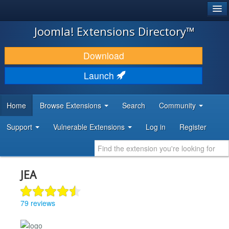
®
JOOMLA!
Joomla! Extensions Directory™
DOWNLOAD & EXTEND
Download
DISCOVER & LEARN
Launch
COMMUNITY & SUPPORT
Home
Browse Extensions
Search
Community
DEVELOPER RESOURCES
Support
Vulnerable Extensions
Log in
Register
JEA
79 reviews