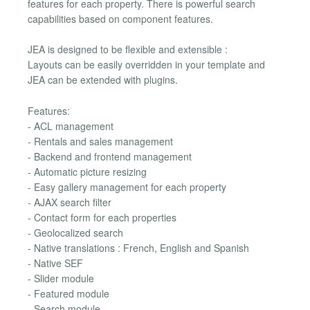
features for each property. There is powerful search
capabilities based on component features.
JEA is designed to be flexible and extensible :
Layouts can be easily overridden in your template and
JEA can be extended with plugins.
Features:
- ACL management
- Rentals and sales management
- Backend and frontend management
- Automatic picture resizing
- Easy gallery management for each property
- AJAX search filter
- Contact form for each properties
- Geolocalized search
- Native translations : French, English and Spanish
- Native SEF
- Slider module
- Featured module
- Search module