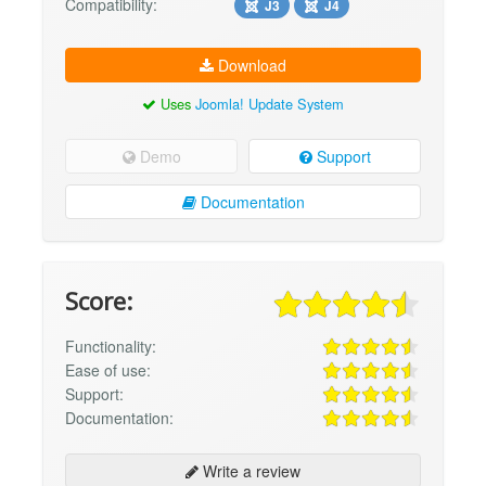
Compatibility:
J3
J4
Download
Uses
Joomla! Update System
Demo
Support
Documentation
Score:
Functionality:
Ease of use:
Support:
Documentation:
Write a review