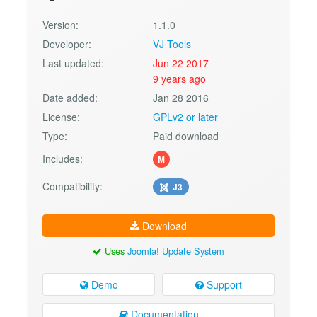
Version:
1.1.0
Developer:
VJ Tools
Last updated:
Jun 22 2017
9 years ago
Date added:
Jan 28 2016
License:
GPLv2 or later
Type:
Paid download
Includes:
M
Compatibility:
J3
Download
Uses
Joomla! Update System
Demo
Support
Documentation