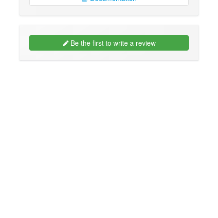
Be the first to write a review