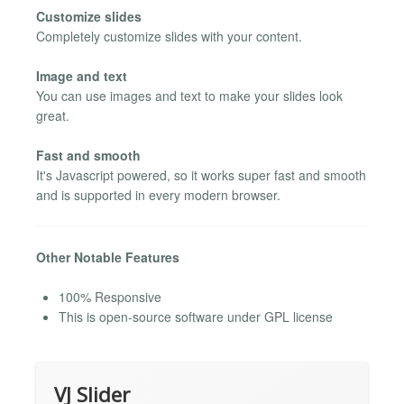
Customize slides
Completely customize slides with your content.
Image and text
You can use images and text to make your slides look
great.
Fast and smooth
It's Javascript powered, so it works super fast and smooth
and is supported in every modern browser.
Other Notable Features
100% Responsive
This is open-source software under GPL license
VJ Slider