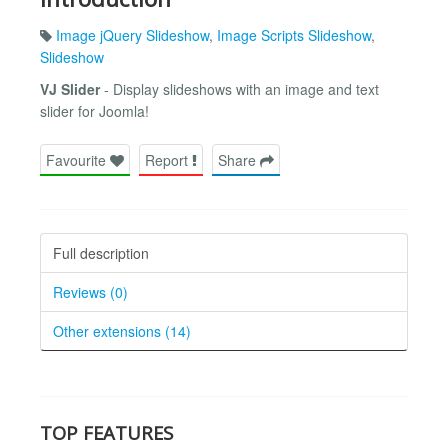
Image jQuery Slideshow
,
Image Scripts Slideshow
,
Slideshow
VJ Slider
- Display slideshows with an image and text
slider for Joomla!
Favourite
Report
Share
Full description
Reviews (0)
Other extensions (14)
TOP FEATURES