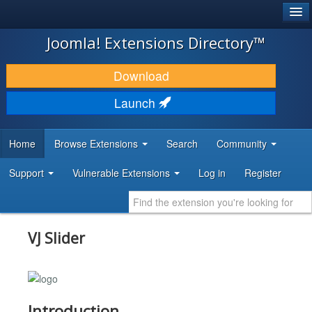
®
JOOMLA!
Joomla! Extensions Directory™
DOWNLOAD & EXTEND
Download
DISCOVER & LEARN
Launch
COMMUNITY & SUPPORT
Home
Browse Extensions
Search
Community
DEVELOPER RESOURCES
Support
Vulnerable Extensions
Log in
Register
VJ Slider
Introduction