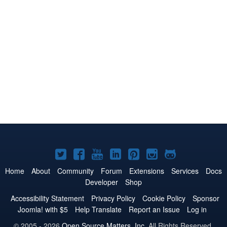
Joomla!
Joomla!
Joomla!
Joomla!
Joomla!
Joomla!
Joomla!
on
on
on
on
on
on
on
Home
About
Community
Forum
Extensions
Services
Docs
Developer
Shop
Twitter
Facebook
YouTube
LinkedIn
Pinterest
Instagram
GitHub
Accessibility Statement
Privacy Policy
Cookie Policy
Sponsor
Joomla! with $5
Help Translate
Report an Issue
Log in
© 2005 - 2026
Open Source Matters, Inc.
All Rights Reserved.