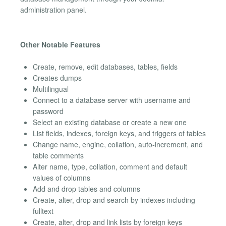
administration panel.
Other Notable Features
Create, remove, edit databases, tables, fields
Creates dumps
Multilingual
Connect to a database server with username and
password
Select an existing database or create a new one
List fields, indexes, foreign keys, and triggers of tables
Change name, engine, collation, auto-increment, and
table comments
Alter name, type, collation, comment and default
values of columns
Add and drop tables and columns
Create, alter, drop and search by indexes including
fulltext
Create, alter, drop and link lists by foreign keys