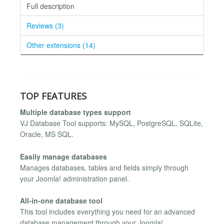
Full description
Reviews (3)
Other extensions (14)
TOP FEATURES
Multiple database types support
VJ Database Tool supports: MySQL, PostgreSQL, SQLite,
Oracle, MS SQL.
Easily manage databases
Manages databases, tables and fields simply through
your Joomla! administration panel.
All-in-one database tool
This tool includes everything you need for an advanced
database management through your Joomla!