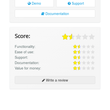
Demo
Support
Documentation
Score:
Functionality:
Ease of use:
Support:
Documentation:
Value for money:
Write a review