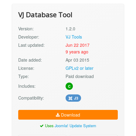
VJ Database Tool
Version:
1.2.0
Developer:
VJ Tools
Last updated:
Jun 22 2017
9 years ago
Date added:
Apr 03 2015
License:
GPLv2 or later
Type:
Paid download
Includes:
C
Compatibility:
J3
Download
Uses
Joomla! Update System