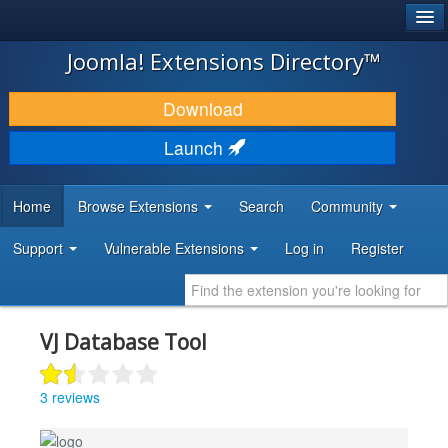
®
JOOMLA!
Joomla! Extensions Directory™
DOWNLOAD & EXTEND
Download
DISCOVER & LEARN
Launch
COMMUNITY & SUPPORT
Home
Browse Extensions
Search
Community
DEVELOPER RESOURCES
Support
Vulnerable Extensions
Log in
Register
VJ Database Tool
3 reviews