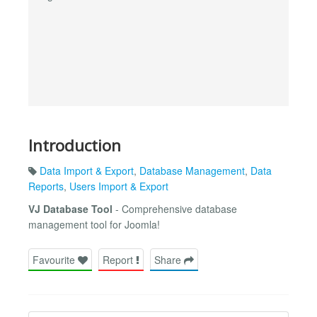
Introduction
Data Import & Export
,
Database Management
,
Data
Reports
,
Users Import & Export
VJ Database Tool
- Comprehensive database
management tool for Joomla!
Favourite
Report
Share