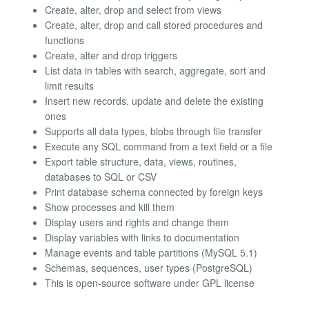
Create, alter, drop and select from views
Create, alter, drop and call stored procedures and
functions
Create, alter and drop triggers
List data in tables with search, aggregate, sort and
limit results
Insert new records, update and delete the existing
ones
Supports all data types, blobs through file transfer
Execute any SQL command from a text field or a file
Export table structure, data, views, routines,
databases to SQL or CSV
Print database schema connected by foreign keys
Show processes and kill them
Display users and rights and change them
Display variables with links to documentation
Manage events and table partitions (MySQL 5.1)
Schemas, sequences, user types (PostgreSQL)
This is open-source software under GPL license