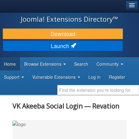
®
JOOMLA!
Joomla! Extensions Directory™
DOWNLOAD & EXTEND
Download
DISCOVER & LEARN
Launch
COMMUNITY & SUPPORT
Home
Browse Extensions
Search
Community
DEVELOPER RESOURCES
Support
Vulnerable Extensions
Log in
Register
VK Akeeba Social Login — Revation