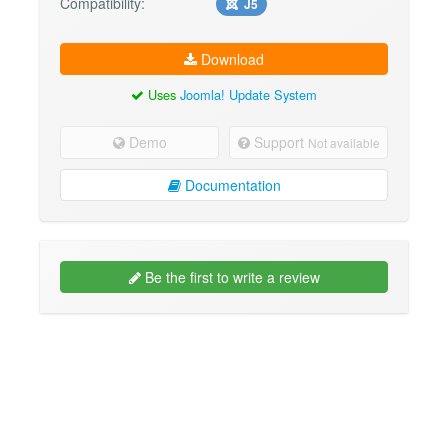
Compatibility:
J5
Download
Uses
Joomla! Update System
Demo
Support
Not available
Documentation
Be the first to write a review