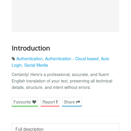
Introduction
Authentication
,
Authentication - Cloud based
,
Auto
Login
,
Social Media
Certainly! Here's a professional, accurate, and fluent
English translation of your text, preserving all technical
details, structure, and intent without errors:
Favourite
Report
Share
Full description