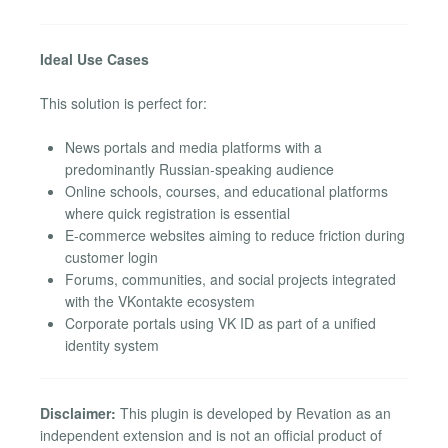
Ideal Use Cases
This solution is perfect for:
News portals and media platforms with a
predominantly Russian-speaking audience
Online schools, courses, and educational platforms
where quick registration is essential
E-commerce websites aiming to reduce friction during
customer login
Forums, communities, and social projects integrated
with the VKontakte ecosystem
Corporate portals using VK ID as part of a unified
identity system
Disclaimer:
This plugin is developed by Revation as an
independent extension and is not an official product of