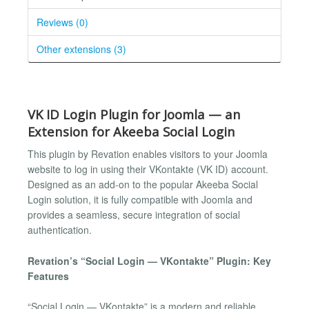
Reviews (0)
Other extensions (3)
VK ID Login Plugin for Joomla — an
Extension for Akeeba Social Login
This plugin by Revation enables visitors to your Joomla
website to log in using their VKontakte (VK ID) account.
Designed as an add-on to the popular Akeeba Social
Login solution, it is fully compatible with Joomla and
provides a seamless, secure integration of social
authentication.
Revation’s “Social Login — VKontakte” Plugin: Key
Features
“Social Login — VKontakte” is a modern and reliable