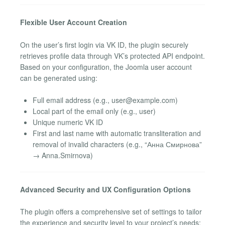
Flexible User Account Creation
On the user’s first login via VK ID, the plugin securely
retrieves profile data through VK’s protected API endpoint.
Based on your configuration, the Joomla user account
can be generated using:
Full email address (e.g.,
user@example.com
)
Local part of the email only (e.g., user)
Unique numeric VK ID
First and last name with automatic transliteration and
removal of invalid characters (e.g., “Анна Смирнова”
→ Anna.Smirnova)
Advanced Security and UX Configuration Options
The plugin offers a comprehensive set of settings to tailor
the experience and security level to your project’s needs: