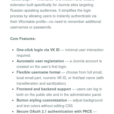
extension built specifically for Joomla sites targeting
Russian-speaking audiences. It simplifies the login
process by allowing users to instantly authenticate via
their VKontakte profile—no need to remember additional
usernames or passwords.
Core Features:
One-click login via VK ID
— minimal user interaction
required.
Automatic user registration
— a Joomla account is
created on the user’s first login.
Flexible username format
— choose from full email,
local email part, numeric VK ID, or first/last name (with
transliteration and sanitization).
Frontend and backend support
— users can log in
both on the public site and in the administrator panel.
Button styling customization
— adjust background
and text colors without editing CSS.
Secure OAuth 2.1 authentication with PKCE
—