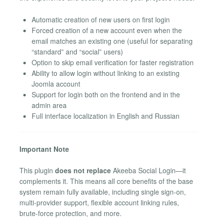
Automatic creation of new users on first login
Forced creation of a new account even when the
email matches an existing one (useful for separating
“standard” and “social” users)
Option to skip email verification for faster registration
Ability to allow login without linking to an existing
Joomla account
Support for login both on the frontend and in the
admin area
Full interface localization in English and Russian
Important Note
This plugin
does not replace
Akeeba Social Login—it
complements it. This means all core benefits of the base
system remain fully available, including single sign-on,
multi-provider support, flexible account linking rules,
brute-force protection, and more.