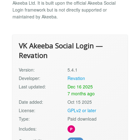
Akeeba Ltd. It is built upon the official Akeeba Social
Login framework but is not directly supported or
maintained by Akeeba.
VK Akeeba Social Login —
Revation
Version:
5.4.1
Developer:
Revation
Last updated:
Dec 16 2025
7 months ago
Date added:
Oct 15 2025
License:
GPLv2 or later
Type:
Paid download
Includes:
P