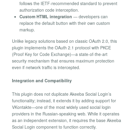
follows the IETF-recommended standard to prevent
authorization code interception.
Custom HTML integration
— developers can
replace the default button with their own custom
markup.
Unlike legacy solutions based on classic OAuth 2.0, this
plugin implements the OAuth 2.1 protocol with PKCE
(Proof Key for Code Exchange)—a state-of-the-art
security mechanism that ensures maximum protection
even if network traffic is intercepted.
Integration and Compatibility
This plugin does not duplicate Akeeba Social Login’s
functionality; instead, it extends it by adding support for
VKontakte—one of the most widely used social login
providers in the Russian-speaking web. While it operates
as an independent extension, it requires the base Akeeba
Social Login component to function correctly.