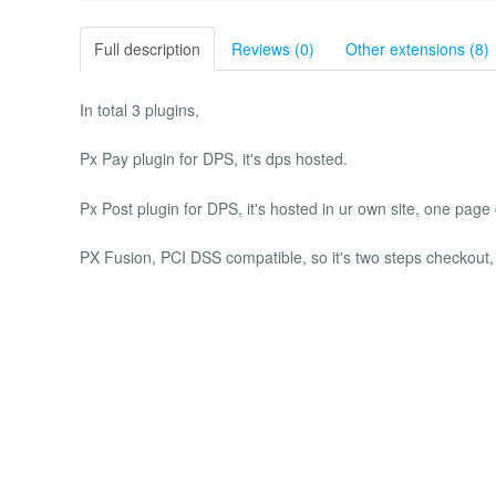
Full description
Reviews (0)
Other extensions (8)
In total 3 plugins,
Px Pay plugin for DPS, it's dps hosted.
Px Post plugin for DPS, it's hosted in ur own site, one page
PX Fusion, PCI DSS compatible, so it's two steps checkout,