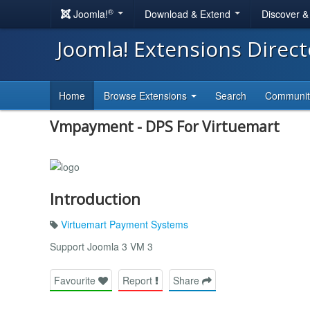
®
Joomla!
Download & Extend
Discover 
Joomla! Extensions Direc
Home
Browse Extensions
Search
Communi
Vmpayment - DPS For Virtuemart
Introduction
Virtuemart Payment Systems
Support Joomla 3 VM 3
Favourite
Report
Share