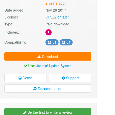
2 years ago
Date added:
Nov 26 2017
License:
GPLv2 or later
Type:
Paid download
Includes:
P
Compatibility:
J3
J4
Download
Uses
Joomla! Update System
Demo
Support
Documentation
Be the first to write a review