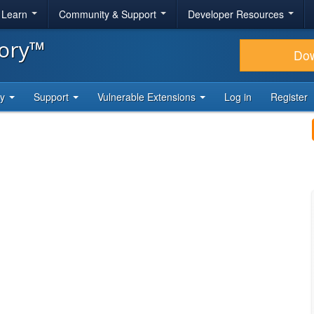
& Learn
Community & Support
Developer Resources
tory™
Do
ty
Support
Vulnerable Extensions
Log in
Register