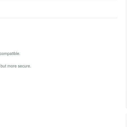
 compatible.
 but more secure.