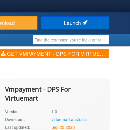
wnload
Launch
GET VMPAYMENT - DPS FOR VIRTUEMART (V1.0)
Vmpayment - DPS For
Virtuemart
Version:
1.0
Developer:
virtuemart australia
Last updated:
Sep 23 2023