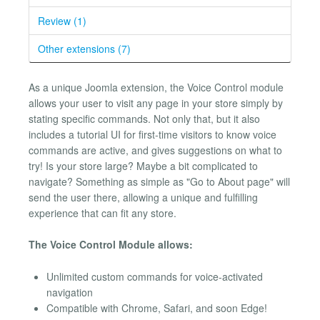
Review (1)
Other extensions (7)
As a unique Joomla extension, the Voice Control module
allows your user to visit any page in your store simply by
stating specific commands. Not only that, but it also
includes a tutorial UI for first-time visitors to know voice
commands are active, and gives suggestions on what to
try! Is your store large? Maybe a bit complicated to
navigate? Something as simple as "Go to About page" will
send the user there, allowing a unique and fulfilling
experience that can fit any store.
The Voice Control Module allows:
Unlimited custom commands for voice-activated
navigation
Compatible with Chrome, Safari, and soon Edge!