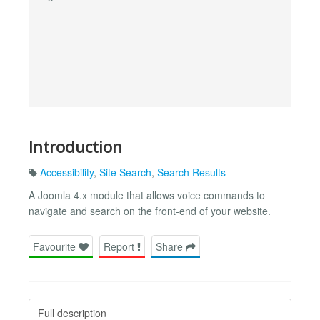
Introduction
Accessibility
,
Site Search
,
Search Results
A Joomla 4.x module that allows voice commands to
navigate and search on the front-end of your website.
Favourite
Report
Share
Full description