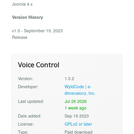
Joomla 4.x
Version History
v1.0 - September 19, 2023
Release
Voice Control
Version:
1.0.2
Developer:
WyldCode | e-
dimensionz, Inc.
Last updated:
Jul 26 2026
1 week ago
Date added:
Sep 19 2023
License:
GPLv2 or later
Type:
Paid download