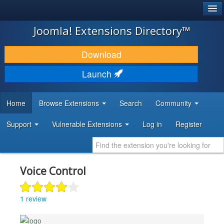
®
JOOMLA!
Joomla! Extensions Directory™
DOWNLOAD & EXTEND
Download
DISCOVER & LEARN
Launch
COMMUNITY & SUPPORT
Home
Browse Extensions
Search
Community
DEVELOPER RESOURCES
Support
Vulnerable Extensions
Log in
Register
Voice Control
1 review