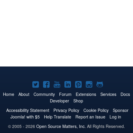
Joomla!
Joomla!
Joomla!
Joomla!
Joomla!
Joomla!
Joomla!
on
on
on
on
on
on
on
Home
About
Community
Forum
Extensions
Services
Docs
Developer
Shop
Twitter
Facebook
YouTube
LinkedIn
Pinterest
Instagram
GitHub
Accessibility Statement
Privacy Policy
Cookie Policy
Sponsor
Joomla! with $5
Help Translate
Report an Issue
Log in
© 2005 - 2026
Open Source Matters, Inc.
All Rights Reserved.