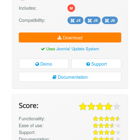
Includes:
M
Compatibility:
J4
J5
J6
Download
Uses
Joomla! Update System
Demo
Support
Documentation
Score:
Functionality:
Ease of use:
Support:
Documentation: