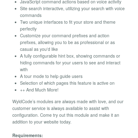
JavaScript command actions based on voice activity
Site search interactive, utilizing your search with voice
commands
Two unique interfaces to fit your store and theme
perfectly
Customize your command prefixes and action
prefixes, allowing you to be as professional or as
casual as you'd like
A fully configurable hint box, showing commands or
hiding commands for your users to see and interact
with
A tour mode to help guide users
Selection of which pages this feature is active on
++ And Much More!
WyldCode’s modules are always made with love, and our
customer service is always available to assist with
configuration. Come try out this module and make it an
addition to your website today.
Requirements: