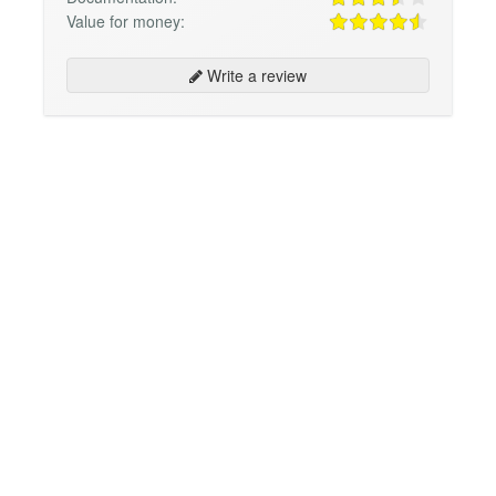
Value for money:
Write a review