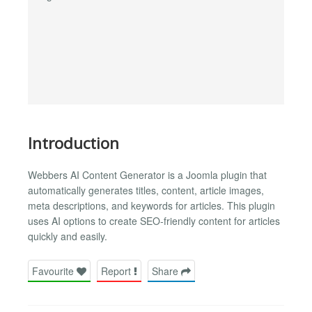
Introduction
Webbers AI Content Generator is a Joomla plugin that
automatically generates titles, content, article images,
meta descriptions, and keywords for articles. This plugin
uses AI options to create SEO-friendly content for articles
quickly and easily.
Favourite
Report
Share