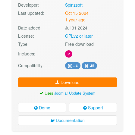
Developer:
Spinzsoft
Last updated:
Oct 15 2024
1 year ago
Date added:
Jul 31 2024
License:
GPLv2 or later
Type:
Free download
Includes:
P
Compatibility:
J4
J5
Download
Uses
Joomla! Update System
Demo
Support
Documentation