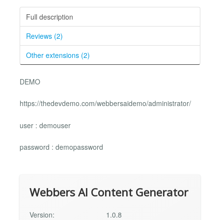
Full description
Reviews (2)
Other extensions (2)
DEMO
https://thedevdemo.com/webbersaidemo/administrator/
user : demouser
password : demopassword
Webbers AI Content Generator
Version:
1.0.8