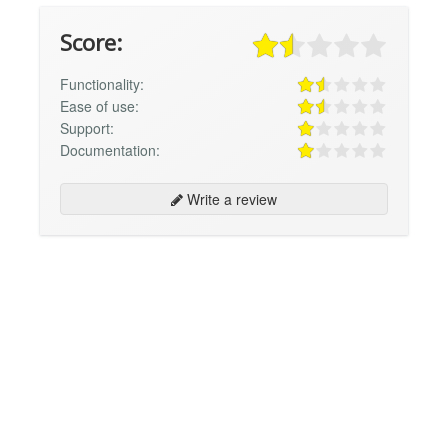
Score:
Functionality:
Ease of use:
Support:
Documentation:
Write a review