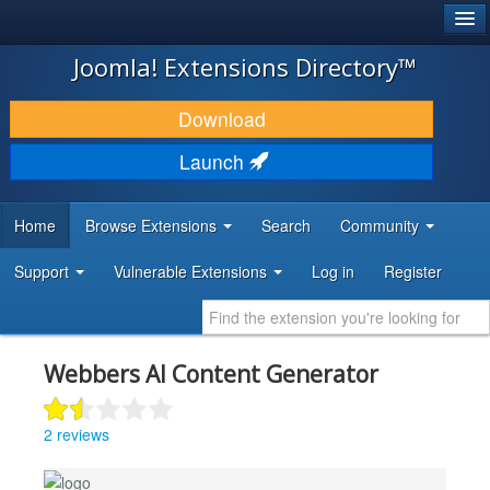
®
JOOMLA!
Joomla! Extensions Directory™
DOWNLOAD & EXTEND
Download
DISCOVER & LEARN
Launch
COMMUNITY & SUPPORT
Home
Browse Extensions
Search
Community
DEVELOPER RESOURCES
Support
Vulnerable Extensions
Log in
Register
Webbers AI Content Generator
2 reviews