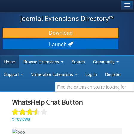
®
JOOMLA!
Joomla! Extensions Directory™
DOWNLOAD & EXTEND
Download
DISCOVER & LEARN
Launch
COMMUNITY & SUPPORT
Home
Browse Extensions
Search
Community
DEVELOPER RESOURCES
Support
Vulnerable Extensions
Log in
Register
WhatsHelp Chat Button
5 reviews