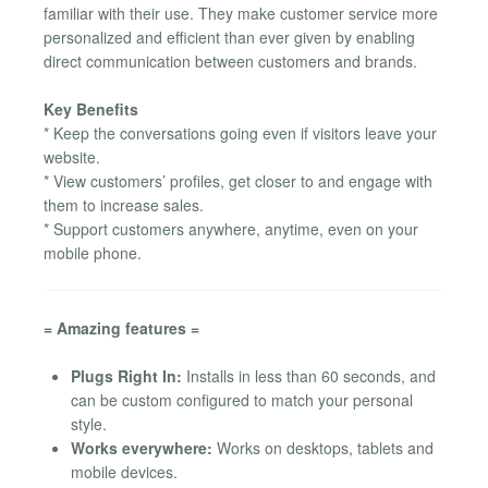
familiar with their use. They make customer service more
personalized and efficient than ever given by enabling
direct communication between customers and brands.
Key Benefits
* Keep the conversations going even if visitors leave your
website.
* View customers’ profiles, get closer to and engage with
them to increase sales.
* Support customers anywhere, anytime, even on your
mobile phone.
= Amazing features =
Plugs Right In:
Installs in less than 60 seconds, and
can be custom configured to match your personal
style.
Works everywhere:
Works on desktops, tablets and
mobile devices.