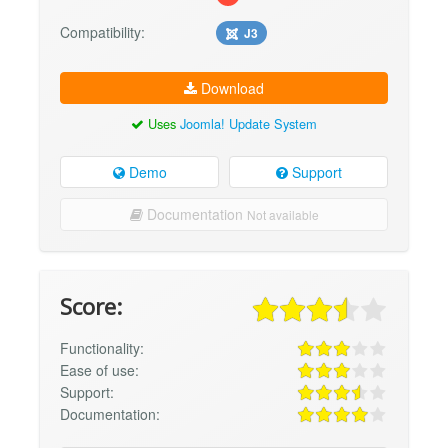
Compatibility:
J3
Download
Uses
Joomla! Update System
Demo
Support
Documentation
Not available
Score:
Functionality:
Ease of use:
Support:
Documentation: