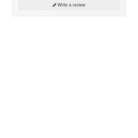
Write a review