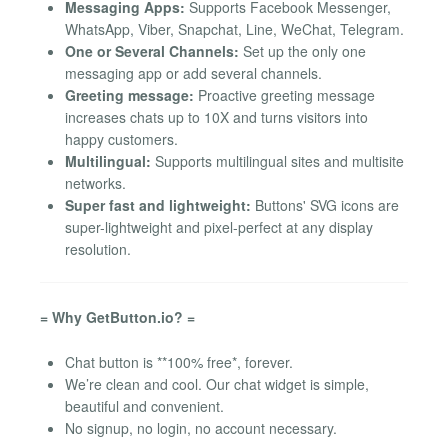
Messaging Apps:
Supports Facebook Messenger,
WhatsApp, Viber, Snapchat, Line, WeChat, Telegram.
One or Several Channels:
Set up the only one
messaging app or add several channels.
Greeting message:
Proactive greeting message
increases chats up to 10X and turns visitors into
happy customers.
Multilingual:
Supports multilingual sites and multisite
networks.
Super fast and lightweight:
Buttons' SVG icons are
super-lightweight and pixel-perfect at any display
resolution.
= Why GetButton.io? =
Chat button is **100% free*, forever.
We’re clean and cool. Our chat widget is simple,
beautiful and convenient.
No signup, no login, no account necessary.