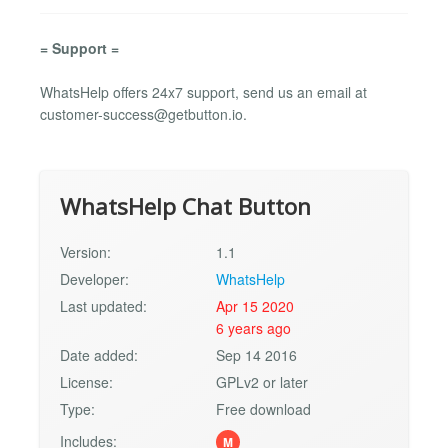
= Support =
WhatsHelp offers 24x7 support, send us an email at
customer-success@getbutton.io
.
WhatsHelp Chat Button
Version:
1.1
Developer:
WhatsHelp
Last updated:
Apr 15 2020
6 years ago
Date added:
Sep 14 2016
License:
GPLv2 or later
Type:
Free download
Includes:
M