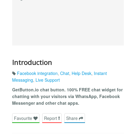
Introduction
Facebook integration
,
Chat
,
Help Desk
,
Instant
Messaging
,
Live Support
GetButton.io chat button. 100% FREE chat widget for
chatting with your visitors via WhatsApp, Facebook
Messenger and other chat apps.
Favourite
Report
Share