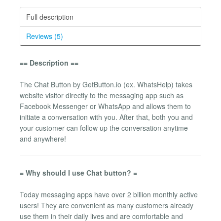
Full description
Reviews (5)
== Description ==
The Chat Button by GetButton.io (ex. WhatsHelp) takes
website visitor directly to the messaging app such as
Facebook Messenger or WhatsApp and allows them to
initiate a conversation with you. After that, both you and
your customer can follow up the conversation anytime
and anywhere!
= Why should I use Chat button? =
Today messaging apps have over 2 billion monthly active
users! They are convenient as many customers already
use them in their daily lives and are comfortable and