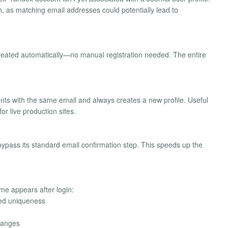
n, as matching email addresses could potentially lead to
created automatically—no manual registration needed. The entire
nts with the same email and always creates a new profile. Useful
r live production sites.
bypass its standard email confirmation step. This speeds up the
me appears after login:
eed uniqueness
hanges