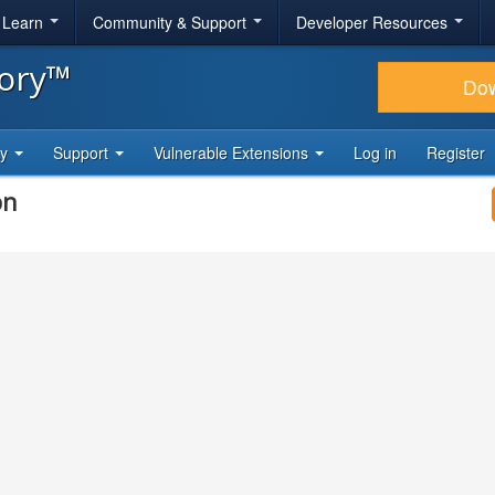
& Learn
Community & Support
Developer Resources
tory™
Do
ty
Support
Vulnerable Extensions
Log in
Register
on