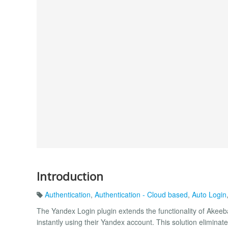
Introduction
Authentication
,
Authentication - Cloud based
,
Auto Login
The Yandex Login plugin extends the functionality of Akeeba
instantly using their Yandex account. This solution elimin