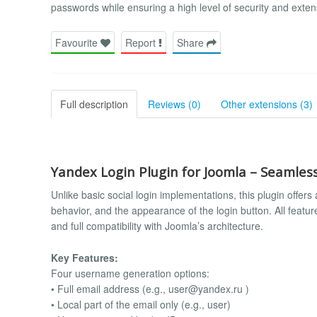
passwords while ensuring a high level of security and exten
Favourite
Report
Share
Full description
Reviews (0)
Other extensions (3)
Yandex Login Plugin for Joomla – Seamless
Unlike basic social login implementations, this plugin offer
behavior, and the appearance of the login button. All feat
and full compatibility with Joomla’s architecture.
Key Features:
Four username generation options:
• Full email address (e.g.,
user@yandex.ru
)
• Local part of the email only (e.g., user)