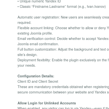
• Unique numeric Yandex ID
• Classic “Firstname.Lastname” format (e.g., Ivan.Ivanov)
Automatic user registration: New users are seamlessly crea
required.
Flexible account linking: Choose whether to allow or deny Y
existing Joomla profile.
Email verification control: Decide whether to accept Yandex
Joomla email confirmation.
Full button customization: Adjust the background and text co
site’s design.
Deployment flexibility: Enable the plugin exclusively on th
your needs.
Configuration Details:
Client ID and Client Secret
These are mandatory credentials obtained when registering
secure communication between your website and Yandex serv
Allow Login for Unlinked Accounts
When enabled, any visitor can log in via Yandex—even if the