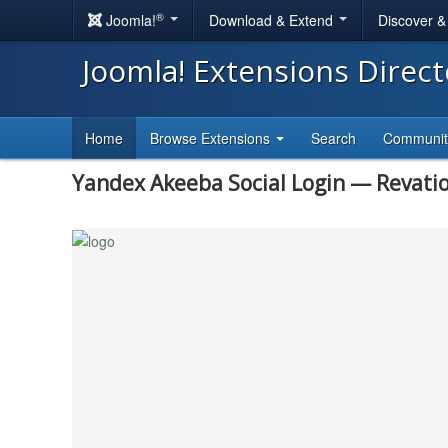
®
Joomla!
Download & Extend
Discover 
Joomla! Extensions Direc
Home
Browse Extensions
Search
Communi
Yandex Akeeba Social Login — Revati