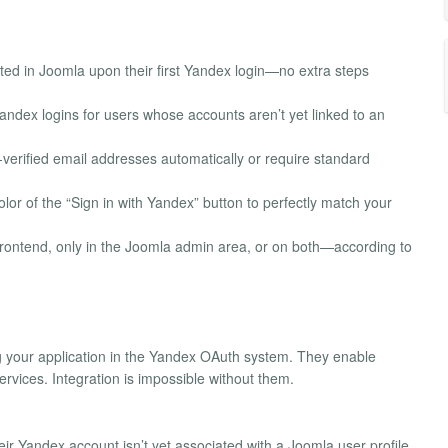
ted in Joomla upon their first Yandex login—no extra steps
andex logins for users whose accounts aren’t yet linked to an
-verified email addresses automatically or require standard
lor of the “Sign in with Yandex” button to perfectly match your
e frontend, only in the Joomla admin area, or on both—according to
 your application in the Yandex OAuth system. They enable
ices. Integration is impossible without them.
ir Yandex account isn’t yet associated with a Joomla user profile.