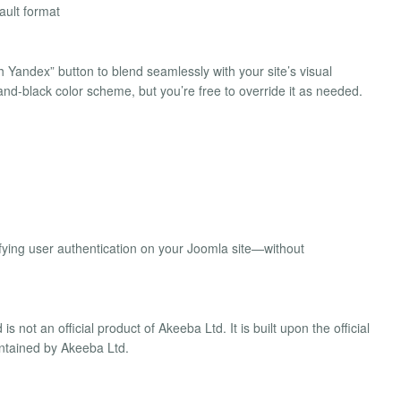
ault format
h Yandex” button to blend seamlessly with your site’s visual
w-and-black color scheme, but you’re free to override it as needed.
plifying user authentication on your Joomla site—without
not an official product of Akeeba Ltd. It is built upon the official
ntained by Akeeba Ltd.