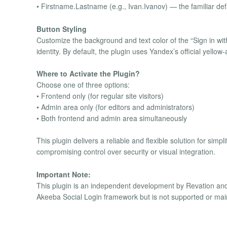
• Firstname.Lastname (e.g., Ivan.Ivanov) — the familiar def
Button Styling
Customize the background and text color of the “Sign in wit
identity. By default, the plugin uses Yandex’s official yello
Where to Activate the Plugin?
Choose one of three options:
• Frontend only (for regular site visitors)
• Admin area only (for editors and administrators)
• Both frontend and admin area simultaneously
This plugin delivers a reliable and flexible solution for sim
compromising control over security or visual integration.
Important Note:
This plugin is an independent development by Revation and is 
Akeeba Social Login framework but is not supported or mai