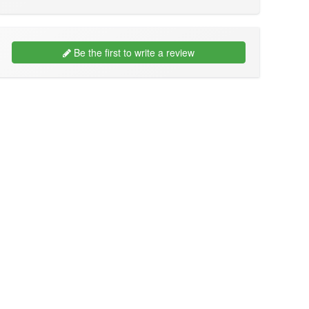
Be the first to write a review