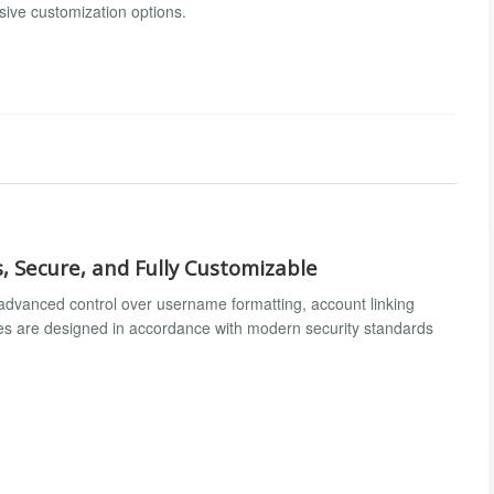
sive customization options.
, Secure, and Fully Customizable
s advanced control over username formatting, account linking
ures are designed in accordance with modern security standards