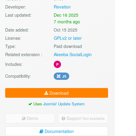
Developer:
Revation
Last updated:
Dec 16 2025
7 months ago
Date added:
Oct 15 2025
License:
GPLv2 or later
Type:
Paid download
Related extension :
Akeeba SocialLogin
Includes:
P
Compatibility:
J5
Download
Uses
Joomla! Update System
Demo
Support
Not available
Documentation