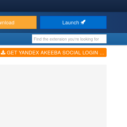
wnload
Launch
GET YANDEX AKEEBA SOCIAL LOGIN — REVATION (V5.4.0)