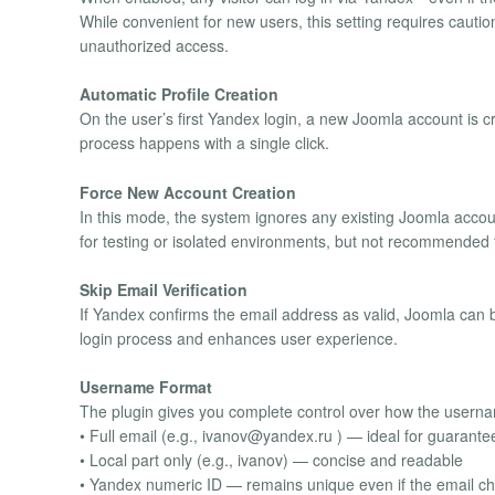
While convenient for new users, this setting requires cautio
unauthorized access.
Automatic Profile Creation
On the user’s first Yandex login, a new Joomla account is 
process happens with a single click.
Force New Account Creation
In this mode, the system ignores any existing Joomla accou
for testing or isolated environments, but not recommended fo
Skip Email Verification
If Yandex confirms the email address as valid, Joomla can 
login process and enhances user experience.
Username Format
The plugin gives you complete control over how the userna
• Full email (e.g.,
ivanov@yandex.ru
) — ideal for guarant
• Local part only (e.g., ivanov) — concise and readable
• Yandex numeric ID — remains unique even if the email c