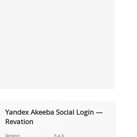
Yandex Akeeba Social Login —
Revation
Version:
5.4.0