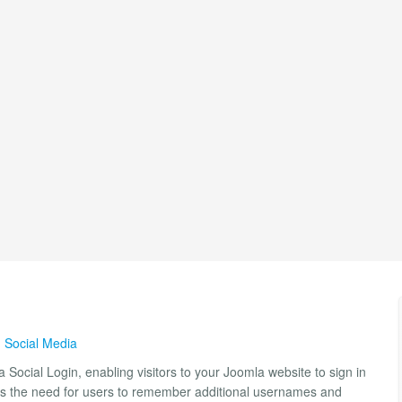
,
Social Media
 Social Login, enabling visitors to your Joomla website to sign in
ates the need for users to remember additional usernames and