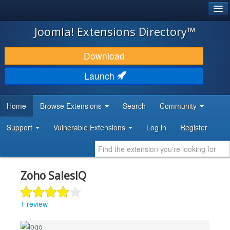
®
JOOMLA!
Joomla! Extensions Directory™
DOWNLOAD & EXTEND
Download
DISCOVER & LEARN
Launch
COMMUNITY & SUPPORT
Home
Browse Extensions
Search
Community
DEVELOPER RESOURCES
Support
Vulnerable Extensions
Log in
Register
Zoho SalesIQ
1 review