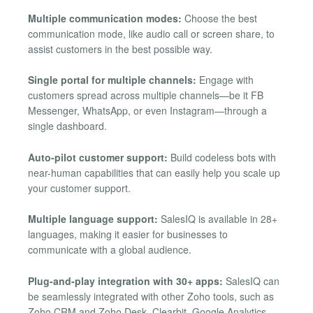
Multiple communication modes:
Choose the best
communication mode, like audio call or screen share, to
assist customers in the best possible way.
Single portal for multiple channels:
Engage with
customers spread across multiple channels—be it FB
Messenger, WhatsApp, or even Instagram—through a
single dashboard.
Auto-pilot customer support:
Build codeless bots with
near-human capabilities that can easily help you scale up
your customer support.
Multiple language support:
SalesIQ is available in 28+
languages, making it easier for businesses to
communicate with a global audience.
Plug-and-play integration with 30+ apps:
SalesIQ can
be seamlessly integrated with other Zoho tools, such as
Zoho CRM and Zoho Desk, Clearbit, Google Analytics