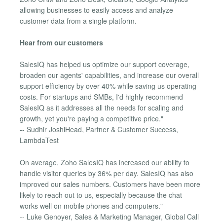
allowing businesses to easily access and analyze
customer data from a single platform.
Hear from our customers
SalesIQ has helped us optimize our support coverage,
broaden our agents' capabilities, and increase our overall
support efficiency by over 40% while saving us operating
costs. For startups and SMBs, I'd highly recommend
SalesIQ as it addresses all the needs for scaling and
growth, yet you're paying a competitive price."
-- Sudhir JoshiHead, Partner & Customer Success,
LambdaTest
On average, Zoho SalesIQ has increased our ability to
handle visitor queries by 36% per day. SalesIQ has also
improved our sales numbers. Customers have been more
likely to reach out to us, especially because the chat
works well on mobile phones and computers."
-- Luke Genoyer, Sales & Marketing Manager, Global Call