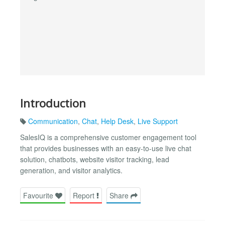
Introduction
Communication
,
Chat
,
Help Desk
,
Live Support
SalesIQ is a comprehensive customer engagement tool
that provides businesses with an easy-to-use live chat
solution, chatbots, website visitor tracking, lead
generation, and visitor analytics.
Favourite
Report
Share