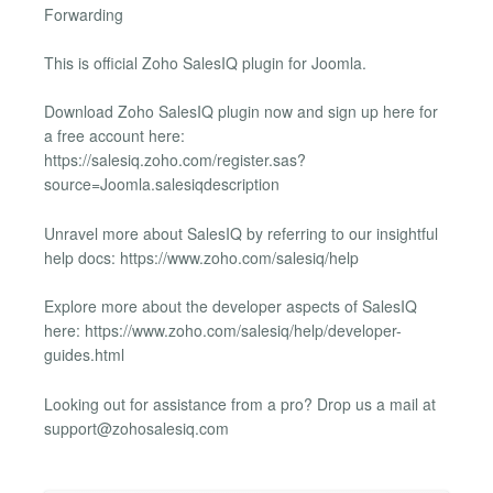
Forwarding
This is official Zoho SalesIQ plugin for Joomla.
Download Zoho SalesIQ plugin now and sign up here for
a free account here:
https://salesiq.zoho.com/register.sas?
source=Joomla.salesiqdescription
Unravel more about SalesIQ by referring to our insightful
help docs: https://www.zoho.com/salesiq/help
Explore more about the developer aspects of SalesIQ
here: https://www.zoho.com/salesiq/help/developer-
guides.html
Looking out for assistance from a pro? Drop us a mail at
support@zohosalesiq.com