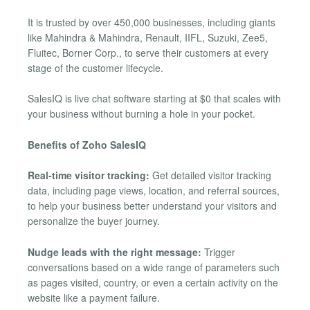
It is trusted by over 450,000 businesses, including giants
like Mahindra & Mahindra, Renault, IIFL, Suzuki, Zee5,
Fluitec, Borner Corp., to serve their customers at every
stage of the customer lifecycle.
SalesIQ is live chat software starting at $0 that scales with
your business without burning a hole in your pocket.
Benefits of Zoho SalesIQ
Real-time visitor tracking:
Get detailed visitor tracking
data, including page views, location, and referral sources,
to help your business better understand your visitors and
personalize the buyer journey.
Nudge leads with the right message:
Trigger
conversations based on a wide range of parameters such
as pages visited, country, or even a certain activity on the
website like a payment failure.