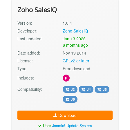
Zoho SalesIQ
Version:
1.0.4
Developer:
Zoho SalesIQ
Last updated:
Jan 13 2026
6 months ago
Date added:
Nov 19 2014
License:
GPLv2 or later
Type:
Free download
Includes:
P
Compatibility:
J3
J4
J5
J6
Download
Uses
Joomla! Update System