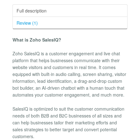
Full description
Review (1)
What is Zoho SalesIQ?
Zoho SalesIQ is a customer engagement and live chat
platform that helps businesses communicate with their
website visitors and customers in real time. It comes
equipped with built-in audio calling, screen sharing, visitor
information, lead identification, a drag-and-drop custom
bot builder, an AI-driven chatbot with a human touch that
automates your customer engagement, and much more.
SalesIQ is optimized to suit the customer communication
needs of both B2B and B2C businesses of all sizes and
can help businesses tailor their marketing efforts and
sales strategies to better target and convert potential
customers.