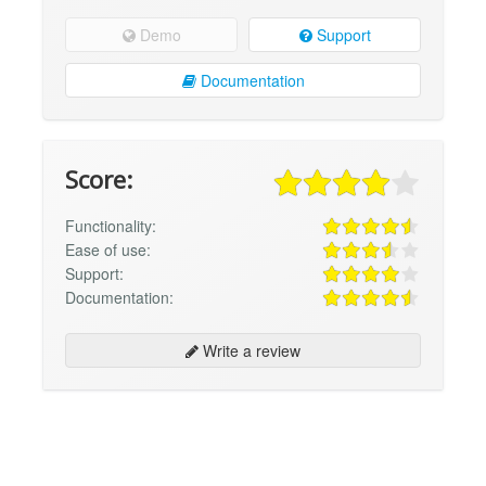
Demo
Support
Documentation
Score:
Functionality:
Ease of use:
Support:
Documentation:
Write a review