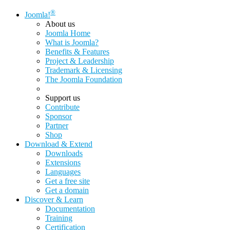
®
Joomla!
About us
Joomla Home
What is Joomla?
Benefits & Features
Project & Leadership
Trademark & Licensing
The Joomla Foundation
Support us
Contribute
Sponsor
Partner
Shop
Download & Extend
Downloads
Extensions
Languages
Get a free site
Get a domain
Discover & Learn
Documentation
Training
Certification