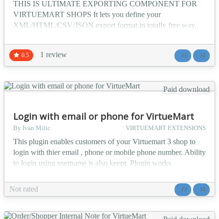
THIS IS ULTIMATE EXPORTING COMPONENT FOR
VIRTUEMART SHOPS It lets you define your
XML/HTML/CSV/JSON export format in totally free way.
You can add unlimited link that will output configured format.
You can create any shape of exported file with this plugin.
1 review
0.5
J3
J4
Features: totally free shape of output optional require
authentication (if not log-ed in user will be redirected to login
page than afte...
Paid download
Login with email or phone for VirtueMart
By Ivan Milic
VIRTUEMART EXTENSIONS
This plugin enables customers of your Virtuemart 3 shop to
login with thier email , phone or mobile phone number. Ability
to login using username is also keept. Plugin works
immediately on installtion and no configuration is needed.
Plugin will also operate on some later versions of Virtuemart
Not rated
J3
J4
2. On same site you can also test it on checkout page. Info
data you need for test is on top of page....