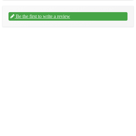
Be the first to write a review