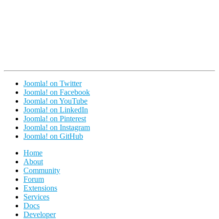
Joomla! on Twitter
Joomla! on Facebook
Joomla! on YouTube
Joomla! on LinkedIn
Joomla! on Pinterest
Joomla! on Instagram
Joomla! on GitHub
Home
About
Community
Forum
Extensions
Services
Docs
Developer