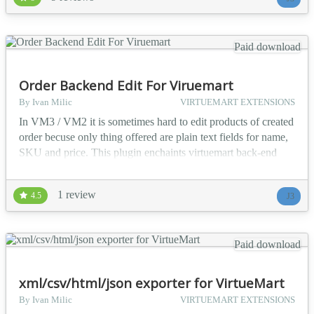
online spreadsheet. Component is compatible both with
VirtueMart 2.0.12+ and VirtueMart 3.x.x Ave...
Paid download
Order Backend Edit For Viruemart
By Ivan Milic
VIRTUEMART EXTENSIONS
In VM3 / VM2 it is sometimes hard to edit products of created
order becuse only thing offered are plain text fields for name,
SKU and price. This plugin enchaints virtuemart back-end
edit interface. It adds searchable drop-downs for Name and
SKU. It also makes all price/discount/vat fields editable. Every
1 review
4.5
J3
change updates price boxes accordingly by attribute price
value. Drop-downs for attribute...
Paid download
xml/csv/html/json exporter for VirtueMart
By Ivan Milic
VIRTUEMART EXTENSIONS