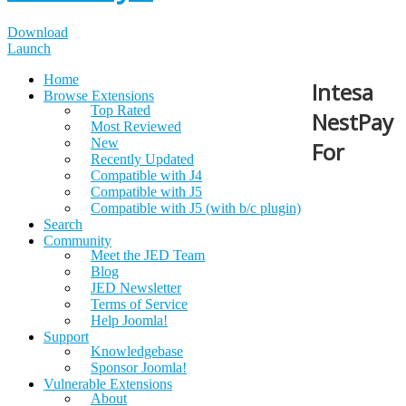
Download
Launch
Home
Intesa
Browse Extensions
Top Rated
NestPay
Most Reviewed
New
For
Recently Updated
Compatible with J4
Compatible with J5
Compatible with J5 (with b/c plugin)
Search
Community
Meet the JED Team
Blog
JED Newsletter
Terms of Service
Help Joomla!
Support
Knowledgebase
Sponsor Joomla!
Vulnerable Extensions
About