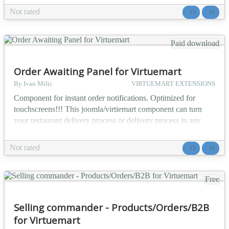
title - note (explanation text) - status (Active, Dismissed,
Not rated
J3
J4
Done, None) - due date - flag (to mark importance) Plugin can
be configured to se...
Paid download
Order Awaiting Panel for Virtuemart
By Ivan Milic
VIRTUEMART EXTENSIONS
Component for instant order notifications. Optimized for
touchscreens!!! This joomla/virtiemart component can turn
your restaurant delivery process or delivery process in any
form of company that follows such steps into organised
conveyor belt. Monitor instant changes / new incoming orders
Not rated
J3
J4
You can configure unlimited number of users to have terminal
access (you don't need to give this users...
Free
Selling commander - Products/Orders/B2B
for Virtuemart