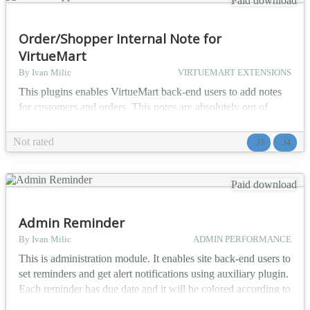
Paid download
Order/Shopper Internal Note for
VirtueMart
By Ivan Milic
VIRTUEMART EXTENSIONS
This plugins enables VirtueMart back-end users to add notes
for customers and orders. This notes are absolutely out of
customer scope and there is no chance customer will ever see
them. Purpose of this plugin is to enable you run your shop
Not rated
J3
J4
easier by having quick way of tracking information about
customer. Both customer and order notes can be presented on
'Shoppers' or 'Orders' page. You can cho...
Paid download
Admin Reminder
By Ivan Milic
ADMIN PERFORMANCE
This is administration module. It enables site back-end users to
set reminders and get alert notifications using auxiliary plugin.
Each reminder has due date and it will be colored according to
time remaining till due date. Reminder fields: - created by -