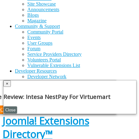
Site Showcase
Announcements
Blogs
Magazine
Community & Support
Community Portal
Events
User Groups
Forum
Service Providers Directory
Volunteers Portal
Vulnerable Extensions List
Developer Resources
Developer Network
Security Centre
×
Issue Tracker
GitHub
e Note
Review: Intesa NestPay For Virtuemart
API Documentation
Joomla!
Framework
Continue
Close
Joomla! Extensions
Directory™