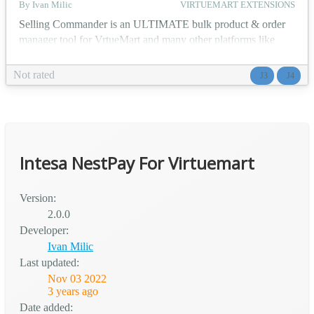
By Ivan Milic
VIRTUEMART EXTENSIONS
Selling Commander is an ULTIMATE bulk product & order
manager tool for VrtueMart and many other platforms like
WooCommerce, GCM, Instagram, Facebook... This is a
Selling Commander platform connector package for Joomla(3
Not rated
J3
J4
& 4 ) / VirtueMart Manage products, import, export, find-
replace, mass operations. Manage orders, export, find-replace,
mass operations. B2B panel ability Selling Commander off...
Intesa NestPay For Virtuemart
Version:
2.0.0
Developer:
Ivan Milic
Last updated:
Nov 03 2022
3 years ago
Date added: