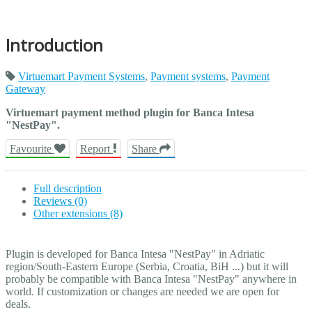
Introduction
Virtuemart Payment Systems
,
Payment systems
,
Payment
Gateway
Virtuemart payment method plugin for Banca Intesa
"NestPay".
Favourite
Report
Share
Full description
Reviews (0)
Other extensions (8)
Plugin is developed for Banca Intesa "NestPay" in Adriatic
region/South-Eastern Europe (Serbia, Croatia, BiH ...) but it will
probably be compatible with Banca Intesa "NestPay" anywhere in
world. If customization or changes are needed we are open for
deals.