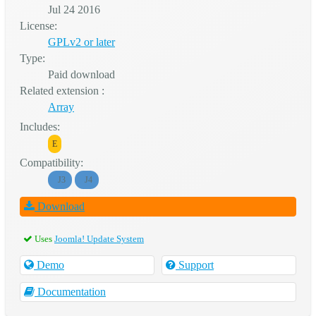
Jul 24 2016
License:
GPLv2 or later
Type:
Paid download
Related extension :
Array
Includes:
E
Compatibility:
J3
J4
Download
Uses
Joomla! Update System
Demo
Support
Documentation