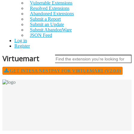
Vulnerable Extensions
Resolved Extensions
Abandoned Extensions
Submit a Report
Submit an Update
Submit AbandonWare
JSON Feed
Log in
Register
Virtuemart
GET INTESA NESTPAY FOR VIRTUEMART (V2.0.0)