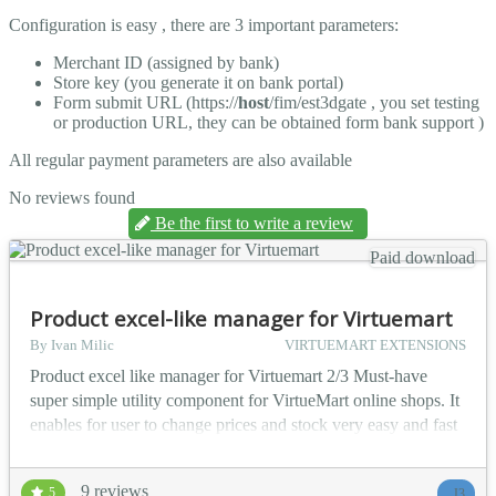
Configuration is easy , there are 3 important parameters:
Merchant ID (assigned by bank)
Store key (you generate it on bank portal)
Form submit URL (https://
host
/fim/est3dgate , you set testing
or production URL, they can be obtained form bank support )
All regular payment parameters are also available
No reviews found
Be the first to write a review
Paid download
Product excel-like manager for Virtuemart
By Ivan Milic
VIRTUEMART EXTENSIONS
Product excel like manager for Virtuemart 2/3 Must-have
super simple utility component for VirtueMart online shops. It
enables for user to change prices and stock very easy and fast
like they do in MS Excel. UI and keyboard behavior is same
as in MS Excel. Users can also add or delete products form
9 reviews
5
J3