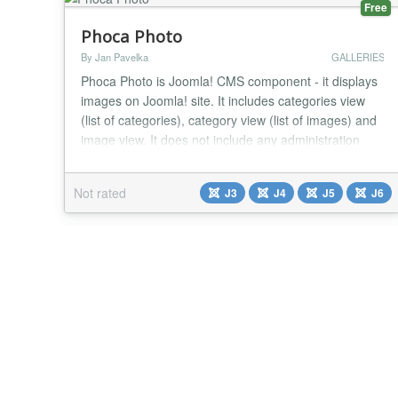
Free
Phoca Photo
By Jan Pavelka
GALLERIES
Phoca Photo is Joomla! CMS component - it displays
images on Joomla! site. It includes categories view
(list of categories), category view (list of images) and
image view. It does not include any administration
features (images and categories should be managed
by Phoca Gallery). It includes only frontend views,
Not rated
J3
J4
J5
J6
which load the content fast and easy on the site. It is
a Bootstrap alternative to Pho...