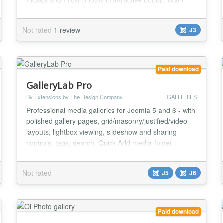
Picasa and Flickr photos in attractive popup. Main
features: * User friendly interface; * Provides ability to
creating image galleries based on images from
Not rated
1 review
J3
specific folder(s). Can generate thumbnails and
cache data for decreasing server load...
Paid download
GalleryLab Pro
By Extensions by The Design Company
GALLERIES
Professional media galleries for Joomla 5 and 6 - with
polished gallery pages, grid/masonry/justified/video
layouts, lightbox viewing, slideshow and sharing
controls, tags, search, Quick Add media-folder
importing, CSV image detail updates, Free-to-Pro
import tools, gallery listings, custom CSS, and a
Not rated
J5
J6
flexible Showcase module for slideshows, sliders,
carousels, and featured image blocks. Build vi...
Paid download