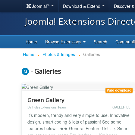
®
Joomla!
Download & Extend
Discover 
Joomla! Extensions Direc
Home
Browse Extensions
Search
Communi
Home
Photos & Images
Galleries
- Galleries
Paid download
Green Gallery
By PulseExtensions Team
GALLERIES
It’s modern, trendy and very simple to use. Innovative
design, smart coding & lots of passion! See some
features below... ★★ General Feature List : -> Smart