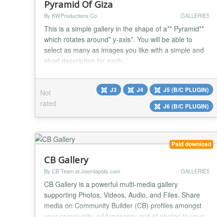
Pyramid Of Giza
By KWProductions Co.
GALLERIES
This is a simple gallery in the shape of a** Pyramid**
which rotates around* y-axis*. You will be able to
select as many as images you like with a simple and
short description for each....
J3
J4
J5 (B/C PLUGIN)
Not
rated
J6 (B/C PLUGIN)
Paid download
CB Gallery
By CB Team at Joomlapolis.com
GALLERIES
CB Gallery is a powerful multi-media gallery
supporting Photos, Videos, Audio, and Files. Share
media on Community Builder (CB) profiles amongst
your community, add masonry grid of photos to your