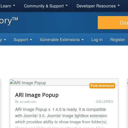
& Learn
Community & Support
Developer Resources
tory™
Do
ty
Support
Vulnerable Extensions
Log in
Register
Paid download
ARI Image Popup
By ari-soft.com
GALLERIES
ARI Image Popup v. 1.4.0 is ready. It is compatible
with Joomla! 3.0. Joomla! image lightbox extension
which provides ability to show image from folder(s),