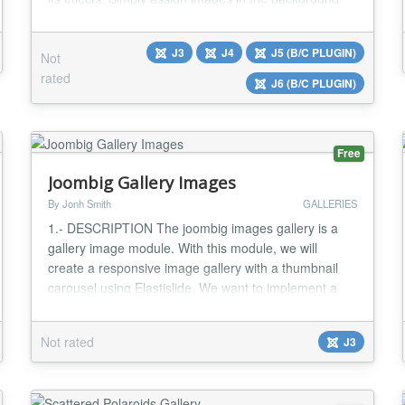
and with the help of panel on the site part, you
navigate the cube around the axis x, y & z with the
J3
J4
J5 (B/C PLUGIN)
Not
degree of your own choice....
rated
J6 (B/C PLUGIN)
Free
Joombig Gallery Images
By Jonh Smith
GALLERIES
1.- DESCRIPTION The joombig images gallery is a
gallery image module. With this module, we will
create a responsive image gallery with a thumbnail
carousel using Elastislide. We want to implement a
responsive gallery that adapts to the view-port width.
The gallery will have a view switch that allows to view
Not rated
J3
it with the thumbnail carousel or without. We’ll also
add the possibility to navigate wi...