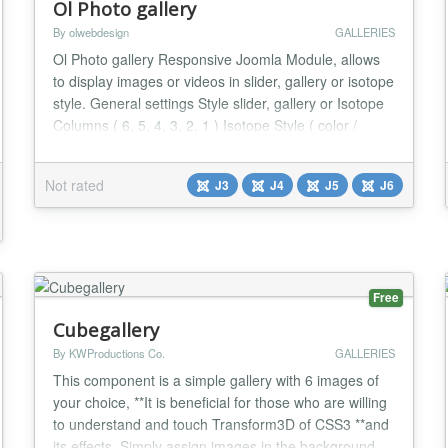
Ol Photo gallery
By olwebdesign
GALLERIES
Ol Photo gallery Responsive Joomla Module, allows
to display images or videos in slider, gallery or isotope
style. General settings Style slider, gallery or Isotope
Columns ( 6, 5, 4, 3, 2, 1 ) Isotope Style ( color /
Zoom / Simple) Custom Color Items space ( three
choices ) Text Padding ( at your choice ) Item Source
Not rated
J3
J4
J5
J6
Folder - Custom Items Tag filters ( Only for Custom
Items ) For custom item...
Free
Cubegallery
By KWProductions Co.
GALLERIES
This component is a simple gallery with 6 images of
your choice, **It is beneficial for those who are willing
to understand and touch Transform3D of CSS3 **and
its effects. Simply assign images in the background