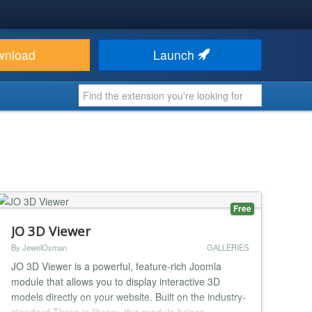
wnload
Launch
Free
JO 3D Viewer
By JewelOsman
GALLERIES
JO 3D Viewer is a powerful, feature-rich Joomla
module that allows you to display interactive 3D
models directly on your website. Built on the industry-