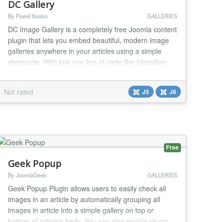
DC Gallery
By Pawel Nosko
GALLERIES
DC Image Gallery is a completely free Joomla content
plugin that lets you embed beautiful, modern image
galleries anywhere in your articles using a simple
shortcode. With just one line of code like {dcgallery
source="images/my-folder"}, you can display your
photos in seven different stunning layouts – from a
Not rated
J5
J6
classic grid and Pinterest-style masonry tiles, through
smooth sliders and carousels, to...
Free
Geek Popup
By JoomlaGeek
GALLERIES
Geek Popup Plugin allows users to easily check all
images in an article by automatically grouping all
images in article into a simple gallery on top or
bottom of article's body. You can also enable plugin