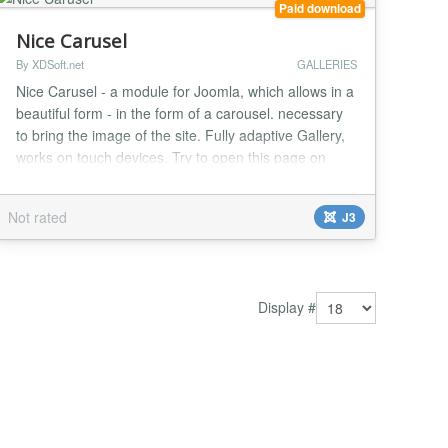
Paid download
Nice Carusel
By XDSoft.net
GALLERIES
Nice Carusel - a module for Joomla, which allows in a
beautiful form - in the form of a carousel. necessary
to bring the image of the site. Fully adaptive Gallery,
works on touch devices. Try to open this page on
your mobile device....
Not rated
J3
Display #