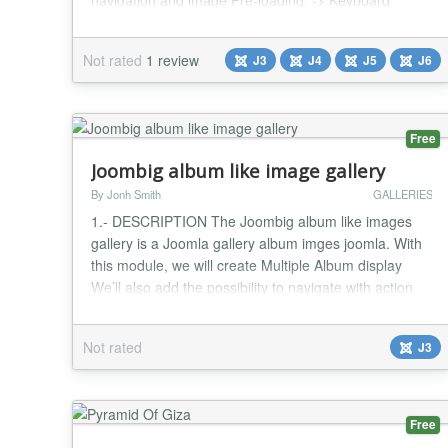
navigation and image Pre-loading. -> Keyboard
navigation using Right/Left buttons -> Dynamically
Control number of images up to 15 images. -> You
Not rated
1 review
J3
J4
J5
J6
Link anything with blank or Parent Window. ->
Dynamic Control Gid Size and Image Size. ->...
Free
Joombig album like image gallery
By Jonh Smith
GALLERIES
1.- DESCRIPTION The Joombig album like images
gallery is a Joomla gallery album imges joomla. With
this module, we will create Multiple Album display
We’ll also add the possibility to navigate with action
next or previous button with select the thumbnail of
the image gallery This is perfect module for corporate
Not rated
J3
websites, blog websites, news websites, magazine
websites, sport websites, travel web...
Free