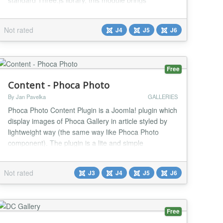
standard Three.js library, this module brings
professional-grade 3D visualization to your Joomla
site without requiring any coding knowledge. Whether
Not rated
J4
J5
J6
you're showcasing products in an online store,
presenting architectural designs, displaying educa...
Free
Content - Phoca Photo
By Jan Pavelka
GALLERIES
Phoca Photo Content Plugin is a Joomla! plugin which
display images of Phoca Gallery in article styled by
lightweight way (the same way like Phoca Photo
component). The plugin is a lite and simple
alternative to Phoca Gallery Content plugin. To
display images in article quickly and easily....
Not rated
J3
J4
J5
J6
Free