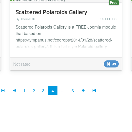
Free
Scattered Polaroids Gallery
By ThemeUX
GALLERIES
Scattered Polaroids Gallery is a FREE Joomla module
that based on
https://tympanus.net/codrops/2014/01/28/scattered-
polaroids-gallery/. It is a flat-style Polaroid gallery
where the items are scattered randomly in a
container. When a specific item is selected, it will
Not rated
J3
move to the middle while the other Polaroids will
make space for it by moving to the sides. Optionally,
an item can have a backface...
1
2
3
4
...
6