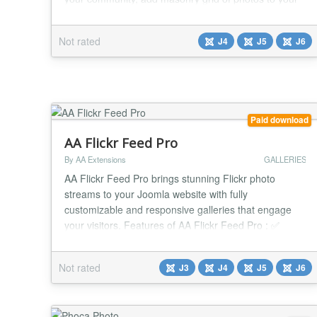
articles, and render anywhere you want in modules
and content short codes! Effortlessly scales from
Not rated
J4
J5
J6
small to large business optimized and tested on over
1 million media entries. Supports unlimited upload...
Paid download
AA Flickr Feed Pro
By AA Extensions
GALLERIES
AA Flickr Feed Pro brings stunning Flickr photo
streams to your Joomla website with fully
customizable and responsive galleries that engage
your visitors. Features of AA Flickr Feed Pro : ✅
Show stunning Flickr photo streams ✅ Optimized
display of images ✅ Quick installation without any
Not rated
J3
J4
J5
J6
technical experience required. ✅ Simple configuration
for effortless setup and management. ✅ Smooth...