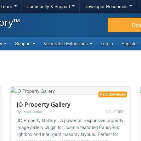
& Learn
Community & Support
Developer Resources
tory™
Do
ty
Support
Vulnerable Extensions
Log in
Register
Paid download
JO Property Gallery
By JewelOsman
GALLERIES
JO Property Gallery - A powerful, responsive property
image gallery plugin for Joomla featuring FancyBox
lightbox and intelligent masonry layouts. Perfect for