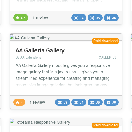
real estate websites, vacation rentals, property
listings, and any site needing beautiful image
displays, this sophisticated content plugin transforms
1 review
4.5
J4
J5
J6
your property image folders into stunning, responsive
galleries with simple shortcodes. S...
Paid download
AA Galleria Gallery
By AA Extensions
GALLERIES
AA Galleria Gallery module gives you a responsive
Image gallery that is a joy to use. It gives you a
streamlined experience for creating and managing
responsive image galleries that look great on any
device. It is fully responsive. Features it has : ✅ You
can either Choose Folder to Upload or Add it
1 review
4
J3
J4
J5
J6
Unlimited ✅ You can add unlimited images. ✅ You
can easily configure it, it has a nice opt...
Paid download