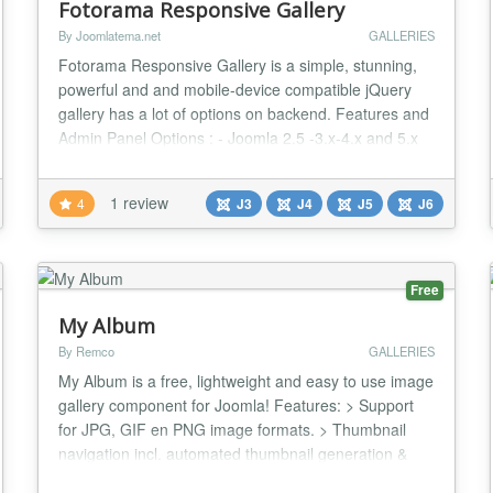
Fotorama Responsive Gallery
By Joomlatema.net
GALLERIES
Fotorama Responsive Gallery is a simple, stunning,
powerful and and mobile-device compatible jQuery
gallery has a lot of options on backend. Features and
Admin Panel Options : - Joomla 2.5 -3.x-4.x and 5.x
compatible - Publish your Your Images as a
Responsive Gallery - Thumbnail or Dot Style
1 review
4
J3
J4
J5
J6
navigation - Compatible with mobile devices (swipe-
touchscreen option) - A lot of backend Options -
Module...
Free
My Album
By Remco
GALLERIES
My Album is a free, lightweight and easy to use image
gallery component for Joomla! Features: > Support
for JPG, GIF en PNG image formats. > Thumbnail
navigation incl. automated thumbnail generation &
scaling > Fast page generation using server-sided