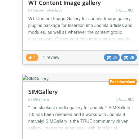
WT Content Image gallery
By Sergey Tolkachyov
GALLERIES
WT Content Image Gallery for Joomla Image gallery
plugins package for insertion into Joomla articles and
modules, as well as wherever the content group
plugins work. Create your own image gallery layouts.
More info on developer site Shortcode {gallery}...
{/gallery} - layout default {gallery tmpl=tmplname}...
1 review
4
J4
J5
{/gallery} - layout tmplName.php in
plugins/content/wtcontentimagegallery/tmpl Insertin...
Paid download
SIMGallery
By Mike Feng
GALLERIES
"The sleekest media gallery for Joomla!" SIMGallery
7.0 has been released and it works with Joomla 4
natively! SIMGallery is the TRUE community-driven
gallery. Integrated seamlessly with JomSocial,
EasySocial, Community Builder and JomWall