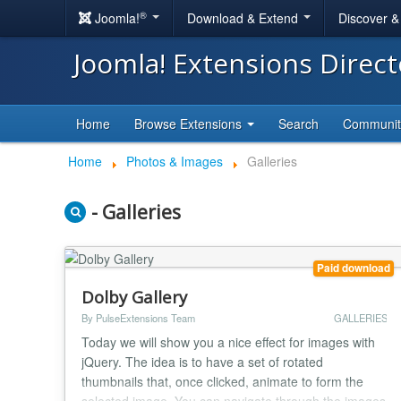
®
Joomla!
Download & Extend
Discover 
Joomla! Extensions Direc
Home
Browse Extensions
Search
Communi
Home
Photos & Images
Galleries
- Galleries
Paid download
Dolby Gallery
By PulseExtensions Team
GALLERIES
Today we will show you a nice effect for images with
jQuery. The idea is to have a set of rotated
thumbnails that, once clicked, animate to form the