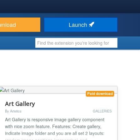
wnload
Launch
Paid download
Art Gallery
By Artetics
GALLERIES
Art Gallery is responsive image gallery component
with nice zoom feature. Features: Create gallery,
indicate image folder and you are all set 2 layouts: