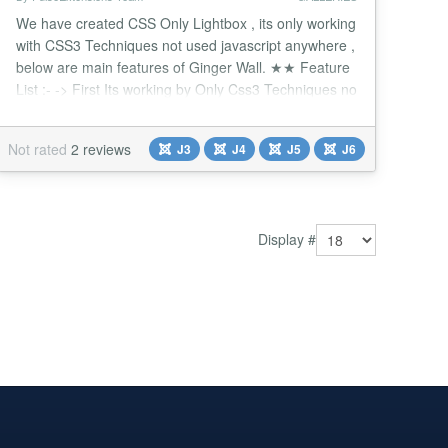
We have created CSS Only Lightbox , its only working
with CSS3 Techniques not used javascript anywhere ,
below are main features of Ginger Wall. ★★ Feature
List :- -> First Its working by Only Css3 Techniques no
java-script. -> Enter up to 15 Photos make your own
gallery. -> Click on thumb display Big Image with Nice
Not rated
2 reviews
J3
J4
J5
J6
Fading style. -> Different Style for Navigate Big
image. -> Give your Title...
Display #