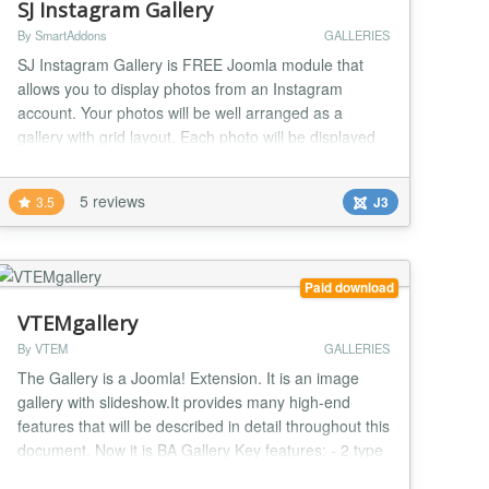
SJ Instagram Gallery
By SmartAddons
GALLERIES
SJ Instagram Gallery is FREE Joomla module that
allows you to display photos from an Instagram
account. Your photos will be well arranged as a
gallery with grid layout. Each photo will be displayed
as a pop-up window when clicked. This flexible
Joomla module is totally worth for your website. In
5 reviews
3.5
J3
addition, the friendly user Admin interface is really
easy for you to control any parameter we provide...
Paid download
VTEMgallery
By VTEM
GALLERIES
The Gallery is a Joomla! Extension. It is an image
gallery with slideshow.It provides many high-end
features that will be described in detail throughout this
document. Now it is BA Gallery Key features: - 2 type
layout for category list - 6 type layout for image list -