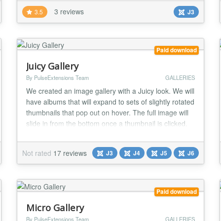
caching > Easy to use front-end management
3 reviews
3.5
J3
interface > Supports resizing of master images >
Simple captioning system included > Upload
individual im...
Paid download
Juicy Gallery
By PulseExtensions Team
GALLERIES
We created an image gallery with a Juicy look. We will
have albums that will expand to sets of slightly rotated
thumbnails that pop out on hover. The full image will
slide in from the bottom once a thumbnail is clicked.
In the full image view the user can navigate through
the pictures or simply choose another thumbnail to be
Not rated
17 reviews
J3
J4
J5
J6
displayed. ★★ GENERAL FEATURES LIST:- -> Nice
look and display your...
Paid download
Micro Gallery
By PulseExtensions Team
GALLERIES