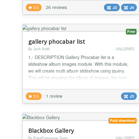
(JS/ES/CB/JW) it allows your users to create and
26 reviews
3.5
J3
J4
manage their own albums, photos and videos.
SIMGallery mirrors the gallery feature of Facebook
EXACTLY! Brows...
Free
gallery phocabar list
By Jonh Smith
GALLERIES
1.- DESCRIPTION Gallery Phocabar list is a
slideshow album images module. With this module,
we will create multi album slideshow using jquery.
This will be showing the album of images, the next
and previous slider images on hovering the arrows
with list album images 2.- FEATURES List of features
1 review
2.5
J3
: - show the all images of Album when import - update
new nice theme - Show title gallery ( page na...
Paid download
Blackbox Gallery
By PulseExtensions Team
GALLERIES