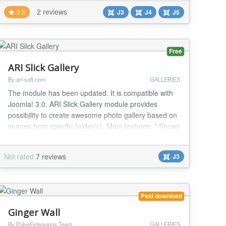
Fully customizable thumbnails: change their width
2 reviews
2.5
J3
J4
J5
and height as well as the resizing method (maintain
aspect, disregard aspect an...
Free
ARI Slick Gallery
By ari-soft.com
GALLERIES
The module has been updated. It is compatible with
Joomla! 3.0. ARI Slick Gallery module provides
possibility to create awesome photo gallery based on
images from specific folder(s). Main features: * Shows
photos in fancy way; * No flash. Pure javascript and
CSS; * Can sort images by file name, modified date or
Not rated
7 reviews
J3
in random order; * Provides ability to create your own
themes; * Supports possibili...
Paid download
Ginger Wall
By PulseExtensions Team
GALLERIES