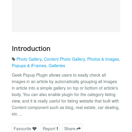
Introduction
Photo Gallery
,
Content Photo Gallery
,
Photos & Images
,
Popups & iFrames
,
Galleries
Geek Popup Plugin allows users to easily check all
images in an article by automatically grouping all images
in article into a simple gallery on top or bottom of article's
body. You can also enable plugin for the category listing
view, and it is really useful for listing website that built with
Content component such as blog, real estate, car dealing,
etc ...
Favourite
Report
Share