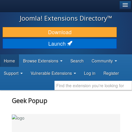
®
JOOMLA!
Joomla! Extensions Directory™
DOWNLOAD & EXTEND
Download
DISCOVER & LEARN
Launch
COMMUNITY & SUPPORT
Home
Browse Extensions
Search
Community
DEVELOPER RESOURCES
Support
Vulnerable Extensions
Log in
Register
Geek Popup