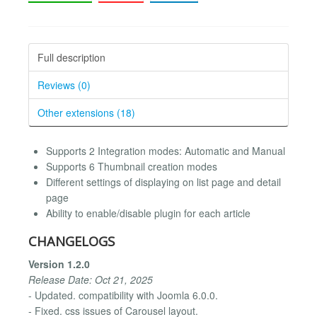
Full description
Reviews (0)
Other extensions (18)
Supports 2 Integration modes: Automatic and Manual
Supports 6 Thumbnail creation modes
Different settings of displaying on list page and detail
page
Ability to enable/disable plugin for each article
CHANGELOGS
Version 1.2.0
Release Date: Oct 21, 2025
- Updated. compatibility with Joomla 6.0.0.
- Fixed. css issues of Carousel layout.