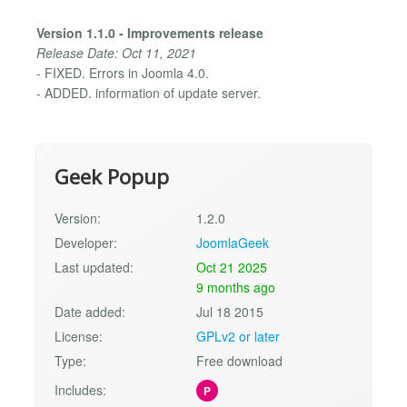
Version 1.1.0 - Improvements release
Release Date: Oct 11, 2021
- FIXED. Errors in Joomla 4.0.
- ADDED. information of update server.
Geek Popup
Version:
1.2.0
Developer:
JoomlaGeek
Last updated:
Oct 21 2025
9 months ago
Date added:
Jul 18 2015
License:
GPLv2 or later
Type:
Free download
Includes:
P