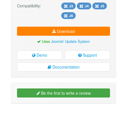
Compatibility:
J3
J4
J5
J6
Download
Uses
Joomla! Update System
Demo
Support
Documentation
Be the first to write a review