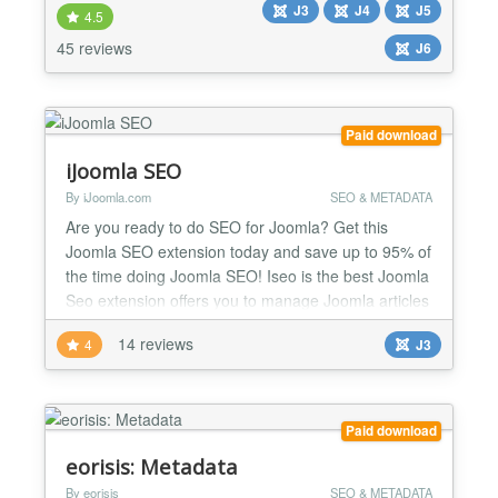
J3
J4
J5
what information to display whenever you or anyone
4.5
else shares a link from your site. In other words: by
45 reviews
J6
adding Open Graph Tags and X Cards using TAGZ
the con...
Paid download
iJoomla SEO
By iJoomla.com
SEO & METADATA
Are you ready to do SEO for Joomla? Get this
Joomla SEO extension today and save up to 95% of
the time doing Joomla SEO! Iseo is the best Joomla
Seo extension offers you to manage Joomla articles
metadata, SEO stats, keywords linking, monitor
14 reviews
4
J3
keywords with support for popular Joomla
extensions. Joomla Meta Tags Manager Joomla
On-Page Optimization easily Joomla Keywords
Monitoring on Google iJ...
Paid download
eorisis: Metadata
By eorisis
SEO & METADATA