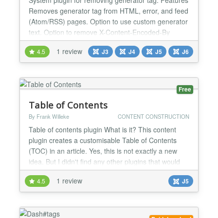
Removes generator tag from HTML, error, and feed
(Atom/RSS) pages. Option to use custom generator
text. Option to remove X-Content-Encoded-By
header (when GZip compression is enabled).
1 review
4.5
J3
J4
J5
J6
Option to remove X-Powered-By header in API
application (Joomla 4.0+). System Requirements
Joomla 3.8 or higher (6.x is supported). PHP 5.4 or
higher (8.x is...
Free
Table of Contents
By Frank Willeke
CONTENT CONSTRUCTION
Table of contents plugin What is it? This content
plugin creates a customisable Table of Contents
(TOC) in an article. Yes, this is not exactly a new
idea. But I didn't find any other plugins that would
do what I wanted for free, so I just had to write my
1 review
4.5
J5
own. Take it or leave it. Usage To include a Table of
Contents, just add this to your article: {toc} There
are also some optional paramet...