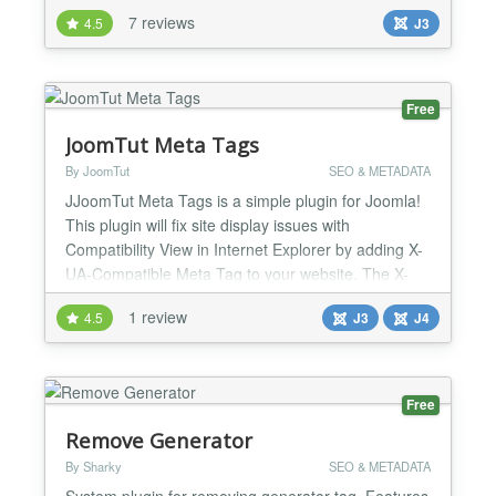
limits to the number of tables, fields or times you
7 reviews
4.5
J3
can generate. Code Templates for Joomla 3.x and
2.5 are included in the Component Architect install
package and will be updated with new functionality
i...
Free
JoomTut Meta Tags
By JoomTut
SEO & METADATA
JJoomTut Meta Tags is a simple plugin for Joomla!
This plugin will fix site display issues with
Compatibility View in Internet Explorer by adding X-
UA-Compatible Meta Tag to your website. The X-
UA-Compatible meta tag helps render your web
1 review
4.5
J3
J4
pages in older IE browsers. You can add any
custom tags, css, script,... to section. This plugin
also inserts Open Graph & Twitter Card meta tags
to your articl...
Free
Remove Generator
By Sharky
SEO & METADATA
System plugin for removing generator tag. Features