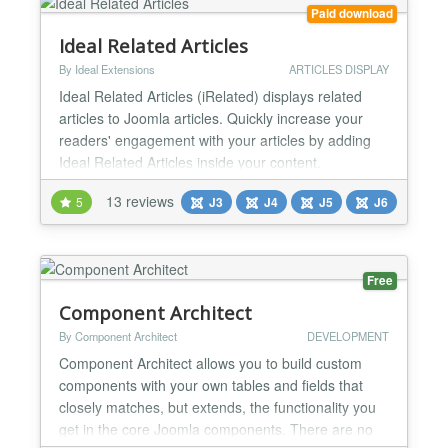
you're n...
Paid download
Ideal Related Articles
By Ideal Extensions
ARTICLES DISPLAY
Ideal Related Articles (iRelated) displays related
articles to Joomla articles. Quickly increase your
readers' engagement with your articles by adding
Ideal Related Articles inside your content.
Automatically added Related Articles can increase
13 reviews
5
J3
J4
J5
J6
your internal traffic up to 10%. Just install and
activate. To attract attention and improve SEO you
can manually link out to Related Articles across the
w...
Free
Component Architect
By Component Architect
DEVELOPMENT
Component Architect allows you to build custom
components with your own tables and fields that
closely matches, but extends, the functionality you
get in the core Joomla components. There are no