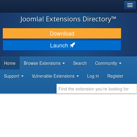
®
JOOMLA!
Joomla! Extensions Directory™
DOWNLOAD & EXTEND
Download
DISCOVER & LEARN
Launch
COMMUNITY & SUPPORT
Home
Browse Extensions
Search
Community
DEVELOPER RESOURCES
Support
Vulnerable Extensions
Log in
Register