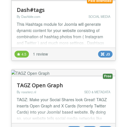
Paid download
Dash#tags
By Dashbite.com
SOCIAL MEDIA
This Hashtags module for Joomla will generate
dynamic content for your website consisting of
combination of hashtag photos from ( Instagram
and Twitter ) and much more settings.. Dashtags
will generate: Photos and Video Display Create
1 review
4.5
J3
multiple galleries broken down by hashtags and
generate dynamic content for your website, Your
image display will be regularly refreshed with new
images as they...
Free
TAGZ Open Graph
By roosterz.nl
SEO & METADATA
TAGZ: Make your Social Shares look Great! TAGZ
inserts Open Graph and X Cards (formerly Twitter
Cards) into your Joomla! based website. By doing
so, your website tells social media networks like
Facebook, X, WhatsApp, Pinterest and LinkedIn