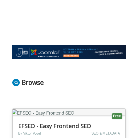
Browse
Free
EFSEO - Easy Frontend SEO
By Viktor Vogel
SEO & METADATA