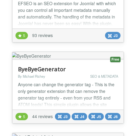
EFSEO is an SEO extension for Joomla! with which
you can control all important metadata manually
and automatically. The handling of the metadata in
Joomla! has never been so easy! With the plugin,
you may change and add meta information (title,
93 reviews
5
J3
description, keywords, generator and robots) easily
in the frontend and with the component in the
backend. It does not matter which component you
use. The...
Free
ByeByeGenerator
By Michael Richey
SEO & METADATA
Anyone can change the generator tag - This is the
only generator extension that can remove the
generator tag entirely - even from your RSS and
ATOM feeds! This simple plugin allows the site
administrator to customize the generator tag or
44 reviews
5
J3
J4
J5
J6
remove it entirely. As of version 1.7 - also removes
the generator tags from RSS and Atom feeds! 2.5+
users - you don't really need this plugin unless