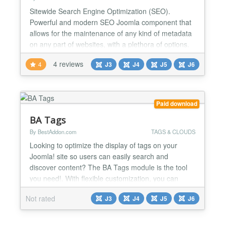
Sitewide Search Engine Optimization (SEO).
Powerful and modern SEO Joomla component that
allows for the maintenance of any kind of metadata
on any part of websites, with a plethora of options.
Essential Features - Compatible with Joomla 7 to 3.
4 reviews
4
J3
J4
J5
J6
- Unlimited Sites / Domains. - Ready for initial
installation or upgrade. - Extended Security. -
Written with MVC software design pattern and OOP.
- Full...
Paid download
BA Tags
By BestAddon.com
TAGS & CLOUDS
Looking to optimize the display of tags on your
Joomla! site so users can easily search and
discover content? The BA Tags module is the tool
you need!. With flexible customization, you can
choose the display style that best suits the design
Not rated
J3
J4
J5
J6
and purpose of your website, thereby helping users
navigate better, increase interaction and keep them
on the page longer. 📃Main Features Respect the