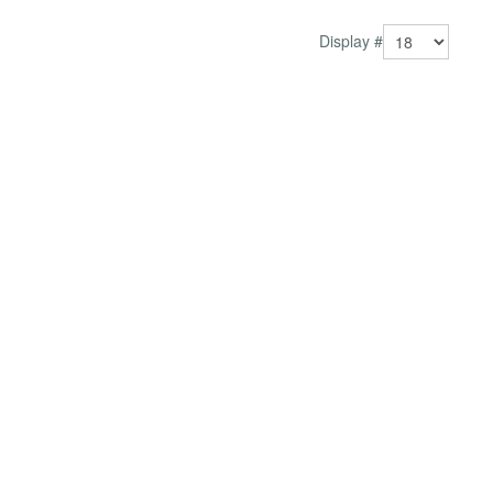
Jo...
Display #