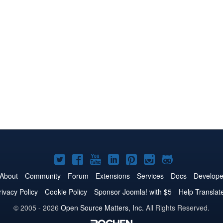
Joomla!
Joomla!
Joomla!
Joomla!
Joomla!
Joomla!
Joomla!
on
on
on
on
on
on
on
About
Community
Forum
Extensions
Services
Docs
Develope
Twitter
Facebook
YouTube
LinkedIn
Pinterest
Instagram
GitHub
rivacy Policy
Cookie Policy
Sponsor Joomla! with $5
Help Translat
© 2005 - 2026
Open Source Matters, Inc.
All Rights Reserved.