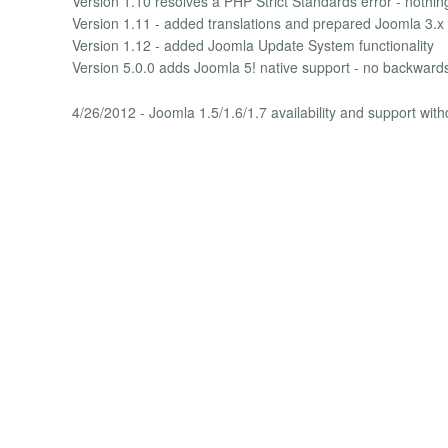
Version 1.10 resolves a PHP Strict Standards error - nothin
Version 1.11 - added translations and prepared Joomla 3.x 
Version 1.12 - added Joomla Update System functionality
Version 5.0.0 adds Joomla 5! native support - no backwards 
4/26/2012 - Joomla 1.5/1.6/1.7 availability and support wit