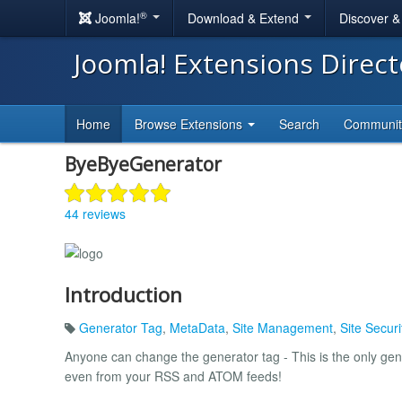
®
Joomla!
Download & Extend
Discover 
Joomla! Extensions Direc
Home
Browse Extensions
Search
Communi
ByeByeGenerator
44 reviews
Introduction
Generator Tag
,
MetaData
,
Site Management
,
Site Securi
Anyone can change the generator tag - This is the only gen
even from your RSS and ATOM feeds!