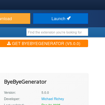
wnload
Launch
GET BYEBYEGENERATOR (V5.0.0)
ByeByeGenerator
Version:
5.0.0
Developer:
Michael Richey
Last updated:
Dec 31 2025