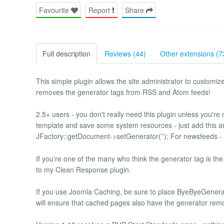
Favourite
Report
Share
Full description
Reviews (44)
Other extensions (7
This simple plugin allows the site administrator to customize
removes the generator tags from RSS and Atom feeds!
2.5+ users - you don't really need this plugin unless you're n
template and save some system resources - just add this an
JFactory::getDocument->setGenerator(''); For newsfeeds - thi
If you're one of the many who think the generator tag is the
to my Clean Response plugin.
If you use Joomla Caching, be sure to place ByeByeGenerato
will ensure that cached pages also have the generator rem