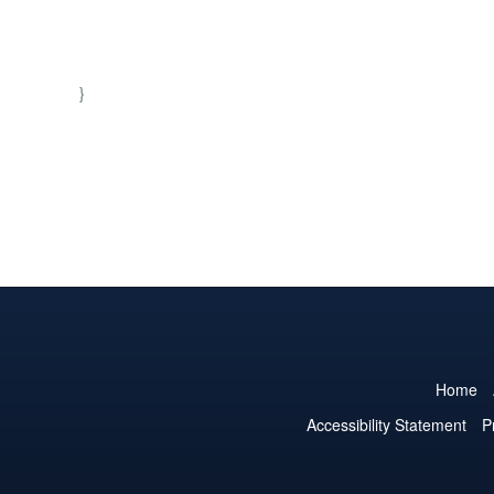
}
Home
Accessibility Statement
P