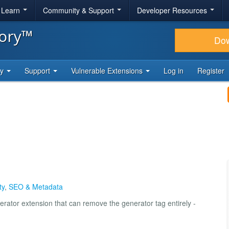
& Learn
Community & Support
Developer Resources
tory™
Do
ty
Support
Vulnerable Extensions
Log in
Register
ty
,
SEO & Metadata
erator extension that can remove the generator tag entirely -