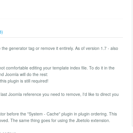
3)
 the generator tag or remove it entirely. As of version 1.7 - also
ot comfortable editing your template index file. To do it in the
d Joomla will do the rest:
s plugin is still required!
 last Joomla reference you need to remove, I'd like to direct you
r before the "System - Cache" plugin in plugin ordering. This
oved. The same thing goes for using the Jbetolo extension.