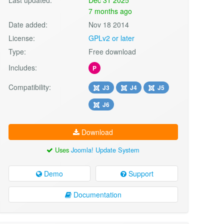
7 months ago
Date added:
Nov 18 2014
License:
GPLv2 or later
Type:
Free download
Includes:
P
Compatibility:
J3
J4
J5
J6
Download
Uses
Joomla! Update System
Demo
Support
Documentation