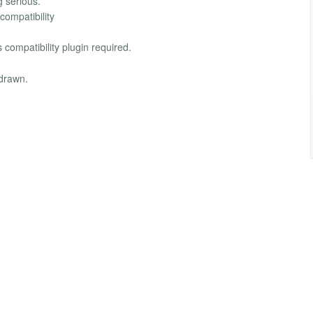
g serious.
compatibility
compatibility plugin required.
hdrawn.