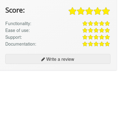
Score:
Functionality:
Ease of use:
Support:
Documentation:
Write a review