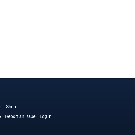
r
Shop
e
Report an Issue
Log in