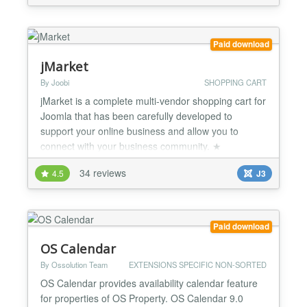
credit card payments easier than ever with very little
setup and effort. This product is compatible with
VirtueMart 4....
Paid download
jMarket
By Joobi
SHOPPING CART
jMarket is a complete multi-vendor shopping cart for
Joomla that has been carefully developed to
support your online business and allow you to
connect with your business community. ★
Responsive/Mobile Ready - jMarket is built using
34 reviews
4.5
J3
Bootstrap 3 Shopping Cart Features ★ Unlimited
Products, Categories, Types, Attributes/Options ★
Sell anything: electronic / shippable products,
events, servic...
Paid download
OS Calendar
By Ossolution Team
EXTENSIONS SPECIFIC NON-SORTED
OS Calendar provides availability calendar feature
for properties of OS Property. OS Calendar 9.0