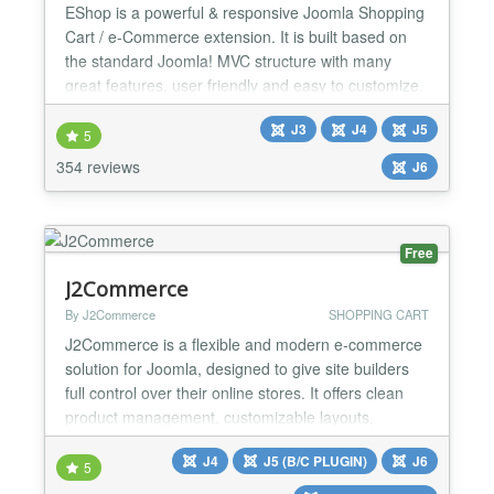
EShop is a powerful & responsive Joomla Shopping
Cart / e-Commerce extension. It is built based on
the standard Joomla! MVC structure with many
great features, user friendly and easy to customize.
You simply install, add products, enable built-in
J3
J4
J5
modules, payment plugins, shipping plugins and
5
you are ready to start accepting orders. CATALOG
354 reviews
J6
FEATURES: ★ Catalog Mode ★ Quote Cart Mode
★ Unli...
Free
J2Commerce
By J2Commerce
SHOPPING CART
J2Commerce is a flexible and modern e‑commerce
solution for Joomla, designed to give site builders
full control over their online stores. It offers clean
product management, customizable layouts,
multilingual support, and seamless integration with
J4
J5 (B/C PLUGIN)
J6
Joomla’s native features. We released
5
J2Commerce v6, a major new version rebuilt