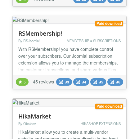
downloads or seminars with Joomla! own
functionality or other Extensions. Digistore24
Service Digistore24 is a service which takes care of
the entire proc...
Paid download
RSMembership!
By RSJoomla!
MEMBERSHIP & SUBSCRIPTIONS
With RSMembership! you have complete control
over your subscribers. Our Joomla! subscription
extension allows you to manage the memberships,
the customer transactions, and share various files
and folders, Joomla! articles, categories and
45 reviews
5
J3
J4
J5
J6
sections based on the memberships that you
subscribe to. The flexibility and power of the
component can be easily seen on our RSJoomla!
demo site. Specs » Compa...
Paid download
HikaMarket
By Obsidev
HIKASHOP EXTENSIONS
HikaMarket allow you to create a multi-vendor
website and manage your store directly in the front-