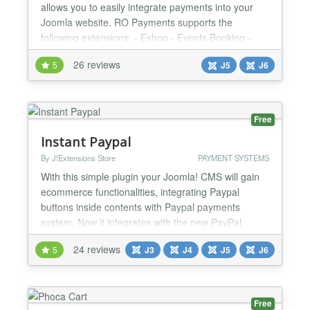
allows you to easily integrate payments into your
Joomla website. RO Payments supports the
following extensions: - Eshop - Events Booking -
HikaShop - J2Commerce (formerly J2Store) - jGive
26 reviews
5
J5
J6
- Joom Donation - JTicketing - Membership Pro -
OS Services Booking - Quick2Cart - RSDirectory! -
RSEvents!Pro - RSForm!Pro - RSMembership! -
SocialAds - VirtueMart R...
Free
Instant Paypal
By J!Extensions Store
PAYMENT SYSTEMS
With this simple plugin your Joomla! CMS will gain
ecommerce functionalities, integrating Paypal
buttons inside contents with Paypal payments
system. Now it integrates with the new PayPal
Smart Payment Buttons to give to your buyers a
24 reviews
5
J3
J4
J5
J6
simplified, streamlined and secure checkout
experience! The plugin follow a simple syntax to
embed products and Paypal buttons directly inside
Joomla! contents. Bet...
Free