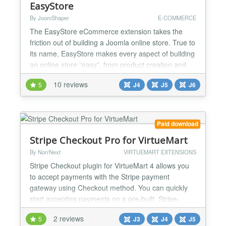
EasyStore
By JoomShaper
E-COMMERCE
The EasyStore eCommerce extension takes the
friction out of building a Joomla online store. True to
its name, EasyStore makes every aspect of building
an online store “easy”, from product creation and
checkout to payments, shipping, and tax
10 reviews
5
J4
J5
J6
management, helping you get up and running in
minutes. The extension is fully compatible with the
latest versions of Joomla and works seamlessly with
alm...
Paid download
Stripe Checkout Pro for VirtueMart
By NorrNext
VIRTUEMART EXTENSIONS
Stripe Checkout plugin for VirtueMart 4 allows you
to accept payments with the Stripe payment
gateway using Checkout method. You can quickly
start accepting payments on a pre-built, Stripe-
hosted form that is SCA-ready and supports 3D
2 reviews
5
J3
J4
J5
Secure 2 authentication. This makes accepting