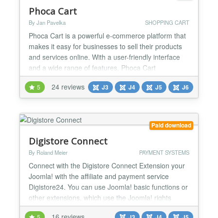
Phoca Cart
By Jan Pavelka
SHOPPING CART
Phoca Cart is a powerful e-commerce platform that
makes it easy for businesses to sell their products
and services online. With a user-friendly interface
and a wide range of features, Phoca Cart
streamlines the process of creating an online store,
24 reviews
5
J3
J4
J5
J6
managing inventory, processing orders, and
accepting payments. Phoca Cart is built on the
Joomla CMS platform, which means that it
integrates seamlessl...
Paid download
Digistore Connect
By Roland Meier
PAYMENT SYSTEMS
Connect with the Digistore Connect Extension your
Joomla! with the affiliate and payment service
Digistore24. You can use Joomla! basic functions or
other extensions, which use the Joomla! rights
system, a sales portal for digital products,
16 reviews
5
J3
J4
J5