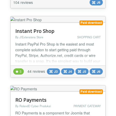
services, event registrations, course enrollments,
104 reviews
J6
donations, subscriptions, invoices, or custom
paym...
Paid download
Instant Pro Shop
By J!Extensions Store
SHOPPING CART
Instant PayPal Pro Shop is the easiest and most
complete solution to start getting paid through
PayPal, Stripe, Authorize.net, credit cards or wire
transfer in a snap. It's the simplest way to build your
shop based on PayPal with advanced functionalities
44 reviews
5
J3
J4
J5
J6
and the perfect tool to sell both physical goods
requiring delivery or digital goods that customers
can access immediately after the PayPal payme...
Paid download
RO Payments
By RolandD Cyber Produksi
PAYMENT GATEWAY
RO Payments is a component for Joomla that