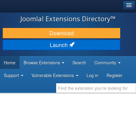
®
JOOMLA!
Joomla! Extensions Directory™
DOWNLOAD & EXTEND
Download
DISCOVER & LEARN
Launch
COMMUNITY & SUPPORT
Home
Browse Extensions
Search
Community
DEVELOPER RESOURCES
Support
Vulnerable Extensions
Log in
Register