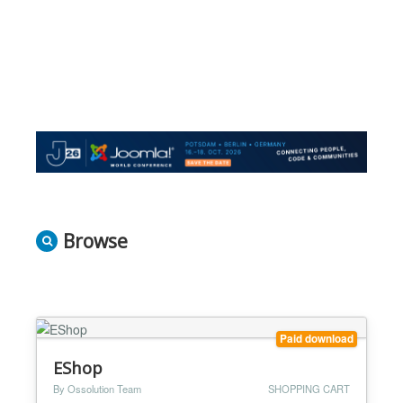
Browse
Paid download
EShop
By Ossolution Team
SHOPPING CART