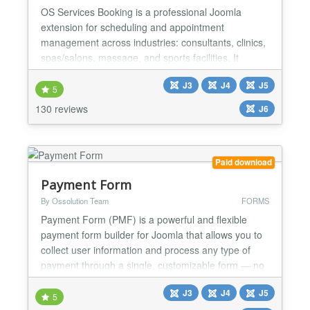
OS Services Booking is a professional Joomla
extension for scheduling and appointment
management across industries: consultants, clinics,
spas/salons, massage, and sports facilities. It
integrates with popular payment gateways (PayPal,
J3
J4
J5
Stripe, Authorize.net, etc.) and supports two-way
5
synchronization with Google Calendar and Outlook
130 reviews
J6
for smooth operations. BACK-END ★ Unlimited:
Categories, Venu...
Paid download
Payment Form
By Ossolution Team
FORMS
Payment Form (PMF) is a powerful and flexible
payment form builder for Joomla that allows you to
collect user information and process any type of
payment through a single, customizable form — no
coding required. With PMF, you can build unlimited
J3
J4
J5
payment forms for virtually any use case, such as
5