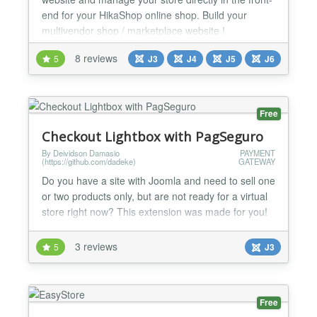
end for your HikaShop online shop. Build your
multivendor shop / marketplace website !
HikaMarket is a Joomla! component for the e-
8 reviews
5
J3
J4
J5
J6
commerce solution HikaShop. General * Edit your
products, characteristics, variants, categories,
orders, customers, discounts, coupons, shipping
and payment methods dire...
Free
Checkout Lightbox with PagSeguro
By Deividson Damasio
PAYMENT
(https://github.com/dadeke)
GATEWAY
Do you have a site with Joomla and need to sell one
or two products only, but are not ready for a virtual
store right now? This extension was made for you!
Simple, fast and easy to use. It has automatic
integration with the PagSeguro payment gateway.
3 reviews
5
J3
With Lightbox Checkout, the customer is not
redirected to another page to make the payment.
You can create multiple modules one for each
Free
product. L...