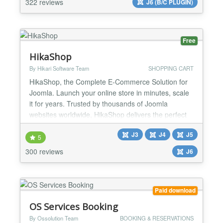
322 reviews
J6 (B/C PLUGIN)
without the F0F library or jQuery and designed for
full Joomla 6 c...
Free
HikaShop
By Hikari Software Team
SHOPPING CART
HikaShop, the Complete E-Commerce Solution for
Joomla. Launch your online store in minutes, scale
it for years. Trusted by thousands of Joomla
websites worldwide, HikaShop delivers the perfect
balance of simplicity for beginners and power for
J3
J4
J5
developers. Whether you're selling physical
5
products, digital downloads, or services, HikaShop
300 reviews
J6
grows with your business. HikaShop is the only
Joomla e-comme...
Paid download
OS Services Booking
By Ossolution Team
BOOKING & RESERVATIONS