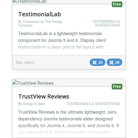
Free
TestimonialLab
By Extensions by The Design
TESTIMONIALS &
Company
SUGGESTIONS
TestimonialLab is a lightweight testimonials
component for Joomla 5 and 6. Display client
testimonials in a clean grid or list layout with
featured highlighting, live search, and multiple
display options including a module and content
Not rated
J5
J6
plugin. ** Key Features** Grid and list layouts —
Responsive card grid or vertical list display
Featured testimonials — Highlight key testimonials
Free
with an acce...
TrustView Reviews
By Design A View
TESTIMONIALS & SUGGESTIONS
TrustView Reviews is the ultimate lightweight, zero-
dependency Joomla testimonials slider designed
specifically for Joomla 4, Joomla 5, and Joomla 6. If
you are looking to display beautiful, trustworthy