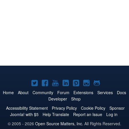
Joomla!
Joomla!
Joomla!
Joomla!
Joomla!
Joomla!
Joomla!
on
on
on
on
on
on
on
Home
About
Community
Forum
Extensions
Services
Docs
Developer
Shop
Twitter
Facebook
YouTube
LinkedIn
Pinterest
Instagram
GitHub
Accessibility Statement
Privacy Policy
Cookie Policy
Sponsor
Joomla! with $5
Help Translate
Report an Issue
Log in
© 2005 - 2026
Open Source Matters, Inc.
All Rights Reserved.