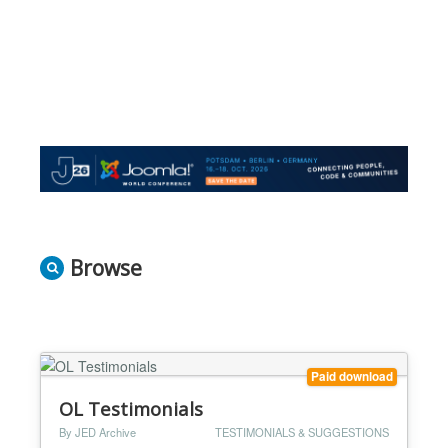
Browse
Paid download
OL Testimonials
By JED Archive
TESTIMONIALS & SUGGESTIONS