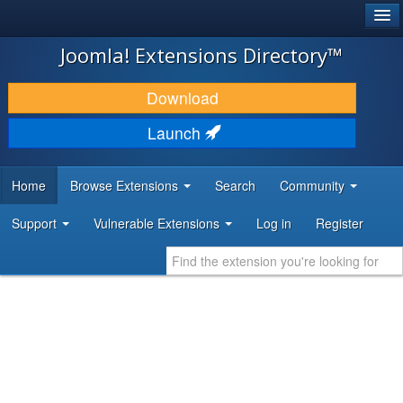
®
JOOMLA!
Joomla! Extensions Directory™
DOWNLOAD & EXTEND
Download
DISCOVER & LEARN
Launch
COMMUNITY & SUPPORT
Home
Browse Extensions
Search
Community
DEVELOPER RESOURCES
Support
Vulnerable Extensions
Log in
Register