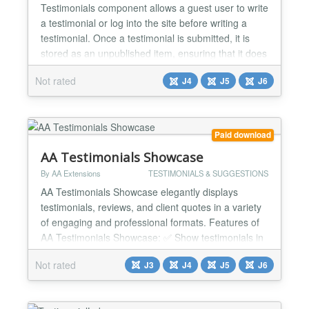
Testimonials component allows a guest user to write
a testimonial or log into the site before writing a
testimonial. Once a testimonial is submitted, it is
stored as an unpublished item, ensuring that it does
not appear on the public site until approved.
Not rated
J4
J5
J6
General settings Allow guest testimonial
submissions - Yes / No Enable captcha for frontend
submissions - Yes / No Show testimonial
submission...
Paid download
AA Testimonials Showcase
By AA Extensions
TESTIMONIALS & SUGGESTIONS
AA Testimonials Showcase elegantly displays
testimonials, reviews, and client quotes in a variety
of engaging and professional formats. Features of
AA Testimonials Showcase: ✅ Show testimonials in
Grid and Carousel layouts ✅ Quick installation
Not rated
J3
J4
J5
J6
without any technical experience required ✅ Simple
configuration for effortless setup and management
✅ Multiple layout styles with customizable co...