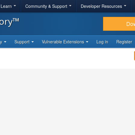
& Learn
Community & Support
Developer Resources
tory™
Do
ty
Support
Vulnerable Extensions
Log in
Register