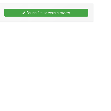
Be the first to write a review