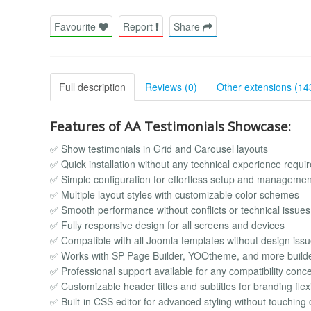
Favourite
Report
Share
Full description
Reviews (0)
Other extensions (14
Features of AA Testimonials Showcase:
✅ Show testimonials in Grid and Carousel layouts
✅ Quick installation without any technical experience requi
✅ Simple configuration for effortless setup and managemen
✅ Multiple layout styles with customizable color schemes
✅ Smooth performance without conflicts or technical issues
✅ Fully responsive design for all screens and devices
✅ Compatible with all Joomla templates without design iss
✅ Works with SP Page Builder, YOOtheme, and more build
✅ Professional support available for any compatibility conc
✅ Customizable header titles and subtitles for branding flexib
✅ Built-in CSS editor for advanced styling without touching c