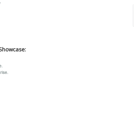
e
 Showcase:
e.
rise.