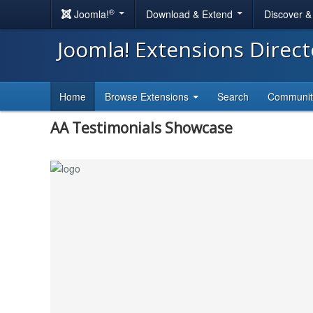
®
Joomla!
Download & Extend
Discover 
Joomla! Extensions Direc
Home
Browse Extensions
Search
Communi
AA Testimonials Showcase