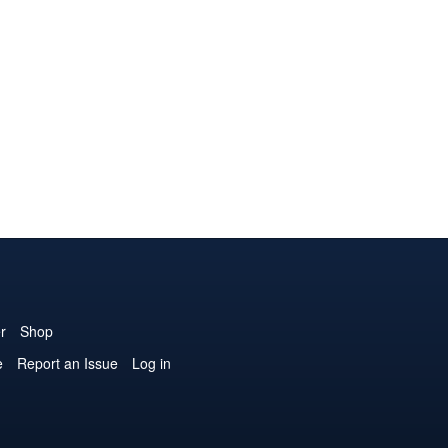
r
Shop
e
Report an Issue
Log in