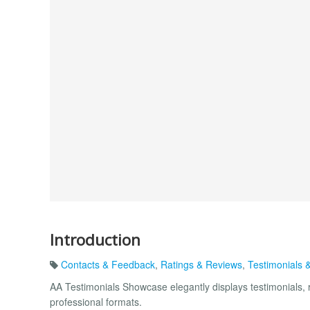
Introduction
Contacts & Feedback
,
Ratings & Reviews
,
Testimonials 
AA Testimonials Showcase elegantly displays testimonials, r
professional formats.