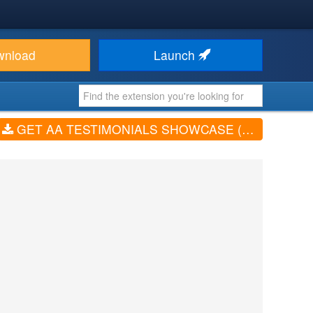
wnload
Launch
GET AA TESTIMONIALS SHOWCASE (V1.1.6)