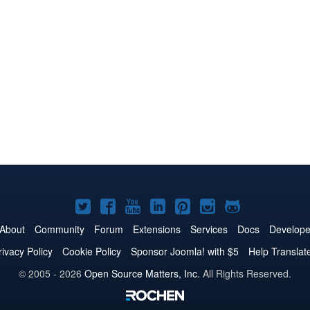
Joomla!
Joomla!
Joomla!
Joomla!
Joomla!
Joomla!
Joomla!
on
on
on
on
on
on
on
About
Community
Forum
Extensions
Services
Docs
Develope
Twitter
Facebook
YouTube
LinkedIn
Pinterest
Instagram
GitHub
rivacy Policy
Cookie Policy
Sponsor Joomla! with $5
Help Translat
© 2005 - 2026
Open Source Matters, Inc.
All Rights Reserved.