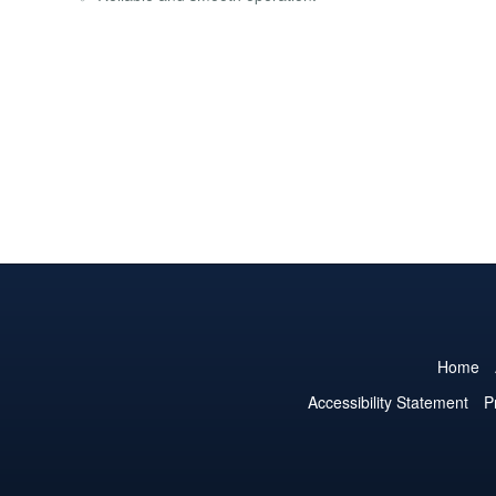
Home
Accessibility Statement
P