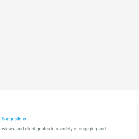
& Suggestions
eviews, and client quotes in a variety of engaging and