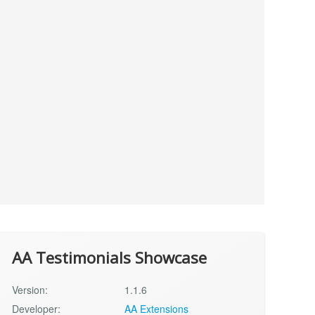
AA Testimonials Showcase
Version:
1.1.6
Developer:
AA Extensions