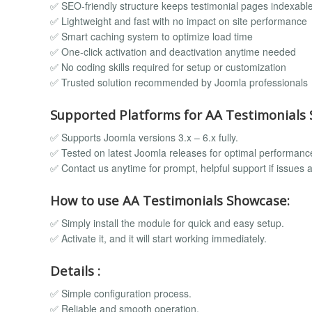
✅ SEO-friendly structure keeps testimonial pages indexabl
✅ Lightweight and fast with no impact on site performance
✅ Smart caching system to optimize load time
✅ One-click activation and deactivation anytime needed
✅ No coding skills required for setup or customization
✅ Trusted solution recommended by Joomla professionals
Supported Platforms for AA Testimonials
✅ Supports Joomla versions 3.x – 6.x fully.
✅ Tested on latest Joomla releases for optimal performanc
✅ Contact us anytime for prompt, helpful support if issues a
How to use AA Testimonials Showcase:
✅ Simply install the module for quick and easy setup.
✅ Activate it, and it will start working immediately.
Details :
✅ Simple configuration process.
✅ Reliable and smooth operation.