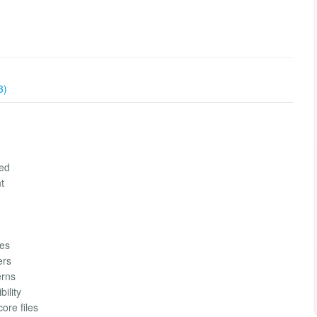
3)
red
t
ues
ers
erns
ility
ore files