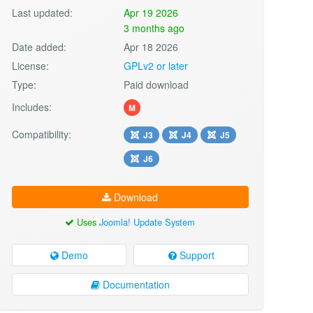
Last updated:
Apr 19 2026
3 months ago
Date added:
Apr 18 2026
License:
GPLv2 or later
Type:
Paid download
Includes:
M
Compatibility:
J3
J4
J5
J6
Download
Uses
Joomla! Update System
Demo
Support
Documentation