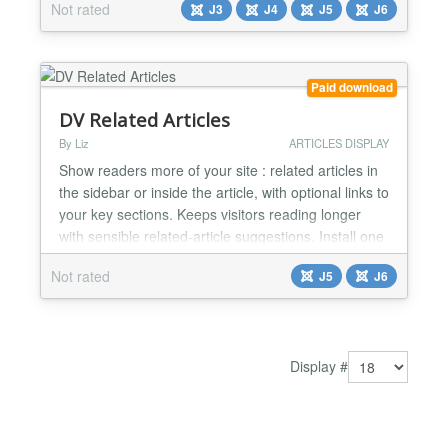
Not rated
J3
J4
J5
J6
adapted the plugin for Joomla 4+, including some
bug fixing and enhancement also for Joomla 3.
Features: - Display a list below the article with
Related (based on Meta Keywords...
Paid download
DV Related Articles
By Liz
ARTICLES DISPLAY
Show readers more of your site : related articles in
the sidebar or inside the article, with optional links to
your key sections. Keeps visitors reading longer
with sensible related-article suggestions. Install one
package: a sidebar module, an optional in-article
Not rated
J5
J6
block, and smart matching by tags and categories.
Add your own section links (Recipes, Events,
guides) below the suggestions when you w...
Display #