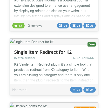
extension designed to enhance user engagement
by displaying related articles on your website. It
intelligently fetches and displays articles based on
customizable criteria such as tags, categories,
2 reviews
4.5
J4
J5
J6
authors, titles, or meta keywords. With flexible
layout options, thumbnail support, and dynamic
filtering capabilities, this module ensures that your
con...
Free
Single Item Redirect for K2
By Web-expert.gr
K2 EXTENSIONS
K2 Single Item Redirect plugin it's a simple tool that
prodivdes redirect from K2 category to Item. When
you are clicking on category and there is only one
item, then the plugin redirects to the item instead on
category items view, so with this way user will skip
Not rated
J3
J4
one click. Checks 1) Can Skip Redirect if
subcategories exists (Option) 2) Skips Redirect
when has 0 items or more than 1 items (Auto...