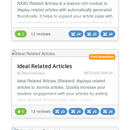
RAXO Related Articles is a feature-rich module to
display related articles with automatically generated
thumbnails. It helps to expand your article page with
related content presented in a very attractive way to
keep your site visitors engaged and make them stay
12 reviews
5
J4
J5
J6
longer on your site. Showing related articles below
your article is a great way to keep visitors on your
website. That’s why lots of we...
Paid download
Ideal Related Articles
By Ideal Extensions
ARTICLES DISPLAY
Ideal Related Articles (iRelated) displays related
articles to Joomla articles. Quickly increase your
readers' engagement with your articles by adding
Ideal Related Articles inside your content.
Automatically added Related Articles can increase
13 reviews
5
J3
J4
J5
J6
your internal traffic up to 10%. Just install and
activate. To attract attention and improve SEO you
can manually link out to Related Articles across the