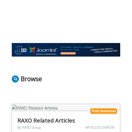
Browse
Paid download
RAXO Related Articles
By RAXO Group
ARTICLES DISPLAY