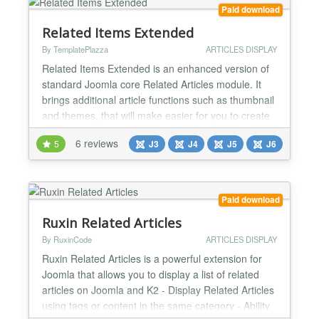
w...
Paid download
Related Items Extended
By TemplatePlazza
ARTICLES DISPLAY
Related Items Extended is an enhanced version of
standard Joomla core Related Articles module. It
brings additional article functions such as thumbnail
and themes, that will make easier for you to create
a lot of layout possibilities by only changing and
6 reviews
5
J3
J4
J5
J6
combining the backend parameters. Highlights -
Match by Tag or Meta Keyword - Comes with 8 Pro
Themes - Custom Field support - Slidebox Option...
Paid download
Ruxin Related Articles
By RuxinCode
ARTICLES DISPLAY
Ruxin Related Articles is a powerful extension for
Joomla that allows you to display a list of related
articles on Joomla and K2 - Display Related Articles
using tags or content in the same category - Ability