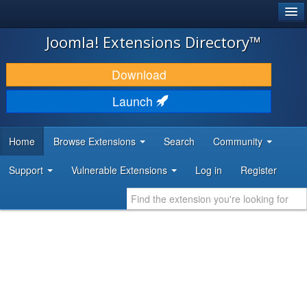
®
JOOMLA!
Joomla! Extensions Directory™
DOWNLOAD & EXTEND
Download
DISCOVER & LEARN
Launch
COMMUNITY & SUPPORT
Home
Browse Extensions
Search
Community
DEVELOPER RESOURCES
Support
Vulnerable Extensions
Log in
Register