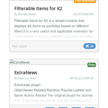
Paid download
Filterable Items for K2
By Mostafa Shahiri
K2 EXTENSIONS
Filterable Items for K2 is a simple module that
displays K2 items as portfolios based on different
filters.It is a very useful and applicable extension for
news website,company websites,shopping websites
or other websites that work with portfolios or
Not rated
J3
filterable items. This module enables you to show
K2 items based on different filters. You can set the
options of this module to filter K2 items ba...
Free
ExtraNews
By Peter v.d. Hulst
ARTICLES DISPLAY
Extranews plugin:
Older,Newer,Related,Random,Popular,Lastest and
Same Author Articles The original plugin for Joomla
1.5 - 3 has been created by Viet NguyenHoang but
is not available online anymore. Peter v.d. Hulst has