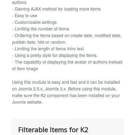
authors
- Gaining AJAX method for loading more items
- Easy to use
- Customizable settings
- Limiting the number of items
- Ordering the items based on create date, modified date,
publish date, hits or random.
- Limiting the length of items intro text
- Using a pretty style for displaying the items.
- The capability of displaying the avatar of authors instead
of item image
Using this module is easy and fast and it can be installed
on Joomla 2.5.x, Joomla 3.x. Before using this module,
make sure the K2 component has been installed on your
Joomla website.
Filterable Items for K2