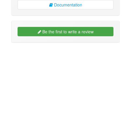
Documentation
Be the first to write a review