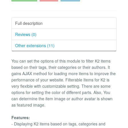
Full description
Reviews (0)
Other extensions (11)
You can set the options of this module to filter K2 items
based on their tags, their categories or their authors. It
gains AJAX method for loading more items to improve the
performance of your website. Filterable Items for K2 is
very flexible with customizable setting. There are some
options for setting the color of different parts. Also, You
can determine the item image or author avatar is shown
as featured image.
Features:
- Displaying K2 items based on tags, categories and