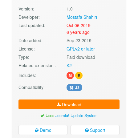
Version:
1.0
Developer:
Mostafa Shahiri
Last updated:
Oct 06 2019
6 years ago
Date added:
Sep 23 2019
License:
GPLv2 or later
Type:
Paid download
Related extension :
K2
Includes:
M
E
Compatibility:
J3
Download
Uses
Joomla! Update System
Demo
Support