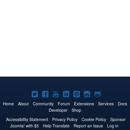
Joomla!
Joomla!
Joomla!
Joomla!
Joomla!
Joomla!
Joomla!
on
on
on
on
on
on
on
Home
About
Community
Forum
Extensions
Services
Docs
Developer
Shop
Twitter
Facebook
YouTube
LinkedIn
Pinterest
Instagram
GitHub
Accessibility Statement
Privacy Policy
Cookie Policy
Sponsor
Joomla! with $5
Help Translate
Report an Issue
Log in