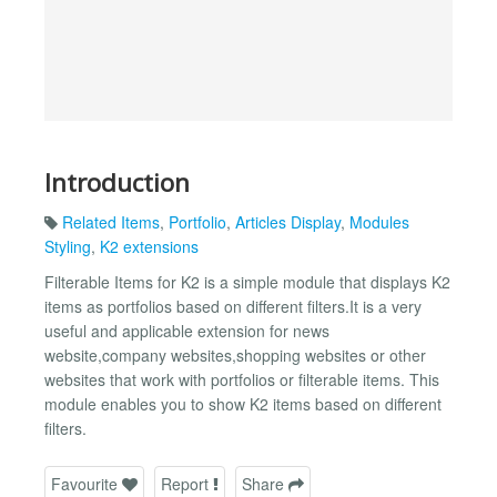
Introduction
Related Items
,
Portfolio
,
Articles Display
,
Modules
Styling
,
K2 extensions
Filterable Items for K2 is a simple module that displays K2
items as portfolios based on different filters.It is a very
useful and applicable extension for news
website,company websites,shopping websites or other
websites that work with portfolios or filterable items. This
module enables you to show K2 items based on different
filters.
Favourite
Report
Share