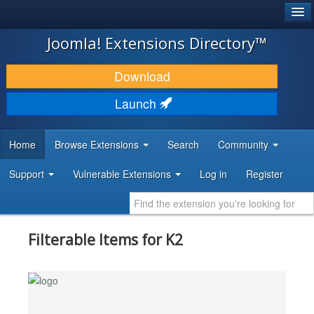
®
JOOMLA!
Joomla! Extensions Directory™
DOWNLOAD & EXTEND
Download
DISCOVER & LEARN
Launch
COMMUNITY & SUPPORT
Home
Browse Extensions
Search
Community
DEVELOPER RESOURCES
Support
Vulnerable Extensions
Log in
Register
Filterable Items for K2