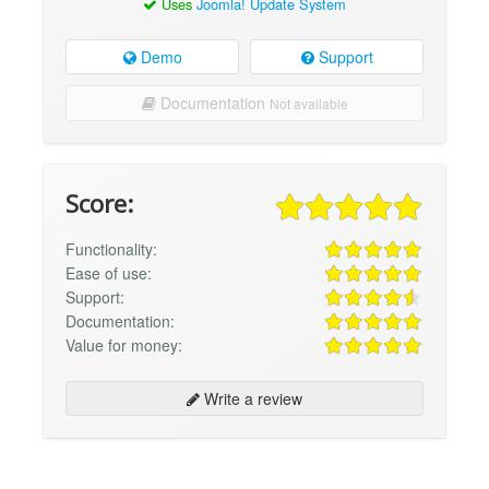
Uses
Joomla! Update System
Demo
Support
Documentation
Not available
Score:
Functionality:
Ease of use:
Support:
Documentation:
Value for money:
Write a review