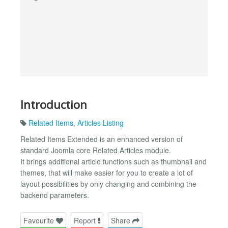
Introduction
Related Items
,
Articles Listing
Related Items Extended is an enhanced version of
standard Joomla core Related Articles module.
It brings additional article functions such as thumbnail and
themes, that will make easier for you to create a lot of
layout possibilities by only changing and combining the
backend parameters.
Favourite
Report
Share