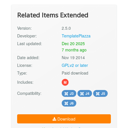
Related Items Extended
Version:
2.5.0
Developer:
TemplatePlazza
Last updated:
Dec 20 2025
7 months ago
Date added:
Nov 19 2014
License:
GPLv2 or later
Type:
Paid download
Includes:
M
Compatibility:
J3
J4
J5
J6
Download