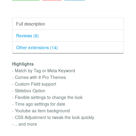
Full description
Reviews (6)
Other extensions (14)
Highlights
- Match by Tag or Meta Keyword
- Comes with 8 Pro Themes
- Custom Field support
- Slidebox Option
- Flexible settings to change the look
- Time ago settings for date
- Youtube as item background
- CSS Adjustment to tweak the look quickly
- .. and more