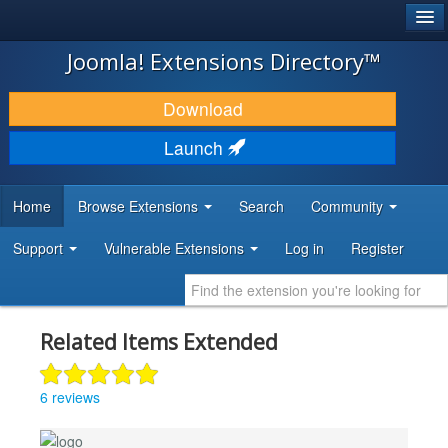
®
JOOMLA!
Joomla! Extensions Directory™
DOWNLOAD & EXTEND
Download
DISCOVER & LEARN
Launch
COMMUNITY & SUPPORT
Home
Browse Extensions
Search
Community
DEVELOPER RESOURCES
Support
Vulnerable Extensions
Log in
Register
Related Items Extended
6 reviews