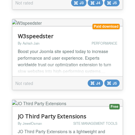
Not rated
J3
J4
J5
you want to use the official CDN or if you prefer to
use local files (by default yes) defer Attribute - you
can decide if you want to include th...
Paid download
W3speedster
By Ashish Jain
PERFORMANCE
Boost your Joomla site speed today to increase
performance and user experience. Experts
worldwide trust our optimization extension to turn
slow websites into high-performing systems....
Not rated
J4
J5
Free
JO Third Party Extensions
By JewelOsman
SITE MANAGEMENT TOOLS
JO Third Party Extensions is a lightweight and