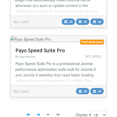
whenever you save or update content in the
administrator backend. Tired of manually clearing
cache after every change? This plugin does the
Not rated
J4
J5
J6
work for you. Save an article, module, plugin, or any
content - cache clears instantly. Your changes
appear immediately on the frontend. Key Features:
✅ Automat...
Paid download
Payo Speed Suite Pro
By payothemes
SITE SPEED
Payo Speed Suite Pro is a professional Joomla
performance optimization suite built for Joomla 5
and Joomla 6 websites that need faster loading,
safer cache control and better Core Web Vitals
workflow. Unlike simple cache plugins or aggressive
Not rated
J5
J6
one-click optimizers, Payo Speed Suite Pro is
designed around a safe, controlled performance
process. It helps administrators improve fixable
performance ar...
Display #