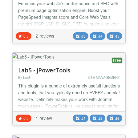
Enhance your website's performance and SEO with
premium page optimization engine. Boost your
PageSpeed Insights score and Core Web Vitals
metrics (FCP, LCP, SI, CLS, TBT) by optimizing your
site with minified CSS and JavaScript, reducing
2 reviews
0.5
J3
J4
J5
server response time, eliminating render-blocking
resources, and more! 🚀 Page Speed Optimizer
PRO Transform Your Joomla Website's
Performance with Page Speed...
Free
Lab5 - jPowerTools
By Lab5
SITE MANAGEMENT
This plugin is a bundle of extremely usefull functions
and tools, that you typically need on EVERY Joomla!
website. Definitely makes your work with Jooma!
much easier. jPowerTools is like a swiss army knife:
Neat and handy! Maybe one of the most useful
1 review
0.5
J4
J5
J6
extensions or Joomla! Maybe. You decide.
///////////////////////////////////////////////////// This Tools can:
Übercompressors : - Minify...