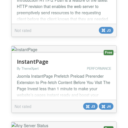
HTTP revision that enables the web server to
preemptively send resources to the requesting
client before the client knows that they are needed.
As a result, the number of round-trips that are
Not rated
J3
required to fully load a web page may be reduced,
resulting in a potentially large performance boost
(especially on slow cellular networks). System
Requir...
Free
InstantPage
By ThemeXpert
PERFORMANCE
Joomla InstantPage Prefetch Preload Prerender
Extension to Pre-fetch Content Before You Visit The
Page Invest less than 1 minute to make your
website’s pages instant ready and boost your
conversion easily. Why You Use Joomla Instant
Not rated
J3
J4
Page? Reduce Waiting Time No customer wants to
wait for a page load. Make your website extra fast
and scalable with Joomla Instant Page. Increase
Conversion Rat...