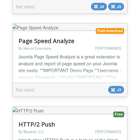
them all, to find them, to compress them all and into
Not rated
J4
J5
the cache to bind them. Powerful JS minifier /
compressor and unifier. The purpose is to speed up
page loading time. Signif...
Paid download
Page Speed Analyze
By Marvel Extensions
PERFORMANCE
Joomla Page Speed Analyze is a great extension to
analyze and report of page speed on your Joomla
site easily. **IMPORTANT Demo Page **Username :
testuser Password : 123456 **IMPORTANT **This
extension comes multi-language : English, German,
Not rated
J3
Dutch, Italian, French, Spanish, Portuqese, Greek,
Turkish. Analyze Each Page with One Click in
Seconds! You will see a button at the bottom left of
each o...
Free
HTTP/2 Push
By Bluewall, LLC
PERFORMANCE
Introduction HTTP/2 Push is a feature of the latest