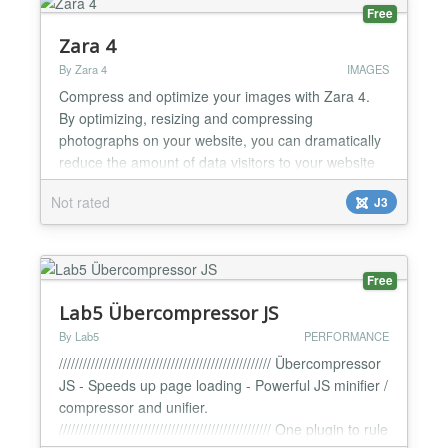
Free
Zara 4
By Zara 4
IMAGES
Compress and optimize your images with Zara 4.
By optimizing, resizing and compressing
photographs on your website, you can dramatically
reduce the amount of data visitors to your website
download. Less data to download equals faster
Not rated
J3
loading pages, reduced bandwidth usage and less
storage space on your servers. Zara 4 combines
intelligent image optimization and enhanced
compression techniques t...
Free
Lab5 Übercompressor JS
By Lab5
PERFORMANCE
///////////////////////////////////////////////////// Übercompressor
JS - Speeds up page loading - Powerful JS minifier /
compressor and unifier.
///////////////////////////////////////////////////// One plugin to rule