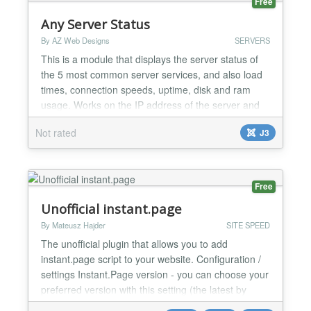
Free
Any Server Status
By AZ Web Designs
SERVERS
This is a module that displays the server status of
the 5 most common server services, and also load
times, connection speeds, uptime, disk and ram
usage. Works on the IP address of the server and
shows/hides features: server online, internet
Not rated
J3
connection, ftp, sql, mail, load times/speeds,
uptime, disk space, connection speed, ram usage.
Select yes or no to turn each feature on or off.
Simple to us...
Free
Unofficial instant.page
By Mateusz Hajder
SITE SPEED
The unofficial plugin that allows you to add
instant.page script to your website. Configuration /
settings Instant.Page version - you can choose your
preferred version with this setting (the latest by
default) Using the official CDN - you can decide if