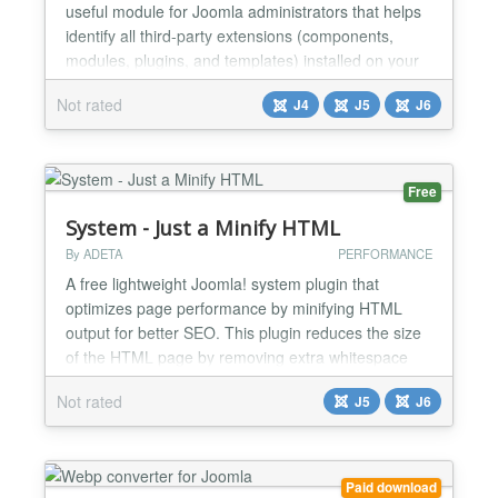
useful module for Joomla administrators that helps
identify all third-party extensions (components,
modules, plugins, and templates) installed on your
website. When managing a Joomla site, it's
Not rated
J4
J5
J6
common to install multiple third-party extensions
during development or testing. However, over time,
some of these extensions may no longer be in use,
which ca...
Free
System - Just a Minify HTML
By ADETA
PERFORMANCE
A free lightweight Joomla! system plugin that
optimizes page performance by minifying HTML
output for better SEO. This plugin reduces the size
of the HTML page by removing extra whitespace
and newlines between HTML tags. What It Is - A
Not rated
J5
J6
simple list text here tool for Joomla 5 and Joomla 6
that cleans up your page output so it loads faster
and looks better to search engines; - Works quietly
in the...
Paid download