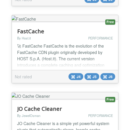
without breaking layouts or extensions. Clean,
balanced optimization. No breakage. Turn it on.
Your site gets faster. What It Improves LCP (Largest
Contentful Pa...
Free
FastCache
By Host.it
PERFORMANCE
🚀 FastCache FastCache is the evolution of the
FastCache CDN plugin originally developed by
HOST S.p.A. (Host.it). The current version
introduces a complete caching and optimization
system designed to significantly improve website
Not rated
J4
J5
J6
performance while reducing infrastructure load. The
extension is no longer limited to CDN integration
only. It now includes all the features expected from
a modern...
Free
JO Cache Cleaner
By JewelOsman
PERFORMANCE
JO Cache Cleaner is a simple yet powerful system
plugin that automatically clears Joomla cache