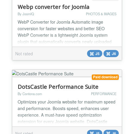
Webp converter for Joomla
By JoomIQ
PHOTOS & IMAGES
WebP Converter for Joomla Automatic image
conversion for faster websites and better SEO
WebP Converter is a lightweight Joomla system
plugin that automatically converts newly uploaded
PNG and JPG images to WebP format. By reducing
Not rated
J5
J6
image file sizes at upload time, it improves page
speed, Core Web Vitals, and overall website
performance without changing your existing
workflow. The plugin integrat...
Paid download
DotsCastle Performance Suite
By Contona.com
PERFORMANCE
Optimizes your Joomla website for maximum speed
and performance. Boosts speed, enhances user
experience. A must-have speed optimization
extension for every Joomla website. DotsCastle
Performance Suite speeds up your site safely -
Not rated
J5
J6