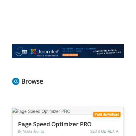
Browse
Paid download
Page Speed Optimizer PRO
By Mobile Joomla!
SEO & METADATA