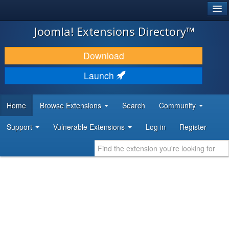
®
JOOMLA!
Joomla! Extensions Directory™
DOWNLOAD & EXTEND
Download
DISCOVER & LEARN
Launch
COMMUNITY & SUPPORT
Home
Browse Extensions
Search
Community
DEVELOPER RESOURCES
Support
Vulnerable Extensions
Log in
Register