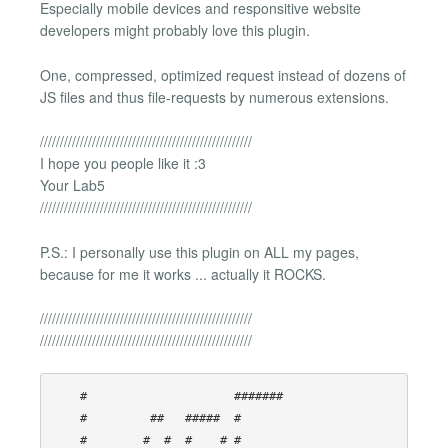
Especially mobile devices and responsitive website
developers might probably love this plugin.
One, compressed, optimized request instead of dozens of
JS files and thus file-requests by numerous extensions.
/////////////////////////////////////////////////////
I hope you people like it :3
Your Lab5
/////////////////////////////////////////////////////
P.S.: I personally use this plugin on ALL my pages,
because for me it works ... actually it ROCKS.
/////////////////////////////////////////////////////
/////////////////////////////////////////////////////
    #                     ####### 

    #         ##   #####  #       

    #        #  #  #    # #       
