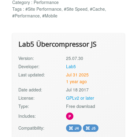
Category : Performance
Tags : #Site Performance, #Site Speed, #Cache,
#Performance, #Mobile
Lab5 Übercompressor JS
Version:
25.07.30
Developer:
Lab5
Last updated:
Jul 31 2025
1 year ago
Date added:
Jul 18 2017
License:
GPLv2 or later
Type:
Free download
Includes:
P
Compatibility:
J4
J5