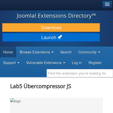
®
JOOMLA!
Joomla! Extensions Directory™
DOWNLOAD & EXTEND
Download
DISCOVER & LEARN
Launch
COMMUNITY & SUPPORT
Home
Browse Extensions
Search
Community
DEVELOPER RESOURCES
Support
Vulnerable Extensions
Log in
Register
Lab5 Übercompressor JS