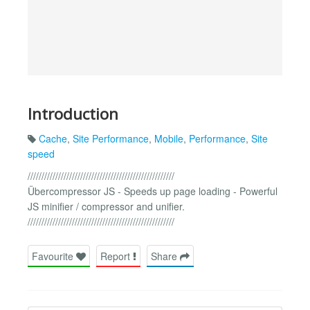
Introduction
Cache
,
Site Performance
,
Mobile
,
Performance
,
Site
speed
/////////////////////////////////////////////////////
Übercompressor JS - Speeds up page loading - Powerful
JS minifier / compressor and unifier.
/////////////////////////////////////////////////////
Favourite
Report
Share