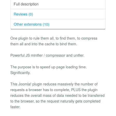
Full description
Reviews (0)
Other extensions (10)
One plugin to rule them all, to find them, to compress
them all and into the cache to bind them.
Powerful JS minifier / compressor and unifier.
The purpose is to speed up page loading time.
Significantly.
This Joomla! plugin reduces massively the number of
requests a browser has to complete, PLUS the plugin
reduces the overall mass of data needed to be transfered
to the browser, so the request naturally gets completed
faster.