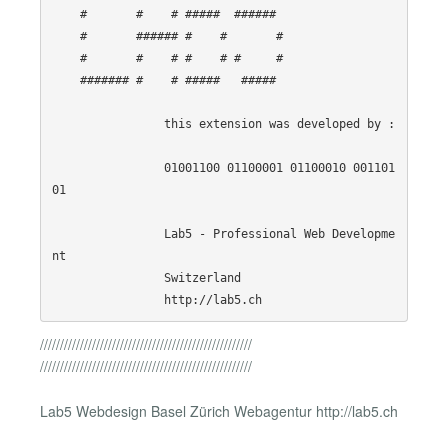
    #       #    # #####  ######  

    #       ###### #    #       # 

    #       #    # #    # #     # 

    ####### #    # #####   #####  

                this extension was developed by :

                01001100 01100001 01100010 001101
01

                Lab5 - Professional Web Developme
nt

                Switzerland

/////////////////////////////////////////////////////
/////////////////////////////////////////////////////
Lab5 Webdesign Basel Zürich Webagentur http://lab5.ch