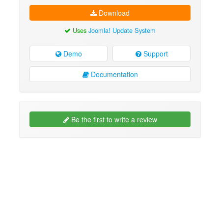
Download
Uses
Joomla! Update System
Demo
Support
Documentation
Be the first to write a review