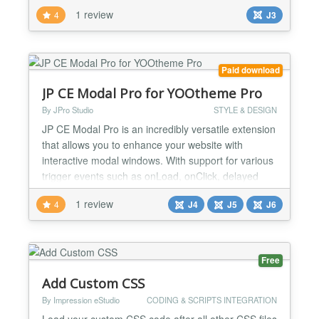
caption.js - mootools-core.js - caption.js - mootools-
1 review
4
J3
more.js - modal.js - html5fallback.js - frontediting.js
Multiple value list to add JS file and load in specific
order . Multiple va...
Paid download
JP CE Modal Pro for YOOtheme Pro
By JPro Studio
STYLE & DESIGN
JP CE Modal Pro is an incredibly versatile extension
that allows you to enhance your website with
interactive modal windows. With support for various
trigger events such as onLoad, onClick, delayed
activation, and onScroll (based on percent or pixel
1 review
4
J4
J5
J6
amounts), you have complete control over when
and how the modals appear. One of the standout
features of JP CE Modal Pro is the ability to
schedule t...
Free
Add Custom CSS
By Impression eStudio
CODING & SCRIPTS INTEGRATION
Load your custom CSS code after all other CSS files