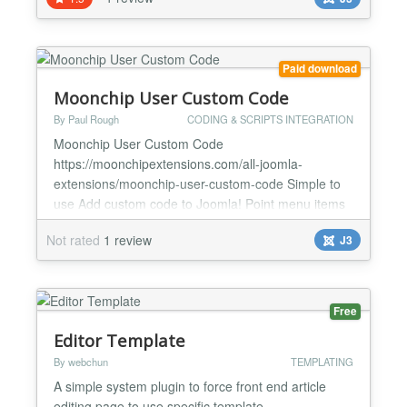
You can pick from quote of the day categories or
embed individual quotes. Can't find a quote you
really love in our database? No problem! You can
create the...
Paid download
Moonchip User Custom Code
By Paul Rough
CODING & SCRIPTS INTEGRATION
Moonchip User Custom Code
https://moonchipextensions.com/all-joomla-
extensions/moonchip-user-custom-code Simple to
use Add custom code to Joomla! Point menu items
to code just like a component The Moonchip User
Not rated
1 review
J3
Custom Code component provides an easy way to
use custom code in the component view and create
a menu for it (just like you would create a menu and
point it to any other component) with...
Free
Editor Template
By webchun
TEMPLATING
A simple system plugin to force front end article
editing page to use specific template....