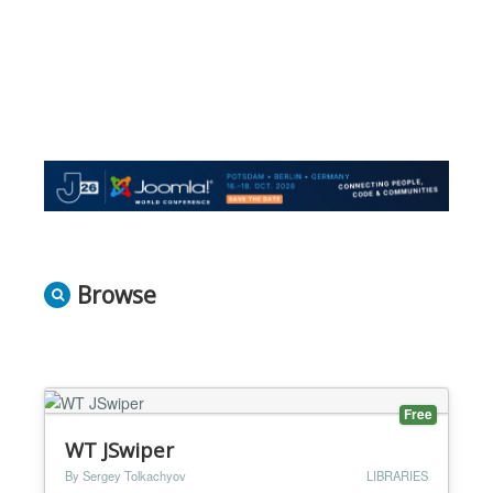
Browse
Free
WT JSwiper
By Sergey Tolkachyov
LIBRARIES