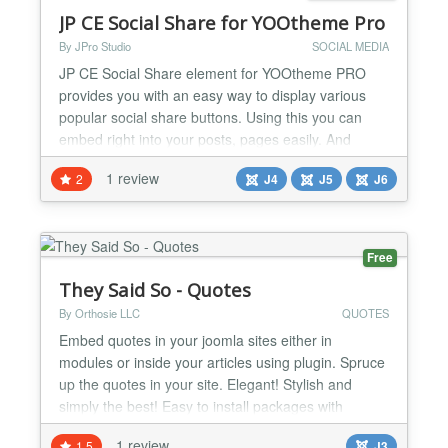
JP CE Social Share for YOOtheme Pro
By JPro Studio
SOCIAL MEDIA
JP CE Social Share element for YOOtheme PRO
provides you with an easy way to display various
popular social share buttons. Using this you can
embed right into your posts, pages easily. And
sharing your content has never been so easy. This
1 review
2
J4
J5
J6
plugin works with YOOtheme Pro Builder ONLY....
Free
They Said So - Quotes
By Orthosie LLC
QUOTES
Embed quotes in your joomla sites either in
modules or inside your articles using plugin. Spruce
up the quotes in your site. Elegant! Stylish and
simply the best! Easy to install packages with
automatic updates. Great styles to choose from.
1 review
1.5
J3