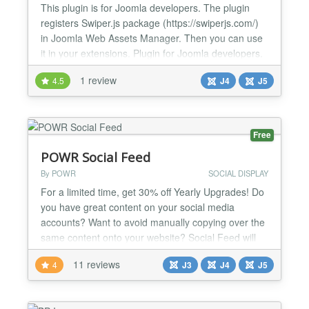
This plugin is for Joomla developers. The plugin
registers Swiper.js package (https://swiperjs.com/)
in Joomla Web Assets Manager. Then you can use
it in your extensions. Plugin for Joomla developers.
It allows you to use Swiper.js anywhere in Joomla 4:
1 review
4.5
J4
J5
in modules, components, plugins. To do this in your
code, use $wa = Factory::getApplication()-
>getDocument()->getWebAssetManager(); $wa-
&g...
Free
POWR Social Feed
By POWR
SOCIAL DISPLAY
For a limited time, get 30% off Yearly Upgrades! Do
you have great content on your social media
accounts? Want to avoid manually copying over the
same content onto your website? Social Feed will
automatically add any fresh content from your social
11 reviews
4
J3
J4
J5
media accounts directly to your site in a beautiful,
customizable gallery! Convert followers into sales -
use customer images on your site as a testi...