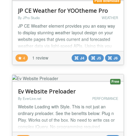
Paid download
JP CE Weather for YOOtheme Pro
By JPro Studio
WEATHER
JP CE Weather element provides you an easy way
to display stunning weather layout design on your
website pages that gives current and forecasted
weather data via light-speed APIs. Using this you
can showcase current, daily forecast for 7 days
1 review
4
J4
J5
J6
weather data from different sources such as global
and local weather models, satellites, radars and a
vast network of weather stations. This plugin works
wi...
Free
Ev Website Preloader
By EverLive.net
PERFORMANCE
Website Loading with Style. This is not just an
ordinary preloader. See the benefits below: Plug n
Play. Works out of the box. No need to write css or
complex jQuery. No programming required
Completely CSS based animations. Loads faster.