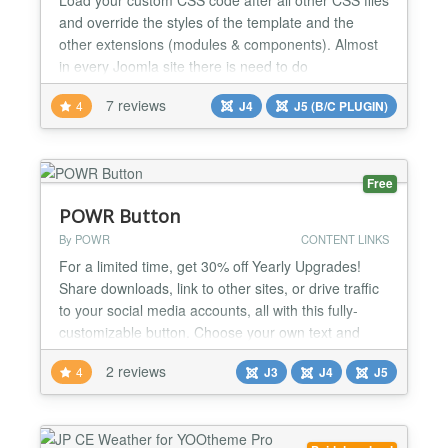
and override the styles of the template and the
other extensions (modules & components). Almost
in every Joomla site there is need to do
customizations to the appearance of the template
7 reviews
4
J4
J5 (B/C PLUGIN)
and the extensions. This extension loads your
custom CSS file after all other CSS files (except
special hard coded occasions), allowing you to do
any styling cha...
Free
POWR Button
By POWR
CONTENT LINKS
For a limited time, get 30% off Yearly Upgrades!
Share downloads, link to other sites, or drive traffic
to your social media accounts, all with this fully-
customizable button. Choose your own text and
color scheme, then bring your button to life with
2 reviews
4
J3
J4
J5
customizable shadows, hover effects, and
animations. POWR Button adds a professional look
to your website or store in minutes. Edit right in
your...