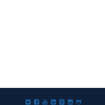
Joomla!
Joomla!
Joomla!
Joomla!
Joomla!
Joomla!
Joomla!