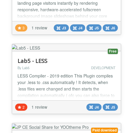
landing page visitors instantly by rendering
responsive, hardware-accelerated fullscreen
background image slideshows behind your core
web content layouts. This lightweight module solves
1 review
3
J3
J4
J5
J6
the common site conversion problem of
unoptimized, layout-breaking hero assets by serving
fluid background images that transition seamlessly
without shifting content...
Free
Lab5 - LESS
By Lab5
DEVELOPMENT
LESS Compiler - 2019 edition This Plugin compiles
your .less to .css automatically ! It detects, when
.less files were changed and then starts the
compilation automatically ( ofc you can also force to
always compile if you wish ). Also includes a
1 review
2
J4
J5
compressor option ( as well as other options ).
///////////////////////////////////////////////////// This Tools can:
Live Compilation of LESS files...
Paid download