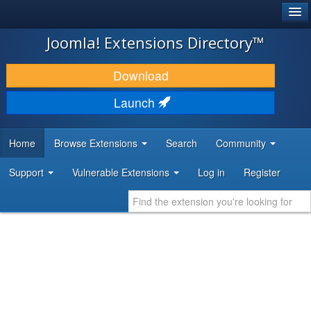
®
JOOMLA!
Joomla! Extensions Directory™
DOWNLOAD & EXTEND
Download
DISCOVER & LEARN
Launch
COMMUNITY & SUPPORT
Home
Browse Extensions
Search
Community
DEVELOPER RESOURCES
Support
Vulnerable Extensions
Log in
Register