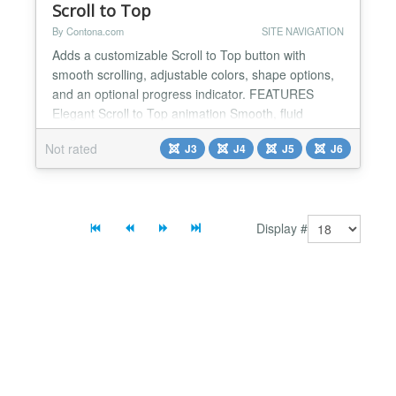
Scroll to Top
By Contona.com
SITE NAVIGATION
Adds a customizable Scroll to Top button with
smooth scrolling, adjustable colors, shape options,
and an optional progress indicator. FEATURES
Elegant Scroll to Top animation Smooth, fluid
scrolling for a polished browsing experience.
Not rated
J3
J4
J5
J6
Progress ring indicator Display a scroll progress ring
inside the button, showing how far the user has
scrolled on the page. Button shape options Choose
between...
Display #