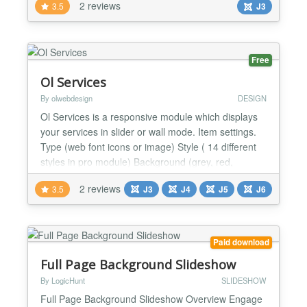
2 reviews
3.5
J3
Easy to change CSS files for those who would like
to edit css directly. and best of all, it is FREE. Why
wait, give it a try now....
Free
Ol Services
By olwebdesign
DESIGN
Ol Services is a responsive module which displays
your services in slider or wall mode. Item settings.
Type (web font icons or image) Style ( 14 different
styles in pro module) Background (grey, red,
orange, blue, green, brown, pink or black) Title Text
2 reviews
3.5
J3
J4
J5
J6
info Link General Settings Version ( Standard or
slider) Items distance Open link in new widow
(Yes/No) Custom CSS...
Paid download
Full Page Background Slideshow
By LogicHunt
SLIDESHOW
Full Page Background Slideshow Overview Engage