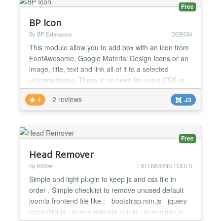
Free
BP Icon
By BP Extensions
DESIGN
This module allow you to add box with an icon from
FontAwesome, Google Material Design Icons or an
image, title, text and link all of it to a selected
url/page/menu. There is no need for using CSS or
HTML. Icons are used from CDN. By default module
2 reviews
4
J3
use Bootstrap3 grid (You can easily update it to
Bootstrap2 using template overrides). Icon you
select from a preview window. No need to
remember any c...
Free
Head Remover
By fr00ller
EXTENSIONS TOOLS
Simple and light plugin to keep js and css file in
order . Simple checklist to remove unused default
joomla frontend file like : - bootstrap.min.js - jquery-
noconflict.js - jquery-migrate.min.js - jquery.min.js -