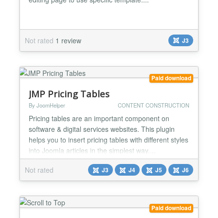
Not rated
1 review
J3
Paid download
JMP Pricing Tables
By JoomHelper
CONTENT CONSTRUCTION
Pricing tables are an important component on
software & digital services websites. This plugin
helps you to insert pricing tables with different styles
into Joomla articles in the simplest way....
Not rated
J3
J4
J5
J6
Paid download