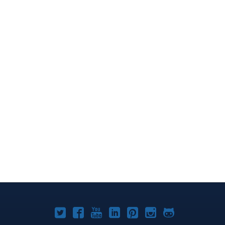
Joomla!
Joomla!
Joomla!
Joomla!
Joomla!
Joomla!
Joomla!