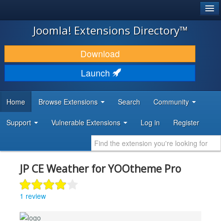
®
JOOMLA!
Joomla! Extensions Directory™
DOWNLOAD & EXTEND
Download
DISCOVER & LEARN
Launch
COMMUNITY & SUPPORT
Home
Browse Extensions
Search
Community
DEVELOPER RESOURCES
Support
Vulnerable Extensions
Log in
Register
JP CE Weather for YOOtheme Pro
1 review