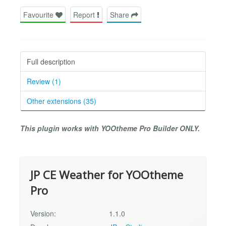
Favourite
Report
Share
Full description
Review (1)
Other extensions (35)
This plugin works with YOOtheme Pro Builder ONLY.
JP CE Weather for YOOtheme
Pro
Version:
1.1.0