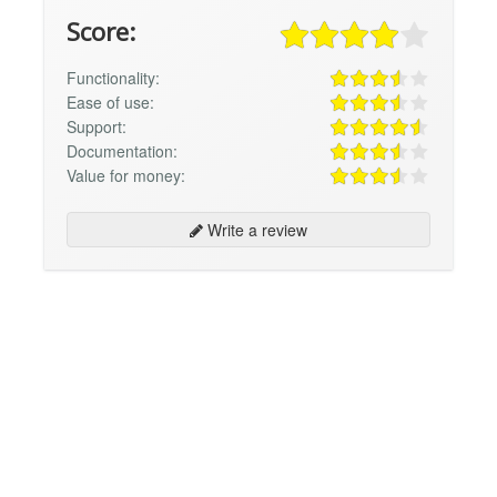
Score:
Functionality:
Ease of use:
Support:
Documentation:
Value for money:
Write a review