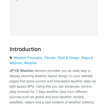
Introduction
Weather Forecasts
,
Climate
,
Style & Design
,
Maps &
Weather
,
Weather
JP CE Weather
element provides you an easy way to
display stunning weather layout design on your website
pages that gives current and forecasted weather data via
light-speed APIs. Using this you can showcase current,
daily forecast for 7 days weather data from different
sources such as global and local weather models,
satellites, radars and a vast network of weather stations.