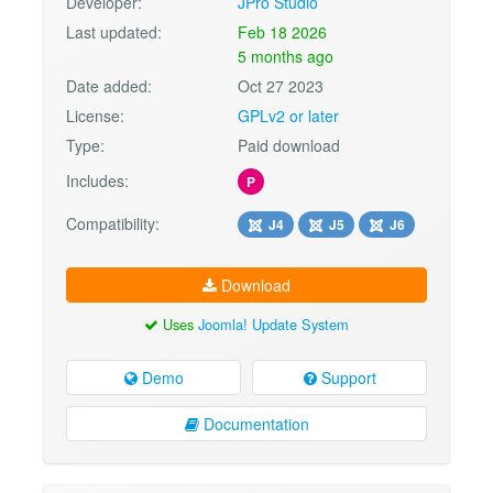
Developer:
JPro Studio
Last updated:
Feb 18 2026
5 months ago
Date added:
Oct 27 2023
License:
GPLv2 or later
Type:
Paid download
Includes:
P
Compatibility:
J4
J5
J6
Download
Uses
Joomla! Update System
Demo
Support
Documentation