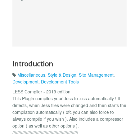
Introduction
Miscellaneous
,
Style & Design
,
Site Management
,
Development
,
Development Tools
LESS Compiler - 2019 edition
This Plugin compiles your .less to .css automatically ! It
detects, when .less files were changed and then starts the
compilation automatically ( ofc you can also force to
always compile if you wish ). Also includes a compressor
option ( as well as other options ).
/////////////////////////////////////////////////////