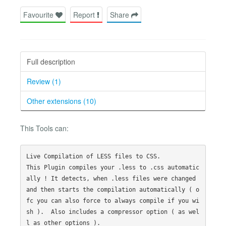
Favourite
Report
Share
Full description
Review (1)
Other extensions (10)
This Tools can:
Live Compilation of LESS files to CSS.

This Plugin compiles your .less to .css automatic
ally ! It detects, when .less files were changed 
and then starts the compilation automatically ( o
fc you can also force to always compile if you wi
sh ).  Also includes a compressor option ( as wel
l as other options ).
