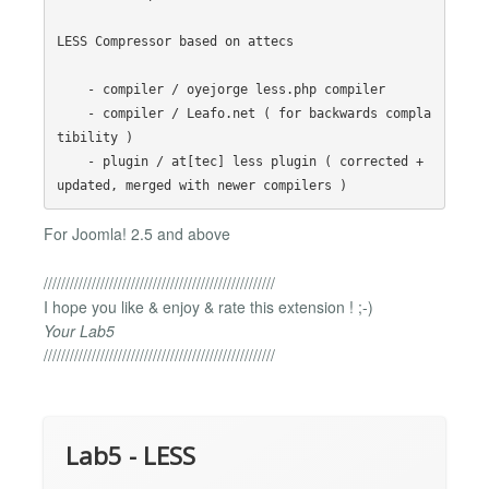
LESS Compressor based on attecs 

    - compiler / oyejorge less.php compiler

    - compiler / Leafo.net ( for backwards compla
tibility )

    - plugin / at[tec] less plugin ( corrected + 
For Joomla! 2.5 and above
/////////////////////////////////////////////////////
I hope you like & enjoy & rate this extension ! ;-)
Your Lab5
/////////////////////////////////////////////////////
Lab5 - LESS