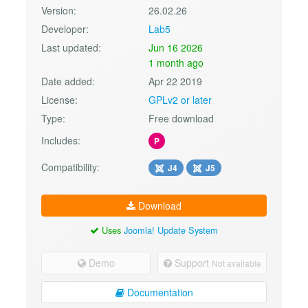
Version:
26.02.26
Developer:
Lab5
Last updated:
Jun 16 2026
1 month ago
Date added:
Apr 22 2019
License:
GPLv2 or later
Type:
Free download
Includes:
P
Compatibility:
J4
J5
Download
Uses
Joomla! Update System
Demo
Support
Not available
Documentation