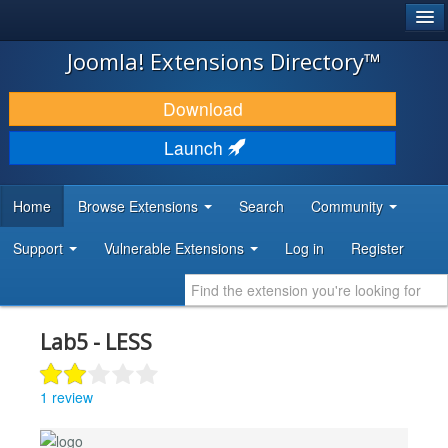
®
JOOMLA!
Joomla! Extensions Directory™
DOWNLOAD & EXTEND
Download
DISCOVER & LEARN
Launch
COMMUNITY & SUPPORT
Home
Browse Extensions
Search
Community
DEVELOPER RESOURCES
Support
Vulnerable Extensions
Log in
Register
Lab5 - LESS
1 review