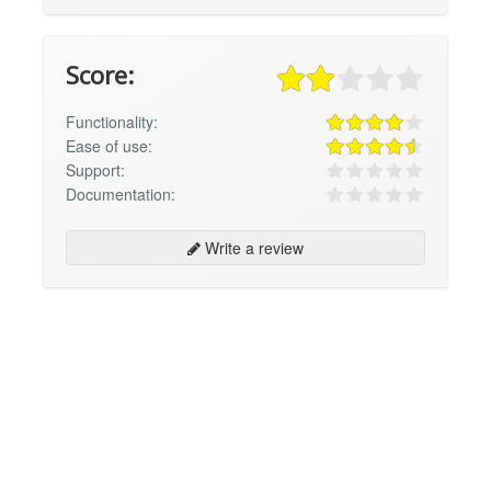
Score:
Functionality:
Ease of use:
Support:
Documentation:
Write a review