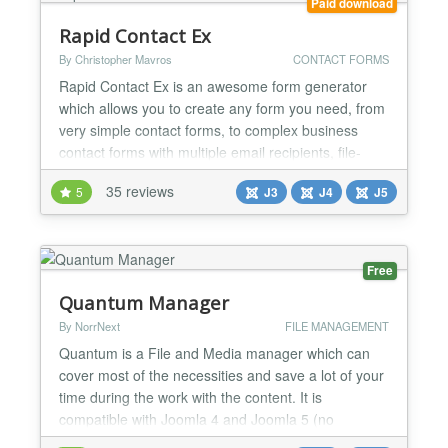
Paid download
Rapid Contact Ex
By Christopher Mavros
CONTACT FORMS
Rapid Contact Ex is an awesome form generator
which allows you to create any form you need, from
very simple contact forms, to complex business
contact forms with multiple email recipients, file-
upload and field repeating groups without writing
35 reviews
5
J3
J4
J5
one line of code. Responsive, multi-purpose and
fully customizable Create any form you need for
desktop, tablet and mobile. No page refresh Form
gets p...
Free
Quantum Manager
By NorrNext
FILE MANAGEMENT
Quantum is a File and Media manager which can
cover most of the necessities and save a lot of your
time during the work with the content. It is
compatible with Joomla 4 and Joomla 5 (no
Backward Compatibility plugin required) and is PHP