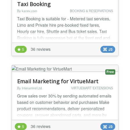
Taxi Booking
By kanev.com
BOOKING & RESERVATIONS
Taxi Booking is suitable for - Metered taxi services,
Limo and Private hire pre-booked fixed fares,
Hourly car hire, Shuttle and Bus ticket sales. Taxi
Booking is fully responsive bot at the front end and
back end as well. There are many configuration
36 reviews
5
J3
areas of Taxi Booking: Settings, Payment methods,
POI Categories, Points of Interest, Cars, Tariffs,
Special routes, Shuttle routes, Private tours...
Free
Email Marketing for VirtueMart
By Interamind Ltd.
VIRTUEMART EXTENSIONS
Grow sales over 30% by sending automated emails
based on customer behavior and purchases Make
product recommendations, deliver personalized
coupons, recover abandoned carts, and more by
email Get Remarkety and start a free 14 day trial to
36 reviews
5
J3
see how Remarkety can automatically increase