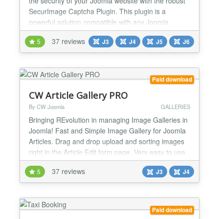
the security of your Joomla website with the robust
SecurImage Captcha Plugin. This plugin is a
powerful solution compatible with any Joomla
extension utilizing the Joomla core captcha plugin
37 reviews
5
J3
J4
J5
J6
system. Leveraging the Securimage PHP CAPTCHA
script, it generates intricate images and CAPTCHA
codes, including math challenges, to safeguard
forms from spam and...
Paid download
CW Article Gallery PRO
By CW Joomla
GALLERIES
Bringing REvolution in managing Image Galleries in
Joomla! Fast and Simple Image Gallery for Joomla
Articles. Drag and drop upload and sorting images
right in the Article Edit form page. Very easy to use
and effective way to manage image galleries for
37 reviews
5
J3
J4
Joomla Articles. You will love it! Usable also as
menu item, module and by syntax can be placed
literally ANYWHERE on site! MODERN -
RESPONSIVE...
Paid download