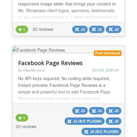
responsive image slider that brings your content to
life. Showcase client logos, sponsors, testimonials,
or any essential images in a sleek and professional
manner with the ease and flexibility that users love.
33 reviews
5
J4
J5
J6
🚀 Key Features 📱 Responsive & Accessible
Design Fully Responsive: Adapts seamlessly to any
screen size from mobile to desktop RTL Su...
Paid download
Facebook Page Reviews
By Oleg Micriucov
SOCIAL DISPLAY
No API keys required; No coding skills required;
Instant preview. Facebook Page Reviews is a
simple and powerful tool to add Facebook Page
Reviews to Joomla website in an easy and
seamless way. With this extension you can increase
J3
J4
J5
your website visitors trust by showing real people’s
5
reviews. Use your high rating and excellent reviews
J5 (B/C PLUGIN)
J6
to prove your items are worth buying and attract
33 reviews
J6 (B/C PLUGIN)
news sales....