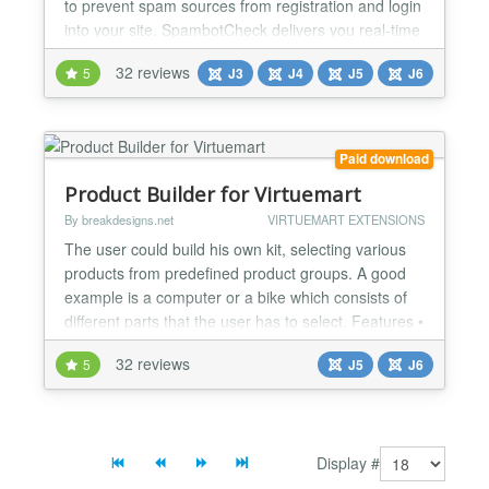
to prevent spam sources from registration and login
into your site. SpambotCheck delivers you real-time
spam protection which is constantly and diligently
32 reviews
5
J3
J4
J5
J6
being worked on by various international nonprofit
organizations. Feature Overview SpambotCheck
offers simple opt-in configuration for: Black-...
Paid download
Product Builder for Virtuemart
By breakdesigns.net
VIRTUEMART EXTENSIONS
The user could build his own kit, selecting various
products from predefined product groups. A good
example is a computer or a bike which consists of
different parts that the user has to select. Features •
Groups of products could be created either
32 reviews
5
J5
J6
connecting a group with an existing category of
Virtuemart or selecting manually the products of
that group. • Compatibility check functionality...
Display #