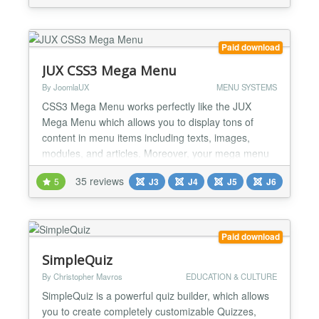
customer lifetime value and retention Send highly
relevant emails to your customers and grow sales
by 30%. Popula...
Paid download
JUX CSS3 Mega Menu
By JoomlaUX
MENU SYSTEMS
CSS3 Mega Menu works perfectly like the JUX
Mega Menu which allows you to display tons of
content in menu items including texts, images,
modules, and articles. Moreover, your mega menu
can be styled easily by various options in its
35 reviews
5
J3
J4
J5
J6
backend. It is another excellent option developed by
the JoomlaUX team to create a perfect mega menu
The most outstanding features of this extension are
style options...
Paid download
SimpleQuiz
By Christopher Mavros
EDUCATION & CULTURE
SimpleQuiz is a powerful quiz builder, which allows
you to create completely customizable Quizzes,