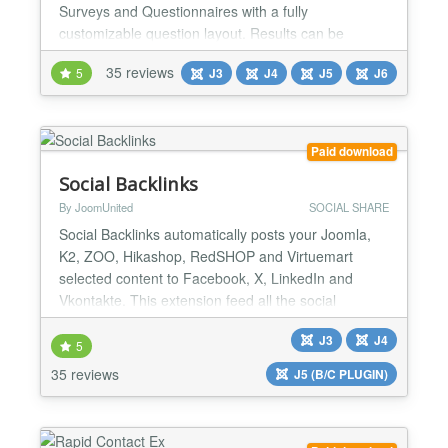
Surveys and Questionnaires with a fully
customizable question layout. Results can be
filtered based on scores or even specific question
35 reviews
5
J3
J4
J5
J6
answers, allowing you to personalize the output,
according to your needs. It is multipurpose,
responsive, adaptive and Joomla 6 ready!
Responsive & Multi-purpose W...
Paid download
Social Backlinks
By JoomUnited
SOCIAL SHARE
Social Backlinks automatically posts your Joomla,
K2, ZOO, Hikashop, RedSHOP and Virtuemart
selected content to Facebook, X, LinkedIn and
Vkontakte. This extension feed all the social
networks with your content in a smart way. Social
J3
J4
Backlinks is the only component to use the
5
automatic configuration to post on social networks.
35 reviews
J5 (B/C PLUGIN)
No more need to create a new social account,
application,... just plug...