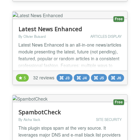
Free
Latest News Enhanced
By Olivier Buisard
ARTICLES DISPLAY
Latest News Enhanced is an all-in-one news/articles
module presenting the latest, future (not pending),
featured, popular or random articles in a consistent
professional fashion. Features: multiple ways to
select news articles (standard Joomla! or K2): by
32 reviews
5
J3
J4
J5
J6
categories, tags, authors, date range, *** custom
field ***, exclude/include specific articles, show
related items (through keywords or tags...
Free
SpambotCheck
By Aicha Vack
SITE SECURITY
This plugin stops spam at the very source. It
leverages major DNS and e-mail black list providers