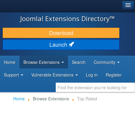
®
JOOMLA!
Joomla! Extensions Directory™
DOWNLOAD & EXTEND
Download
DISCOVER & LEARN
Launch
COMMUNITY & SUPPORT
Home
Browse Extensions
Search
Community
DEVELOPER RESOURCES
Support
Vulnerable Extensions
Log in
Register
Home
Browse Extensions
Top Rated