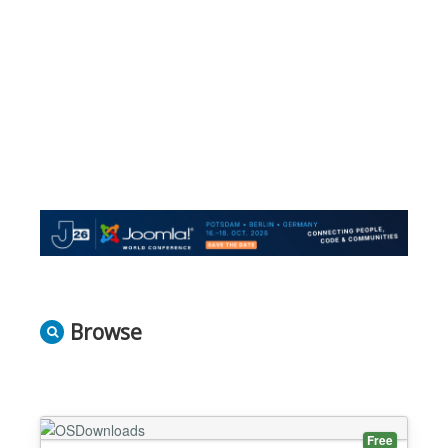
Browse
Free