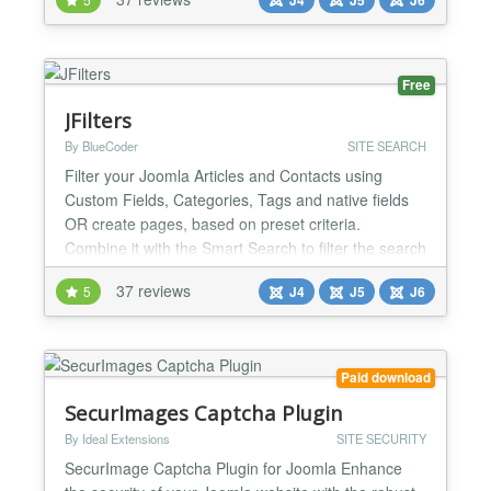
or envisioning a comprehensive site like
Booking.com or Airbnb, what you truly need is a
flexible booking system that you can tailor to your...
Free
JFilters
By BlueCoder
SITE SEARCH
Filter your Joomla Articles and Contacts using
Custom Fields, Categories, Tags and native fields
OR create pages, based on preset criteria.
Combine it with the Smart Search to filter the search
results, Lightweight and SEO friendly. Try the Pro
37 reviews
5
J4
J5
J6
version for AJAX based requests and additional
features. Filters Fully customizable, blazing fast
filters, from Custom Fields, Categories, Tags and
nativ...
Paid download
SecurImages Captcha Plugin
By Ideal Extensions
SITE SECURITY
SecurImage Captcha Plugin for Joomla Enhance