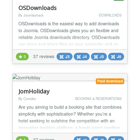
OSDownloads
By Joomlashack
DOWNLOADS
OSDownloads is the easiest way to add downloads
to Joomla. OSDownloads gives you an flexible and
reliable Joomla downloads directory. OSDownloads
can store and share files on your computer and on
remote services such as Dropbox, Box and
37 reviews
5
J3
J4
J5
J6
Amazon. OSDownloads also integrates directly to
MailChimp and Constant Contact so you can collect
emails in exchange for downloads. You can
OSDownloads to build...
Paid download
JomHoliday
By Comdev
BOOKING & RESERVATIONS
Are you aiming to build a booking site that combines
simplicity with sophistication? Whether you’re a
hotel seeking to outshine the competition with an
innovative booking platform, a travel agent needing
a versatile system for various holiday destinations,
37 reviews
5
J4
J5
J6