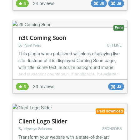
34 reviews
5
J5
J6
8.2+ ready....
Free
n3t Coming Soon
By Pavel Poles
OFFLINE
This plugin when published will block displaying live
site. Instead of it is displayed Coming Soon page,
with title, some text, autosize background image,
and javascript countdown, if applicable. Newsletter
components are supported (currently AcyMailing
33 reviews
5
J3
and jNews), so visitors could leave their email to get
news about the website. It is possible to exclude IP
addresses, specify the date and time...
Paid download
Client Logo Slider
By Infyways Solutions
SPONSORS
Transform your website with a state-of-the-art