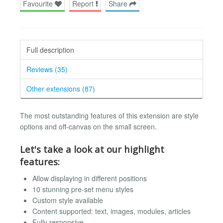
Favourite
Report
Share
Full description
Reviews (35)
Other extensions (87)
The most outstanding features of this extension are style
options and off-canvas on the small screen.
Let's take a look at our highlight
features:
Allow displaying in different positions
10 stunning pre-set menu styles
Custom style available
Content supported: text, images, modules, articles
Fully responsive