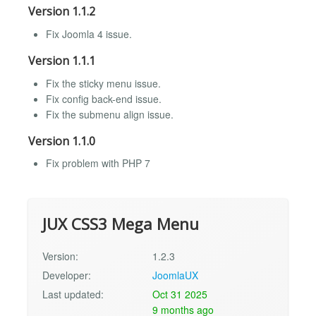
Version 1.1.2
Fix Joomla 4 issue.
Version 1.1.1
Fix the sticky menu issue.
Fix config back-end issue.
Fix the submenu align issue.
Version 1.1.0
Fix problem with PHP 7
JUX CSS3 Mega Menu
Version:
1.2.3
Developer:
JoomlaUX
Last updated:
Oct 31 2025
9 months ago