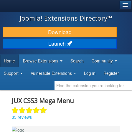
®
JOOMLA!
Joomla! Extensions Directory™
DOWNLOAD & EXTEND
Download
DISCOVER & LEARN
Launch
COMMUNITY & SUPPORT
Home
Browse Extensions
Search
Community
DEVELOPER RESOURCES
Support
Vulnerable Extensions
Log in
Register
JUX CSS3 Mega Menu
35 reviews