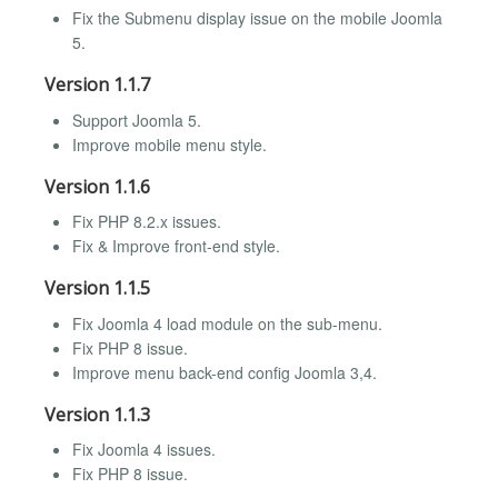
Fix the Submenu display issue on the mobile Joomla
5.
Version 1.1.7
Support Joomla 5.
Improve mobile menu style.
Version 1.1.6
Fix PHP 8.2.x issues.
Fix & Improve front-end style.
Version 1.1.5
Fix Joomla 4 load module on the sub-menu.
Fix PHP 8 issue.
Improve menu back-end config Joomla 3,4.
Version 1.1.3
Fix Joomla 4 issues.
Fix PHP 8 issue.