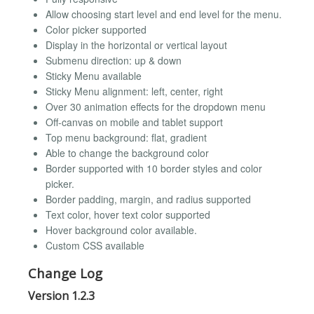
Allow choosing start level and end level for the menu.
Color picker supported
Display in the horizontal or vertical layout
Submenu direction: up & down
Sticky Menu available
Sticky Menu alignment: left, center, right
Over 30 animation effects for the dropdown menu
Off-canvas on mobile and tablet support
Top menu background: flat, gradient
Able to change the background color
Border supported with 10 border styles and color
picker.
Border padding, margin, and radius supported
Text color, hover text color supported
Hover background color available.
Custom CSS available
Change Log
Version 1.2.3