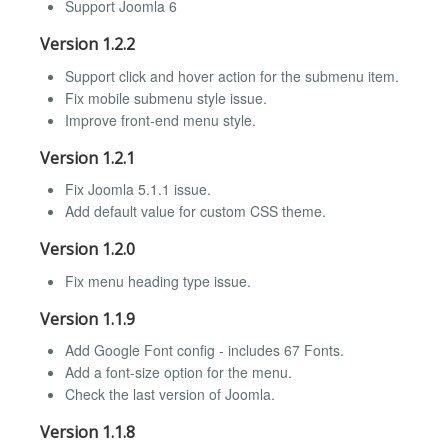
Support Joomla 6
Version 1.2.2
Support click and hover action for the submenu item.
Fix mobile submenu style issue.
Improve front-end menu style.
Version 1.2.1
Fix Joomla 5.1.1 issue.
Add default value for custom CSS theme.
Version 1.2.0
Fix menu heading type issue.
Version 1.1.9
Add Google Font config - includes 67 Fonts.
Add a font-size option for the menu.
Check the last version of Joomla.
Version 1.1.8