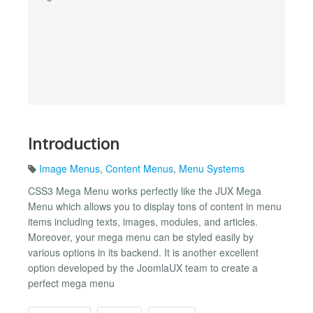
Introduction
Image Menus
,
Content Menus
,
Menu Systems
CSS3 Mega Menu works perfectly like the JUX Mega
Menu which allows you to display tons of content in menu
items including texts, images, modules, and articles.
Moreover, your mega menu can be styled easily by
various options in its backend. It is another excellent
option developed by the JoomlaUX team to create a
perfect mega menu