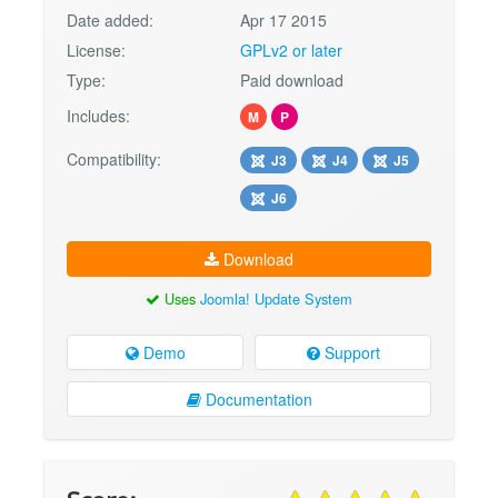
Date added:
Apr 17 2015
License:
GPLv2 or later
Type:
Paid download
Includes:
M
P
Compatibility:
J3
J4
J5
J6
Download
Uses
Joomla! Update System
Demo
Support
Documentation