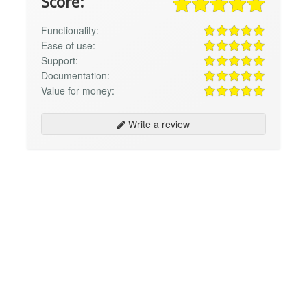
Score:
Functionality:
Ease of use:
Support:
Documentation:
Value for money:
Write a review