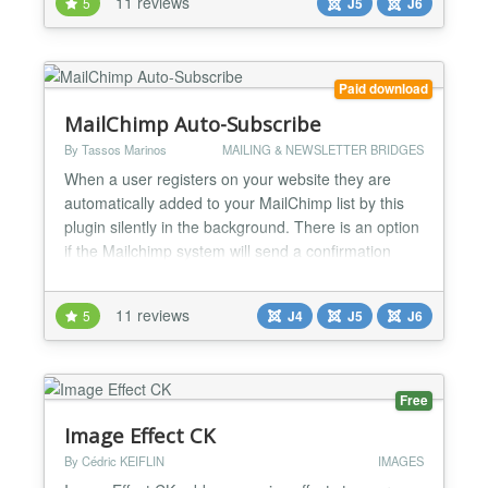
11 reviews
5
J5
J6
for instant action and maximum convenience.
Merchants control when their deals start and stop
ins...
Paid download
MailChimp Auto-Subscribe
By Tassos Marinos
MAILING & NEWSLETTER BRIDGES
When a user registers on your website they are
automatically added to your MailChimp list by this
plugin silently in the background. There is an option
if the Mailchimp system will send a confirmation
email or not. Features ★ Automatically subscribe
new users to your MailChimp list during Joomla
11 reviews
5
J4
J5
J6
Registration ★ Subscribe to different list per
language ★ Pass any User Profile Data (ID, Nam...
Free
Image Effect CK
By Cédric KEIFLIN
IMAGES