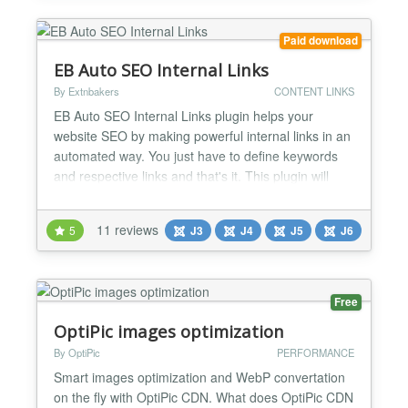
the predefined t...
Paid download
EB Auto SEO Internal Links
By Extnbakers
CONTENT LINKS
EB Auto SEO Internal Links plugin helps your
website SEO by making powerful internal links in an
automated way. You just have to define keywords
and respective links and that's it. This plugin will
generate Internal Links automatically throughout the
website. FEATURES: Compatible with Joomla 3, 4,
11 reviews
5
J3
J4
J5
J6
5 and 6 version Configurable Keywords - You will be
able to add UNLIMITED Keywords for which you w...
Free
OptiPic images optimization
By OptiPic
PERFORMANCE
Smart images optimization and WebP convertation
on the fly with OptiPic CDN. What does OptiPic CDN