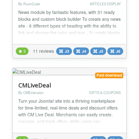
By RuxinCode
ARTICLES DISPLAY
News module by fantastic features, with 31 ready
blocks and custom block builder To create any news
site - 6 different types of heading with the ability to
link and choose the color and size - 31 ready blocks
and custom block builder - Ability to change
columns gap - Joomla and K2 Support - Ability to
11 reviews
5
J3
J4
J5
J6
filter articles by tags - Ability to filter articles by id -
Full content filter (Categories, Sor...
Paid download
CMLiveDeal
By CMExtension
GIFTS & COUPONS
Turn your Joomla! site into a thriving marketplace
for time-limited, real-time deals and discount offers
with CM Live Deal. Merchants can easily create,
manage, and track offers, while users can
effortlessly find and claim discounts in their city! Key
Benefits & How It Works CM Live Deal is designed