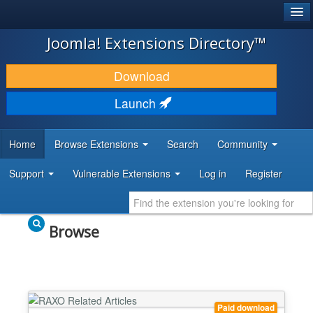
®
JOOMLA!
Joomla! Extensions Directory™
DOWNLOAD & EXTEND
Download
DISCOVER & LEARN
Launch
COMMUNITY & SUPPORT
Home
Browse Extensions
Search
Community
DEVELOPER RESOURCES
Support
Vulnerable Extensions
Log in
Register
Browse
Paid download