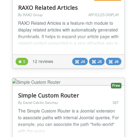
RAXO Related Articles
By RAXO Group
ARTICLES DISPLAY
RAXO Related Articles is a feature-rich module to
display related articles with automatically generated
thumbnails. It helps to expand your article page with
related content presented in a very attractive way to
keep your site visitors engaged and make them stay
longer on your site. Showing related articles below
12 reviews
5
J4
J5
J6
your article is a great way to keep visitors on your
website. That’s why lots of we...
Free
Simple Custom Router
By Daniel Calviño Sánchez
SEF
The Simple Custom Router is a Joomla! extension
to associate paths with internal Joomla! queries. For
example, you can associate the path "hello-world"
with the query