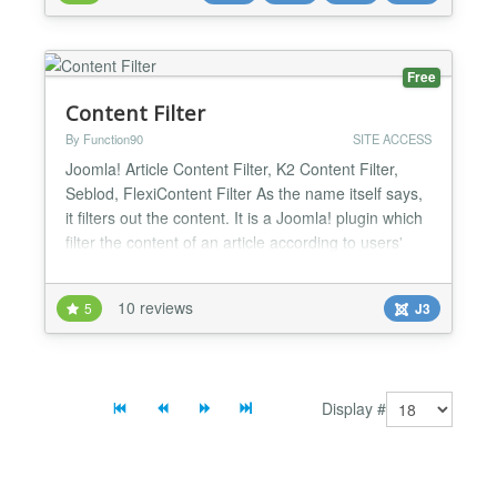
such a powerful page peel extension among
Joomla! world, see now impres...
Free
Content Filter
By Function90
SITE ACCESS
Joomla! Article Content Filter, K2 Content Filter,
Seblod, FlexiContent Filter As the name itself says,
it filters out the content. It is a Joomla! plugin which
filter the content of an article according to users'
Joomla! UserGroups. There are several cases
when you want to show some content to particular
10 reviews
5
J3
type of users and want to hide some content from
another type of users. Content Filter plugi...
Display #