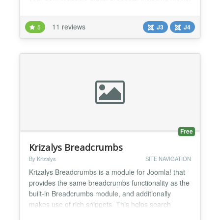
mp3, zip archives, PDF files, computer applications,
and android apps. PayPal digital goods is the first
11 reviews
5
J3
J4
Joomla extension to support selling downloadable
digital products in iPhone, iPad, Andro...
Free
Krizalys Breadcrumbs
By Krizalys
SITE NAVIGATION
Krizalys Breadcrumbs is a module for Joomla! that
provides the same breadcrumbs functionality as the
built-in Breadcrumbs module, and additionally
makes use of rich snippets. This helps search
engines such as Google to better understand the