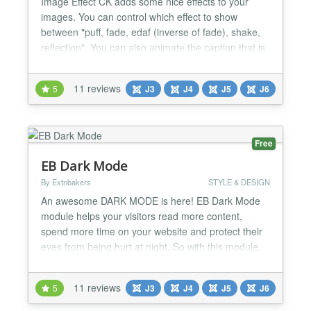
Image Effect CK adds some nice effects to your
images. You can control which effect to show
between "puff, fade, edaf (inverse of fade), shake,
reflection". You can also animate the caption that is
automatically created from the title tag of the image.
Features On any image into your website you can
11 reviews
5
J3
J4
J5
J6
add the effect you want. You can choose to have
different effects in the same page, and you can a...
Free
EB Dark Mode
By Extnbakers
STYLE & DESIGN
An awesome DARK MODE is here! EB Dark Mode
module helps your visitors read more content,
spend more time on your website and protect their
eyes from being hurt at night. So with this module,
you can enable your visitors to switch website
styling between Dark/Night Mode and Regular
11 reviews
5
J3
J4
J5
J6
mode smoothly to improve the readability of text,
images, and videos. ⚡ Automatic Dark Mode during