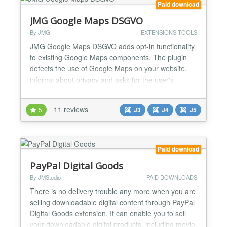
Paid download
JMG Google Maps DSGVO
By JMG
EXTENSIONS TOOLS
JMG Google Maps DSGVO adds opt-in functionality
to existing Google Maps components. The plugin
detects the use of Google Maps on your website,
informs about privacy and asks for the user's
consent. Important notes for installation and use.
You must be careful to place the plugin in the
11 reviews
5
J3
J4
J5
correct order. In any case put the JMG plugin after
the other Google Maps plugin. Now compatible with:
Phoca...
Paid download
PayPal Digital Goods
By JMStudio
PAID DOWNLOADS
There is no delivery trouble any more when you are
selling downloadable digital content through PayPal
Digital Goods extension. It can enable you to sell
your downloadable digital products, including movie,