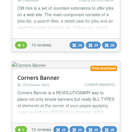
By CreateWeb
JOBS & RECRUITMENT
CW-hire is a set of Joomla® extensions to offer jobs
on a web site. The main component consists of a
jobs list, a search filter, a detail view for jobs and an
application form for each job. Visitors can search
the list, read all the details about a job and send
their application including attachments via email.
10 reviews
5
J4
J5
J6
Supports Google® job search! CW-hire is 100%
Joomla 6 compatible, without the compat...
Paid download
Corners Banner
By J!Extensions Store
CORNER BANNERS
Corners Banner is a REVOLUTIONARY way to
place not only simple banners but really ALL TYPES
of elements at the corner of your pages applying
page peel effect: VIDEOS from Youtube, HTML,
IFrames, all type of images... EVERYTHING!
Multiple instances are supported so that you can
10 reviews
5
J3
J4
J5
J6
use up to all 4 corners of your pages! Never seen