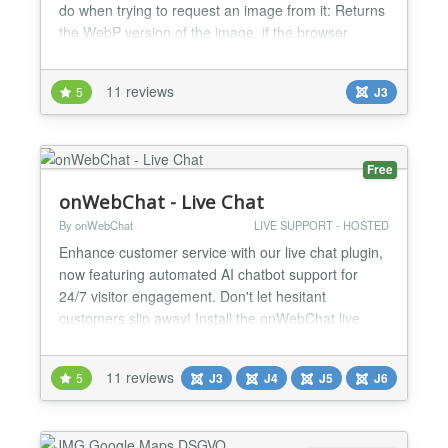
do when trying to request an image from it: Returns
the WebP version of the image, if the browser
supports WebP format. Returns a
compressed/optimized version without webp, if the
11 reviews
5
J3
browser does not support WebP. Makes responsive
to mobile screens, if the image is opened from a
mobile. Caches and spe...
Free
onWebChat - Live Chat
By onWebChat
LIVE SUPPORT - HOSTED
Enhance customer service with our live chat plugin,
now featuring automated AI chatbot support for
24/7 visitor engagement. Don't let hesitant
customers slip away! Install the onWebChat live
chat extension in under a minute to provide
exceptional customer support and boost customer
11 reviews
5
J3
J4
J5
J6
satisfaction. New: Elevate your customer service
with our AI chatbot—designed to enhance user
experience and auto...