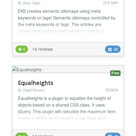
By Viktor Vogel
SITE MAP
EKS creates semantic sitemaps using meta
keywords or tags! Semantic sitemaps controlled by
the meta keywords or tags. The articles are
categorized and grouped based on matching
keywords. The plugin can be limited to specific
categories. Each article may show a teaser-text
14 reviews
5
J3
which is composed using the existing meta
description. The plugin complies with the actual
article restrictions, like access l...
Free
Equalheights
By Digital Disseny
DESIGN
Equalheights is a plugin to equalize the height of
objects based on a shared CSS class. It uses
jQuery. This plugin will calculate the maximum item
height of all the items sharing a css class and
assign his height to all the items.This way al items
will have the same maximum height. The best tool
14 reviews