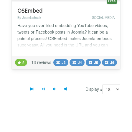
Free
OSEmbed
By Joomlashack
SOCIAL MEDIA
Have you ever tried embedding YouTube videos,
tweets or Facebook posts in Joomla? It can be a
painful process! OSEmbed makes Joomla embeds
super-easy. All you need is the URL and you can
embed almost anything into a Joomla site! Even if
you are not an experienced developer, with
13 reviews
5
J3
J4
J5
J6
OSEmbed, you can easily embed content to your
Joomla site from over 60 sources including these:
Facebook, YouTube, Vi...
Display #