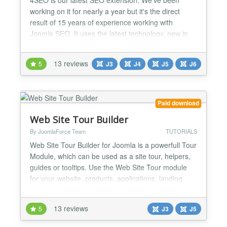
working on it for nearly a year but it's the direct
result of 15 years of experience working with
Joomla SEO. It uses the latest technology, new in
the Joomla world, to provide a best-in-class and
fastest user experience but combines it with our
13 reviews
5
J3
J4
J5
J6
SEO experience to let you achieve the best possible
SEO results. Our goal: automate every bit of SEO
work t...
Paid download
Web Site Tour Builder
By JoomlaForce Team
TUTORIALS
Web Site Tour Builder for Joomla is a powerfull Tour
Module, which can be used as a site tour, helpers,
guides or tooltips. Use the Web Site Tour module
for your website, products, applications, landing
pages or something else. DESCRIPTION The
module is very easy to use and allow you to create
13 reviews
5
J3
J5
a very cool tour in simple dinamics steps. Web Site
Tour Builder gives you the ability to create amazin...