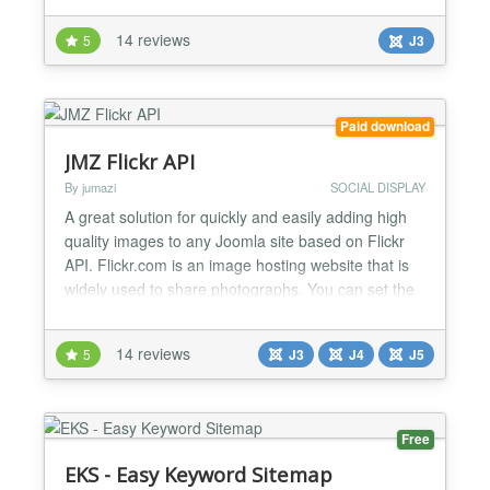
configured. Can be used with: - jQuery (default for
14 reviews
5
J3
Joomla! versions 3.0 and above) - MooTools More
(for older Joomla! versions before 3.0) C...
Paid download
JMZ Flickr API
By jumazi
SOCIAL DISPLAY
A great solution for quickly and easily adding high
quality images to any Joomla site based on Flickr
API. Flickr.com is an image hosting website that is
widely used to share photographs. You can set the
gallery to display images by photoset, user, group
or by keywords. These will then be displayed in the
14 reviews
5
J3
J4
J5
module. Opening the flickr images displays them in
a lightbox which allows you to scroll thro...
Free
EKS - Easy Keyword Sitemap