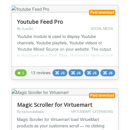
Paid download
Youtube Feed Pro
By JLexArt
SOCIAL MEDIA
Youtube module is used to display Youtube
channels, Youtube playlists, Youtube videos or
Youtube Mixed Source on your website. The output
is displayed as a Grid, Slide, Horizontal, Vertical and
Youtube Background Video. If you are looking for a
Youtube module with lots of features, this will be a
13 reviews
5
J3
J4
J5
J6
good choice. Styles/Themes - All Responsive
Design: Grid (Lightbox) Slide (Work with touch
devices...
Paid download
Magic Scroller for Virtuemart
By kishoreweblabs
VIRTUEMART EXTENSIONS
Magic Scroller for Virtuemart load VirtueMart
products as your customers scroll — no clicking