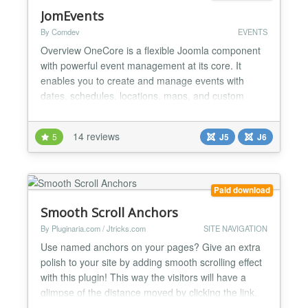
JomEvents
By Comdev
EVENTS
Overview OneCore is a flexible Joomla component
with powerful event management at its core. It
enables you to create and manage events with
dates, schedules, locations, maps, and custom
fields, connect events to categories and locations,
display them in calendars or lists, and filter them by
14 reviews
5
J5
J6
time, location, or type—all within a single, unified
system. ✅ Categories Supports an unlimited,
deep...
Paid download
Smooth Scroll Anchors
By Pluginaria.com / Jtricks.com
SITE NAVIGATION
Use named anchors on your pages? Give an extra
polish to your site by adding smooth scrolling effect
with this plugin! This way the visitors will have a
glimpse of the distance moved by clicking the link.
Horizontal and/or vertical smooth movement can be