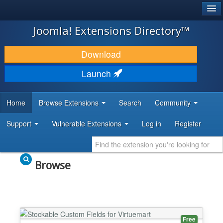
®
JOOMLA!
Joomla! Extensions Directory™
DOWNLOAD & EXTEND
Download
DISCOVER & LEARN
Launch
COMMUNITY & SUPPORT
Home
Browse Extensions
Search
Community
DEVELOPER RESOURCES
Support
Vulnerable Extensions
Log in
Register
Browse
Free