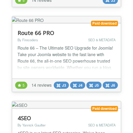
5
J3
to keep your box listings homogeneous and avoid
ugly float left issues when elements have differen...
Paid download
Route 66 PRO
By Firecoders
SEO & METADATA
Route 66 – The Ultimate SEO Upgrade for Joomla!
Take your Joomla website to the fast lane with
Route 66, the all-in-one SEO powerhouse trusted
by site owners worldwide. Whether you run a blog,
news site, or online store, Route 66 gives you the
tools pros use to dominate search results and
14 reviews
5
J3
J4
J5
J6
deliver blazing-fast performance. Why you’ll love
Route 66: AI-Powered SEO & Content Tools (PRO)
– I...
Paid download
4SEO
By Yannick Gaultier
SEO & METADATA
4SEO is our latest SEO extension. We've been