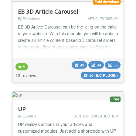
Paid download
EB 3D Article Carousel
By Extnbakers
ARTICLES DISPLAY
EB 3D Article Carousel can be the icing on the cake
of your website. With this module, you will be able to
create an article content-based 3D carousel sliders
in the most efficient and easiest way. It offers the
most FLEXIBLE options like Article Filtering and
Ordering, Adjust carousel size, Predefined styling,
J3
J4
J5
Unlimited color options, and NetFlix style carousel
5
in-build. FEATURES: - Compatible w...
13 reviews
J6 (B/C PLUGIN)
Free
UP
By LOMART
CONTENT CONSTRUCTION
UP realizes actions in your articles and
customized modules. Just add a shortcode with UP,