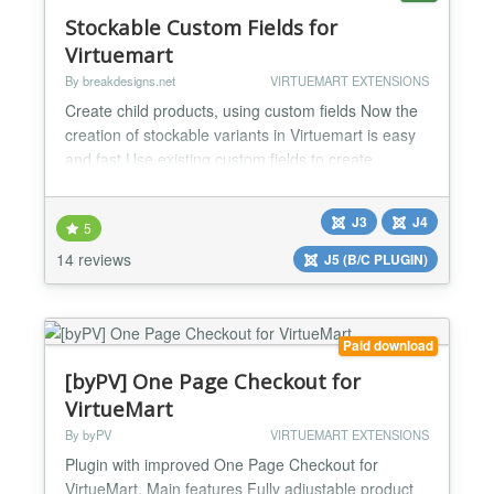
Stockable Custom Fields for
Virtuemart
By breakdesigns.net
VIRTUEMART EXTENSIONS
Create child products, using custom fields Now the
creation of stockable variants in Virtuemart is easy
and fast Use existing custom fields to create
variations. A variation can be a new child product or
an existing one (for those inserting products with a
J3
J4
5
bridge or csv). Can be combined with other custom
plug-ins to offer more attractive results and better
14 reviews
J5 (B/C PLUGIN)
usability in the back-end. Easy creat...
Paid download
[byPV] One Page Checkout for
VirtueMart
By byPV
VIRTUEMART EXTENSIONS
Plugin with improved One Page Checkout for
VirtueMart. Main features Fully adjustable product