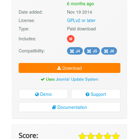
6 months ago
Date added:
Nov 19 2014
License:
GPLv2 or later
Type:
Paid download
Includes:
M
Compatibility:
J4
J5
J6
Download
Uses
Joomla! Update System
Demo
Support
Documentation
Score: