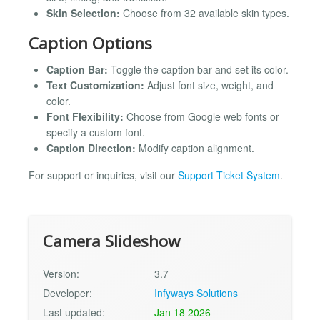
Skin Selection:
Choose from 32 available skin types.
Caption Options
Caption Bar:
Toggle the caption bar and set its color.
Text Customization:
Adjust font size, weight, and
color.
Font Flexibility:
Choose from Google web fonts or
specify a custom font.
Caption Direction:
Modify caption alignment.
For support or inquiries, visit our
Support Ticket System
.
Camera Slideshow
Version:
3.7
Developer:
Infyways Solutions
Last updated:
Jan 18 2026