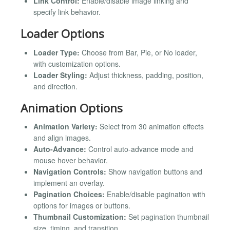
Link Control:
Enable/disable image linking and
specify link behavior.
Loader Options
Loader Type:
Choose from Bar, Pie, or No loader,
with customization options.
Loader Styling:
Adjust thickness, padding, position,
and direction.
Animation Options
Animation Variety:
Select from 30 animation effects
and align images.
Auto-Advance:
Control auto-advance mode and
mouse hover behavior.
Navigation Controls:
Show navigation buttons and
implement an overlay.
Pagination Choices:
Enable/disable pagination with
options for images or buttons.
Thumbnail Customization:
Set pagination thumbnail
size, timing, and transition.