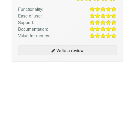
Functionality:
Ease of use:
Support:
Documentation:
Value for money:
Write a review