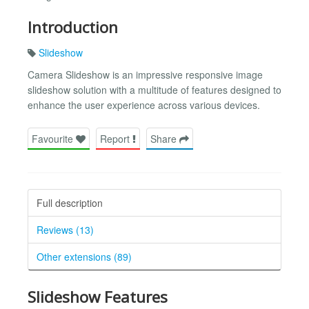
Introduction
Slideshow
Camera Slideshow is an impressive responsive image
slideshow solution with a multitude of features designed to
enhance the user experience across various devices.
Favourite
Report
Share
Full description
Reviews (13)
Other extensions (89)
Slideshow Features