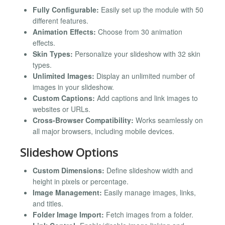
Fully Configurable:
Easily set up the module with 50
different features.
Animation Effects:
Choose from 30 animation
effects.
Skin Types:
Personalize your slideshow with 32 skin
types.
Unlimited Images:
Display an unlimited number of
images in your slideshow.
Custom Captions:
Add captions and link images to
websites or URLs.
Cross-Browser Compatibility:
Works seamlessly on
all major browsers, including mobile devices.
Slideshow Options
Custom Dimensions:
Define slideshow width and
height in pixels or percentage.
Image Management:
Easily manage images, links,
and titles.
Folder Image Import:
Fetch images from a folder.