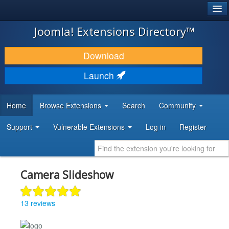
®
JOOMLA!
Joomla! Extensions Directory™
DOWNLOAD & EXTEND
Download
DISCOVER & LEARN
Launch
COMMUNITY & SUPPORT
Home
Browse Extensions
Search
Community
DEVELOPER RESOURCES
Support
Vulnerable Extensions
Log in
Register
Camera Slideshow
13 reviews