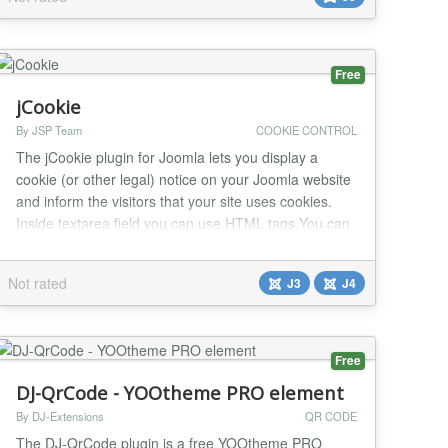
faster. Drive more page views. Drive more ads
impressions. Allow visitors get a quick imp...
Free
jCookie
By JSP Team
COOKIE CONTROL
The jCookie plugin for Joomla lets you display a
cookie (or other legal) notice on your Joomla website
and inform the visitors that your site uses cookies.
Inside textarea field you can use HTML tags.You can
easily set a text and links (via HTML tags) to
documents as the notice along with a custom color for
Not rated
J3
J4
the notification area.You can also choose a position to
display cookie notice on your Websi...
Free
DJ-QrCode - YOOtheme PRO element
By DJ-Extensions
QR CODE
The DJ-QrCode plugin is a free YOOtheme PRO