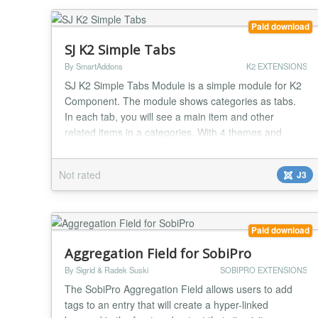
Paid download
SJ K2 Simple Tabs
By SmartAddons
K2 EXTENSIONS
SJ K2 Simple Tabs Module is a simple module for K2
Component. The module shows categories as tabs.
In each tab, you will see a main item and other
related items in a categories. With 4 themes and
more options, you will easy change the module to
your suitable. Highlight Features ★ Compatibility:
Not rated
J3
Responsive Layout Fully browsers compatible Multi-
Module in the same page Support Multi-Language...
Paid download
Aggregation Field for SobiPro
By Sigrid & Radek Suski
SOBIPRO EXTENSIONS
The SobiPro Aggregation Field allows users to add
tags to an entry that will create a hyper-linked