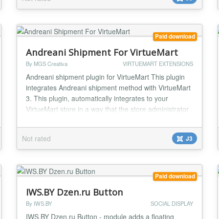
and images alongside your videos in YouTube Gallery
for a fun mixed-media gallery...
Paid download
Andreani Shipment For VirtueMart
By MGS Creativa
VIRTUEMART EXTENSIONS
Andreani shipment plugin for VirtueMart This plugin
integrates Andreani shipment method with VirtueMart
3. This plugin, automatically integrates to your
VirtueMart store in a way that the store administrator
simply installs the plugin and after several simple
configuration steps, gets a full fledged shipment
Not rated
J3
method. With Andreani in your store, you can provide
lots of shipment methods to deliver...
Paid download
IWS.BY Dzen.ru Button
By IWS.BY
SOCIAL DISPLAY
IWS.BY Dzen.ru Button - module adds a floating