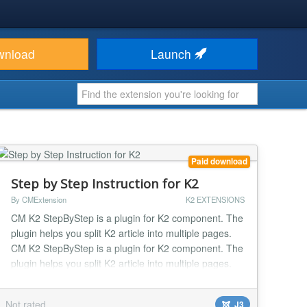
wnload
Launch
Paid download
Step by Step Instruction for K2
By CMExtension
K2 EXTENSIONS
CM K2 StepByStep is a plugin for K2 component. The
plugin helps you split K2 article into multiple pages.
CM K2 StepByStep is a plugin for K2 component. The
plugin helps you split K2 article into multiple pages.
The purposes of this are many, you can think of:
Make long article easy to read. Make page load
Not rated
J3