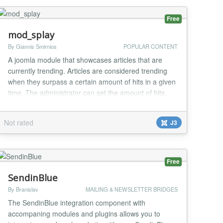
Free
mod_splay
By Giannis Smirnios
POPULAR CONTENT
A joomla module that showcases articles that are
currently trending. Articles are considered trending
when they surpass a certain amount of hits in a given
time. The administrator can set the amount of hits,
the given time, the number of menu items and
horizontal or vertical menu layout. The trending
Not rated
J3
articles are determined by a MySql scheduled event
and are managed under a Splay tree in order...
Free
SendinBlue
By Branislav
MAILING & NEWSLETTER BRIDGES
The SendinBlue integration component with
accompaning modules and plugins allows you to