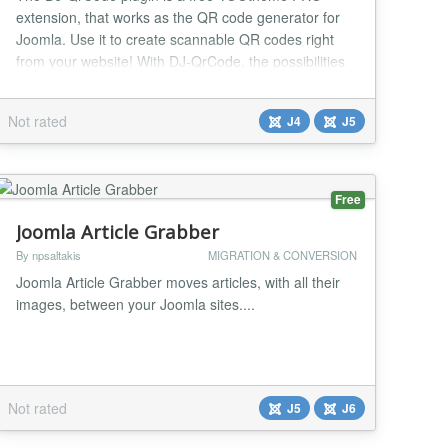
extension, that works as the QR code generator for
Joomla. Use it to create scannable QR codes right
from your website! With DJ-QrCode, the possibilities
are really big. Whether you're sharing URLs, text, or
contact information, this plugin simplifies the process,
Not rated
J4
J5
ensuring a quick and efficient creation of scannable
QR codes tailored to your specific ne...
Free
Joomla Article Grabber
By npsaltakis
MIGRATION & CONVERSION
Joomla Article Grabber moves articles, with all their
images, between your Joomla sites....
Not rated
J5
J6