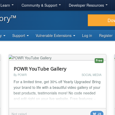
& Learn
Community & Support
Developer Resources
tory™
Do
ty
Support
Vulnerable Extensions
Log in
Register
Free
POWR YouTube Gallery
By POWR
SOCIAL MEDIA
For a limited time, get 30% off Yearly Upgrades! Bring
your brand to life with a beautiful video gallery of your
best products, testimonials more! No code needed
and edit right on your live website. Free features: -
Add videos from YouTube to your gallery. - Choose
your layout and video cropping style. - Add photos
Not rated
J3