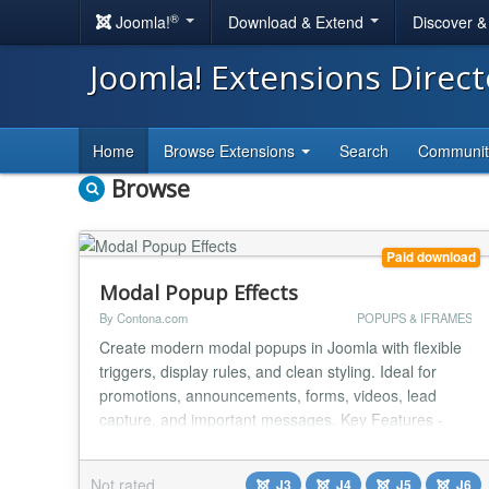
®
Joomla!
Download & Extend
Discover 
Joomla! Extensions Direc
Home
Browse Extensions
Search
Communi
Browse
Paid download
Modal Popup Effects
By Contona.com
POPUPS & IFRAMES
Create modern modal popups in Joomla with flexible
triggers, display rules, and clean styling. Ideal for
promotions, announcements, forms, videos, lead
capture, and important messages. Key Features -
Multiple trigger options - Button or link click - Attach to
any existing element using CSS selector - Automatic
Not rated
J3
J4
J5
J6