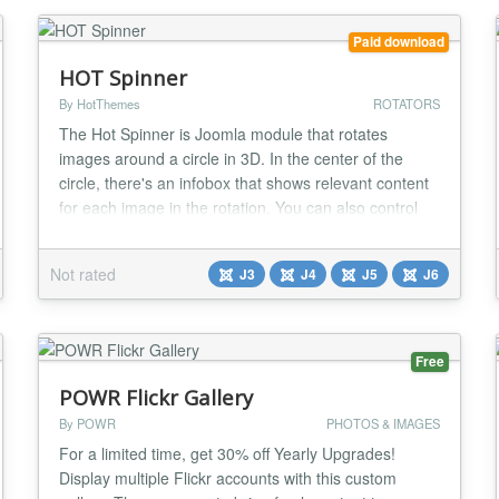
Complete colour...
Paid download
HOT Spinner
By HotThemes
ROTATORS
The Hot Spinner is Joomla module that rotates
images around a circle in 3D. In the center of the
circle, there's an infobox that shows relevant content
for each image in the rotation. You can also control
rotation with mouse moves. This Flash-like software
is 100% based on jQuery (no Flash needed)....
Not rated
J3
J4
J5
J6
Free
POWR Flickr Gallery
By POWR
PHOTOS & IMAGES
For a limited time, get 30% off Yearly Upgrades!
Display multiple Flickr accounts with this custom