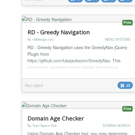
triggers (page load, delay, scroll, exit intent) - URL-
based trigger Display frequenc...
Free
RD - Greedy Navigation
By reilldesign.com
MENU SYSTEMS
RD - Greedy Navigation uses the GreedyNav jQuery
Plugin from
https://github.com/lukejacksonn/GreedyNav. This
responsive navigation menu stacks items into a
dropdown menu when they overflow. When the user
resizes the window the nav bar will shrink, any
Not rated
J3
overflowing items will be removed from the visible list
and get prepended to a list of vertically stacked items
that are hidden. The user is notifi...
Free
Domain Age Checker
By Tech Space Hub
DOMAIN SEARCH
Using Domain Age Checker tool, you may determine