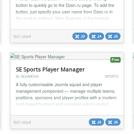
button to quickly go to the Dzen.ru page. To add the
button, just specify your user name from Dzen.ru in
the module settings. Main features of the module:
Support for Joomla 3, Joomla 4 and Joomla 5. A
simple module that adds a floating customizable
Not rated
J3
J4
J5
button to the site, allowing you to go to the specified
Dzen.ru page. Simple addition: install the m...
Free
SE Sports Player Manager
By SE24MEDIA
SPORTS
A fully customisable Joomla squad and player
management component — manage multiple teams,
positions, sponsors and player profiles with a modern
card-based frontend and complete admin control.
FEATURES: Multi Team Support Player &
management tabs Individual player profiles Sponsor
Not rated
J5
J6
management Full typography control Image support
with crop data Player voting system or awards