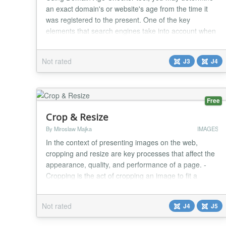
an exact domain's or website's age from the time it
was registered to the present. One of the key
elements that search engines take into account when
determining a website's position is the domain age.
Our tool will assist you in finding various TLDs (.com,
Not rated
J3
J4
.net, .org, .info, .biz, .us, .uk, .ca, .tel, .ie, .it, .cc, .ws,
.sc, .mobi, .pro, .edu, .t...
Free
Crop & Resize
By Miroslaw Majka
IMAGES
In the context of presenting images on the web,
cropping and resize are key processes that affect the
appearance, quality, and performance of a page. -
Cropping is the act of cropping an image to fit a
specific proportion or to focus attention on an
important element. - Resizing is the act of adjusting
Not rated
J4
J5
the dimensions of an image, which can reduce its
weight and improve the speed at which the page...