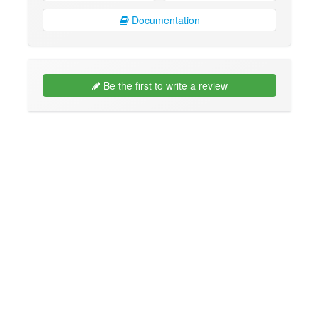
Documentation
Be the first to write a review