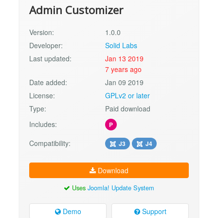
Admin Customizer
Version:
1.0.0
Developer:
Solid Labs
Last updated:
Jan 13 2019
7 years ago
Date added:
Jan 09 2019
License:
GPLv2 or later
Type:
Paid download
Includes:
P
Compatibility:
J3
J4
Download
Uses
Joomla! Update System
Demo
Support