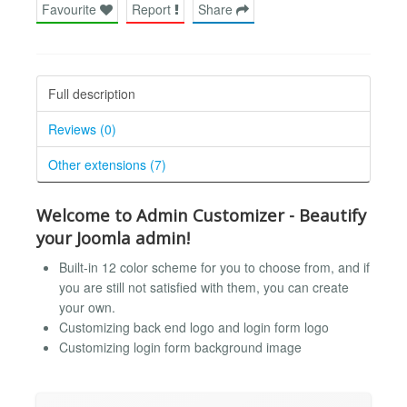
Favourite
Report
Share
Full description
Reviews (0)
Other extensions (7)
Welcome to Admin Customizer - Beautify
your Joomla admin!
Built-in 12 color scheme for you to choose from, and if
you are still not satisfied with them, you can create
your own.
Customizing back end logo and login form logo
Customizing login form background image