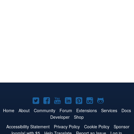
Joomla!
Joomla!
Joomla!
Joomla!
Joomla!
Joomla!
Joomla!
on
on
on
on
on
on
on
Home
About
Community
Forum
Extensions
Services
Docs
Developer
Shop
Twitter
Facebook
YouTube
LinkedIn
Pinterest
Instagram
GitHub
Accessibility Statement
Privacy Policy
Cookie Policy
Sponsor
Joomla! with $5
Help Translate
Report an Issue
Log in