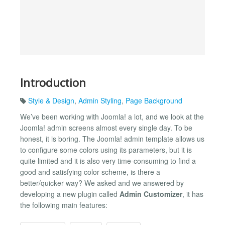
Introduction
Style & Design
,
Admin Styling
,
Page Background
We’ve been working with Joomla! a lot, and we look at the
Joomla! admin screens almost every single day. To be
honest, it is boring. The Joomla! admin template allows us
to configure some colors using its parameters, but it is
quite limited and it is also very time-consuming to find a
good and satisfying color scheme, is there a
better/quicker way? We asked and we answered by
developing a new plugin called
Admin Customizer
, it has
the following main features: