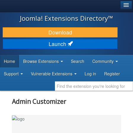
®
JOOMLA!
Joomla! Extensions Directory™
DOWNLOAD & EXTEND
Download
DISCOVER & LEARN
Launch
COMMUNITY & SUPPORT
Home
Browse Extensions
Search
Community
DEVELOPER RESOURCES
Support
Vulnerable Extensions
Log in
Register
Admin Customizer