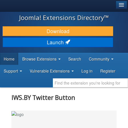
®
JOOMLA!
Joomla! Extensions Directory™
DOWNLOAD & EXTEND
Download
DISCOVER & LEARN
Launch
COMMUNITY & SUPPORT
Home
Browse Extensions
Search
Community
DEVELOPER RESOURCES
Support
Vulnerable Extensions
Log in
Register
IWS.BY Twitter Button