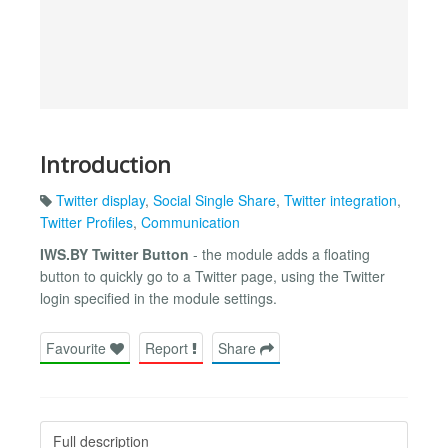
Introduction
Twitter display
,
Social Single Share
,
Twitter integration
,
Twitter Profiles
,
Communication
IWS.BY Twitter Button
- the module adds a floating
button to quickly go to a Twitter page, using the Twitter
login specified in the module settings.
Favourite
Report
Share
Full description