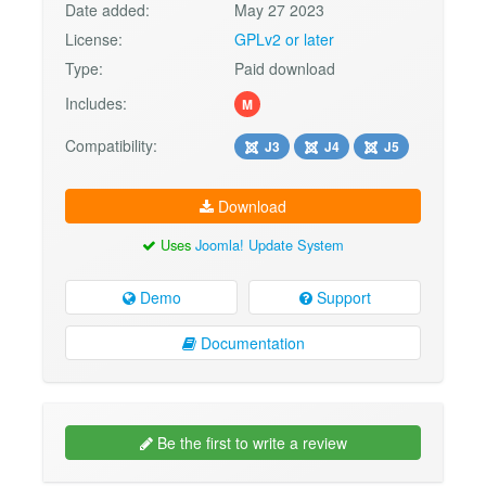
Date added:
May 27 2023
License:
GPLv2 or later
Type:
Paid download
Includes:
M
Compatibility:
J3
J4
J5
Download
Uses
Joomla! Update System
Demo
Support
Documentation
Be the first to write a review