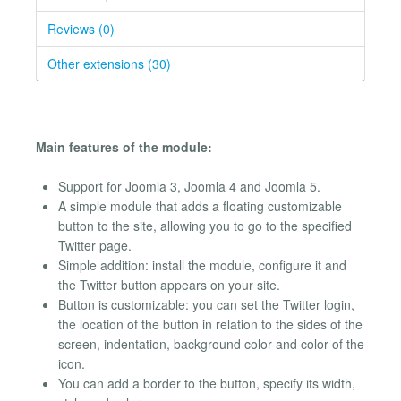
Reviews (0)
Other extensions (30)
Main features of the module:
Support for Joomla 3, Joomla 4 and Joomla 5.
A simple module that adds a floating customizable
button to the site, allowing you to go to the specified
Twitter page.
Simple addition: install the module, configure it and
the Twitter button appears on your site.
Button is customizable: you can set the Twitter login,
the location of the button in relation to the sides of the
screen, indentation, background color and color of the
icon.
You can add a border to the button, specify its width,