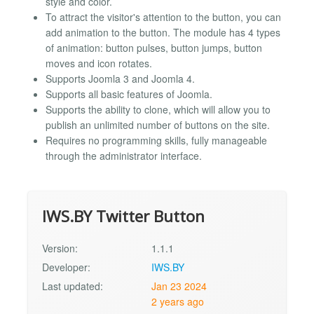
style and color.
To attract the visitor's attention to the button, you can
add animation to the button. The module has 4 types
of animation: button pulses, button jumps, button
moves and icon rotates.
Supports Joomla 3 and Joomla 4.
Supports all basic features of Joomla.
Supports the ability to clone, which will allow you to
publish an unlimited number of buttons on the site.
Requires no programming skills, fully manageable
through the administrator interface.
IWS.BY Twitter Button
Version:
1.1.1
Developer:
IWS.BY
Last updated:
Jan 23 2024
2 years ago