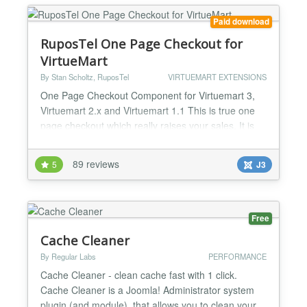
Paid download
RuposTel One Page Checkout for
VirtueMart
By Stan Scholtz, RuposTel
VIRTUEMART EXTENSIONS
One Page Checkout Component for Virtuemart 3,
Virtuemart 2.x and Virtuemart 1.1 This is true one
page checkout which really raises your sales. It is
simple to install, and fully support multilingual sites
including RTL. One Page Checkout uses AJAX for
89 reviews
5
J3
loading shipping methods, supports advanced
payment modules such as PayPal Pro and works on
all versions af VirtueMart (1.1.x and 2.x). RuposTel
One...
Free
Cache Cleaner
By Regular Labs
PERFORMANCE
Cache Cleaner - clean cache fast with 1 click.
Cache Cleaner is a Joomla! Administrator system
plugin (and module), that allows you to clean your