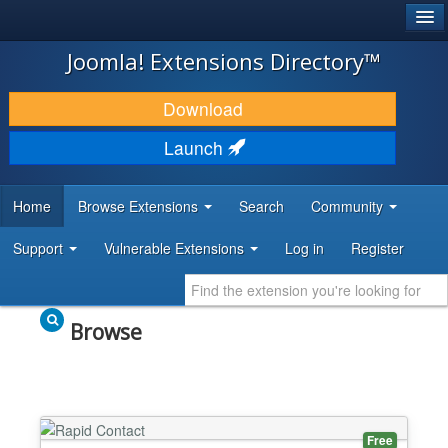
®
JOOMLA!
Joomla! Extensions Directory™
DOWNLOAD & EXTEND
Download
DISCOVER & LEARN
Launch
COMMUNITY & SUPPORT
Home
Browse Extensions
Search
Community
DEVELOPER RESOURCES
Support
Vulnerable Extensions
Log in
Register
Browse
Free