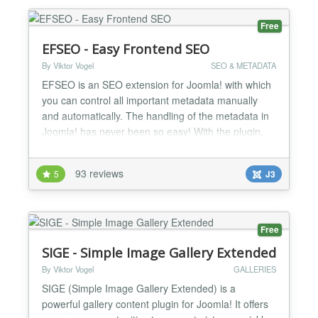
from another tradit...
Free
EFSEO - Easy Frontend SEO
By Viktor Vogel
SEO & METADATA
EFSEO is an SEO extension for Joomla! with which
you can control all important metadata manually
and automatically. The handling of the metadata in
Joomla! has never been so easy! With the plugin,
you may change and add meta information (title,
description, keywords, generator and robots) easily
93 reviews
5
J3
in the frontend and with the component in the
backend. It does not matter which component you
use. The...
Free
SIGE - Simple Image Gallery Extended
By Viktor Vogel
GALLERIES
SIGE (Simple Image Gallery Extended) is a
powerful gallery content plugin for Joomla! It offers