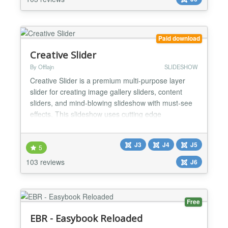
questions, puzzles, counting animals, math and etc.
CleanTalk Anti-Spam is a Joomla! partner
https://www.joomla...
Paid download
Creative Slider
By Offlajn
SLIDESHOW
Creative Slider is a premium multi-purpose layer
slider for creating image gallery sliders, content
sliders, and mind-blowing slideshow with must-see
effects. This slideshow uses cutting edge
technologies to provide the smoothest experience
that’s possible, and it comes with more than 200
J3
J4
J5
preset 2D and 3D slider transitions. Creative Slider
5
has a beautiful and easy-to-use admin interface
103 reviews
J6
with su...
Free
EBR - Easybook Reloaded