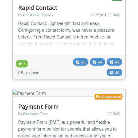
Rapid Contact
By Christopher Mavros
CONTACT FORMS
Rapid Contact. Lightweight, fast and easy.
Configuring a contact form, was never a pleasure
before. Free Rapid Contact is a free module for
Joomla! It features a simple contact form that can
be inserted in any page of your website, excellent
for providing your visitors with a really fast way to
J3
J4
J5
ask for information or support. Simple You have
5
three fields: Email, Subject and Message. User
108 reviews
J6
submi...
Paid download
Payment Form
By Ossolution Team
FORMS
Payment Form (PMF) is a powerful and flexible
payment form builder for Joomla that allows you to
collect user information and process any type of