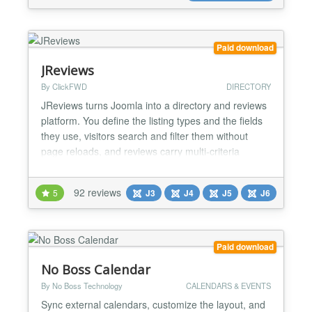
Paid download
JReviews
By ClickFWD
DIRECTORY
JReviews turns Joomla into a directory and reviews
platform. You define the listing types and the fields
they use, visitors search and filter them without
page reloads, and reviews carry multi-criteria
ratings plus photos, video, audio and file
attachments — on the review itself, not only on the
92 reviews
5
J3
J4
J5
J6
listing. In continuous development since 2006,
which makes it one of the longest-running
extensions...
Paid download
No Boss Calendar
By No Boss Technology
CALENDARS & EVENTS
Sync external calendars, customize the layout, and