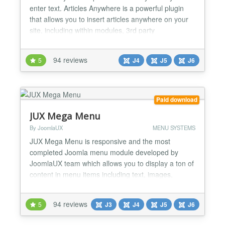
enter text. Articles Anywhere is a powerful plugin
that allows you to insert articles anywhere on your
site, including within modules, 3rd party
components, and even inside other articles. Not
only you can place complete articles, but also only
94 reviews
5
J4
J5
J6
place specific data (like Title, Readmore Link, Text,
Images, Custom Fields, etc). You have full cont...
Paid download
JUX Mega Menu
By JoomlaUX
MENU SYSTEMS
JUX Mega Menu is responsive and the most
completed Joomla menu module developed by
JoomlaUX team which allows you to display a ton of
content in menu items including text, images,
module, and articles. It works beautifully with
Joomla 3.x. Support multiple types of contents JUX
94 reviews
5
J3
J4
J5
J6
Mega Menu is a type of drop-down menu like other
basic menu modules. But what making it different