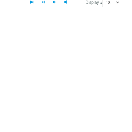
Display #