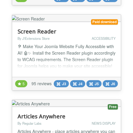
to your website! Seamlessly integrated with all
major social extensions — EasySocial, JomSocial,
Comm...
Paid download
Screen Reader
By J!Extensions Store
ACCESSIBILITY
🦻 Make Your Joomla Website Fully Accessible with
AI! 🤖✨ Install the Screen Reader plugin accordingly
to WCAG requirements. The Screen Reader plugin
for Joomla helps you to make your site accessible!
It's the definitive and most complete accessibility
solution for your website. Now integrate with
95 reviews
5
J3
J4
J5
J6
ChatGPT AI to automatically fix WCAG accessibility
issues! Screen Reader accessibility suite f...
Free
Articles Anywhere
By Regular Labs
NEWS DISPLAY
Articles Anywhere - place articles anywhere you can