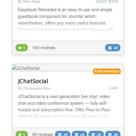
By Viktor Vogel
GUEST BOOK
Easybook Reloaded is an easy to use and simple
guestbook component for Joomla! which,
nevertheless, offers you many useful features.
Features Full administration from the Front-end E-
Mail notification with hashlinks (edit without login)
Unlimited guestbook instances on one Joomla!
100 reviews
5
J3
website Powerful spam protection - arithmetical
problem, time lock, self-defined question, block IP
addresses (with...
Paid download
JChatSocial
By J!Extensions Store
CHAT
JChatSocial is a next-generation live chat, video
chat and video conference system — fully self-
hosted and subscription-free. Offer Peer-to-Peer
HTML5 HD video chat™, Screen Sharing, Live
Streaming™, and the power of ChatGPT/Gemini AI
integration to add a smart, trainable chatbot directly
99 reviews
5
J3
J4
J5
J6