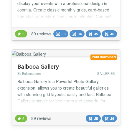
display your events with a professional design in
Joomla. Create classic monthly grids, card-based
agendas, or modern timelines in minutes. Connect
Google Calendar feeds or iCal (ICS) files in real-
time and take absolute aesthetic control to adapt
89 reviews
5
J3
J4
J5
J6
every visual detail to your website's identity — all
100% intuitively, without touching a single l...
Paid download
Balbooa Gallery
By Balbooa.com
GALLERIES
Balbooa Gallery is a Powerful Photo Gallery
extension, allows you to create beautiful galleries
with stunning grid layouts, easily and fast. Balbooa
Gallery is simple for beginners and powerful for
professionals. Ideal solution for creating portfolios
or showcases. ★ Modern Drag & Drop Admin Panel
89 reviews
5
J5
J6
Beautiful, modern, simple and user-friendly user
interface which is easy to use and allows you to...