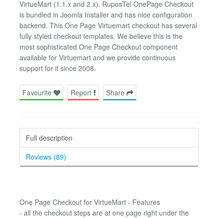
VirtueMart (1.1.x and 2.x). RuposTel OnePage Checkout
is bundled in Joomla Installer and has nice configuration
backend. This One Page Virtuemart checkout has several
fully styled checkout templates. We believe this is the
most sophisticated One Page Checkout component
available for Virtuemart and we provide continuous
support for it since 2008.
Favourite
Report
Share
Full description
Reviews (89)
One Page Checkout for VirtueMart - Features
- all the checkout steps are at one page right under the