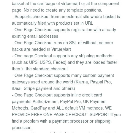
basket at the cart page of virtuemart or at the component
page. No need to create any template positions.
- Supports checkout from an external site where basket is
automatically filled with products set in URL
- One Page Checkout supports registration with already
existing email addresses
- One Page Checkout runs on SSL or without, no core
hacks are needed in VirtueMart
- One page Checkout supports any shipping methods
(such as UPS, USPS, Fedex) and they are loaded faster
then in the standard checkout
- One Page Checkout supports many custom payment
gateways used around the world (Klarna, Paypal Pro,
iDeal, Stripe payment and others)
- One Page Checkout supports inline credit card
payments: Authorize.net, PayPal Pro, UK Payment
Mehotds, CardPay and ALL default VM methods. WE
PROVIDE FREE ONE PAGE CHECKOUT SUPPORT if you
find a problem with a payment processor or shipping
processor.