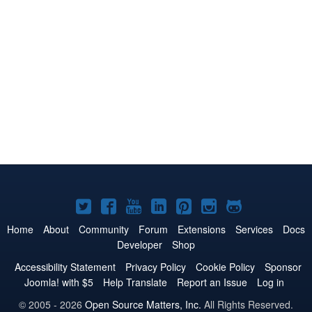
Joomla!
Joomla!
Joomla!
Joomla!
Joomla!
Joomla!
Joomla!
on
on
on
on
on
on
on
Home
About
Community
Forum
Extensions
Services
Docs
Developer
Shop
Twitter
Facebook
YouTube
LinkedIn
Pinterest
Instagram
GitHub
Accessibility Statement
Privacy Policy
Cookie Policy
Sponsor
Joomla! with $5
Help Translate
Report an Issue
Log in
© 2005 - 2026
Open Source Matters, Inc.
All Rights Reserved.