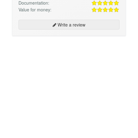
Documentation:
Value for money:
Write a review