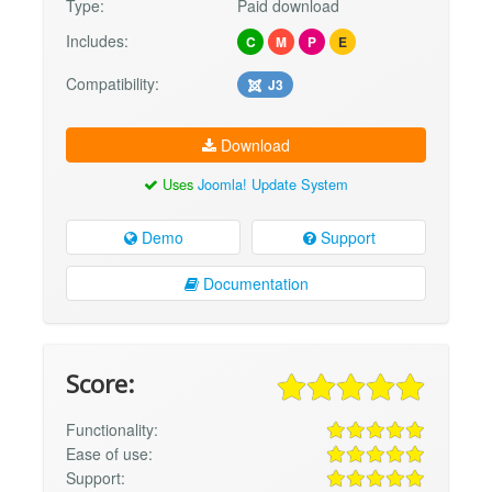
Type:
Paid download
Includes:
C
M
P
E
Compatibility:
J3
Download
Uses
Joomla! Update System
Demo
Support
Documentation
Score:
Functionality:
Ease of use:
Support: