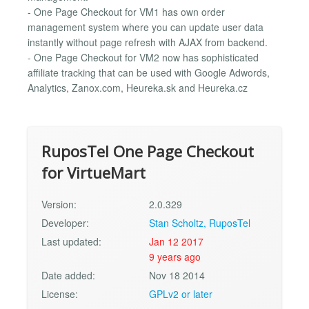
- One Page Checkout for VM1 has own order
management system where you can update user data
instantly without page refresh with AJAX from backend.
- One Page Checkout for VM2 now has sophisticated
affiliate tracking that can be used with Google Adwords,
Analytics, Zanox.com, Heureka.sk and Heureka.cz
RuposTel One Page Checkout
for VirtueMart
Version:
2.0.329
Developer:
Stan Scholtz, RuposTel
Last updated:
Jan 12 2017
9 years ago
Date added:
Nov 18 2014
License:
GPLv2 or later