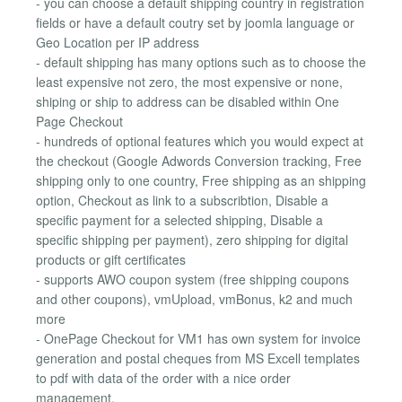
- you can choose a default shipping country in registration
fields or have a default coutry set by joomla language or
Geo Location per IP address
- default shipping has many options such as to choose the
least expensive not zero, the most expensive or none,
shiping or ship to address can be disabled within One
Page Checkout
- hundreds of optional features which you would expect at
the checkout (Google Adwords Conversion tracking, Free
shipping only to one country, Free shipping as an shipping
option, Checkout as link to a subscribtion, Disable a
specific payment for a selected shipping, Disable a
specific shipping per payment), zero shipping for digital
products or gift certificates
- supports AWO coupon system (free shipping coupons
and other coupons), vmUpload, vmBonus, k2 and much
more
- OnePage Checkout for VM1 has own system for invoice
generation and postal cheques from MS Excell templates
to pdf with data of the order with a nice order
management.