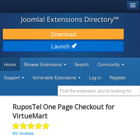
®
JOOMLA!
Joomla! Extensions Directory™
DOWNLOAD & EXTEND
Download
DISCOVER & LEARN
Launch
COMMUNITY & SUPPORT
Home
Browse Extensions
Search
Community
DEVELOPER RESOURCES
Support
Vulnerable Extensions
Log in
Register
RuposTel One Page Checkout for
VirtueMart
89 reviews