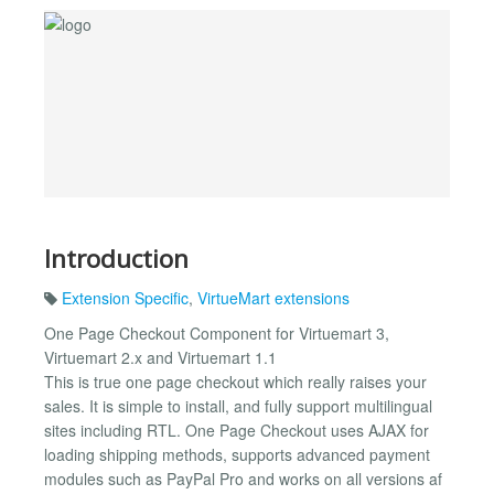
Introduction
Extension Specific
,
VirtueMart extensions
One Page Checkout Component for Virtuemart 3,
Virtuemart 2.x and Virtuemart 1.1
This is true one page checkout which really raises your
sales. It is simple to install, and fully support multilingual
sites including RTL. One Page Checkout uses AJAX for
loading shipping methods, supports advanced payment
modules such as PayPal Pro and works on all versions af