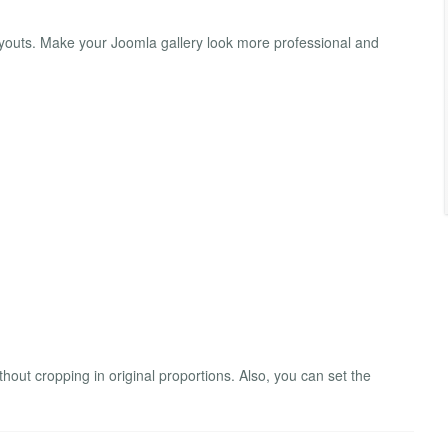
layouts. Make your Joomla gallery look more professional and
out cropping in original proportions. Also, you can set the