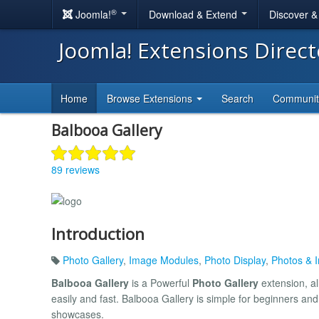
®
Joomla!
Download & Extend
Discover 
Joomla! Extensions Direc
Home
Browse Extensions
Search
Communi
Balbooa Gallery
89 reviews
Introduction
Photo Gallery
,
Image Modules
,
Photo Display
,
Photos & 
Balbooa Gallery
is a Powerful
Photo Gallery
extension, al
easily and fast. Balbooa Gallery is simple for beginners and 
showcases.