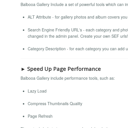
Balbooa Gallery Include a set of powerful tools which can 
ALT Attribute - for gallery photos and album covers you
Search Engine Friendly URL's - each category and pho
changed in the admin panel. Create your own SEF urls!
Category Description - for each category you can add 
► Speed Up Page Performance
Balbooa Gallery include performance tools, such as:
Lazy Load
Compress Thumbnails Quality
Page Refresh