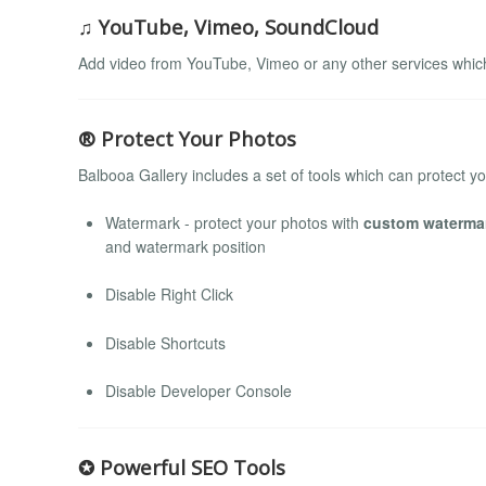
♫ YouTube, Vimeo, SoundCloud
Add video from YouTube, Vimeo or any other services whi
® Protect Your Photos
Balbooa Gallery includes a set of tools which can protect y
Watermark - protect your photos with
custom waterma
and watermark position
Disable Right Click
Disable Shortcuts
Disable Developer Console
✪ Powerful SEO Tools