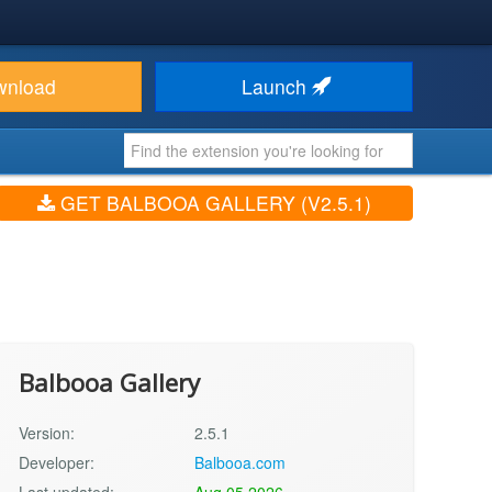
wnload
Launch
GET BALBOOA GALLERY (V2.5.1)
Balbooa Gallery
Version:
2.5.1
Developer:
Balbooa.com
Last updated:
Aug 05 2026