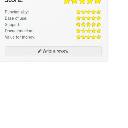
Functionality:
Ease of use:
Support:
Documentation:
Value for money:
Write a review