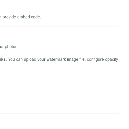
ch provide embed code.
our photos:
rks
. You can upload your watermark image file, configure opacity