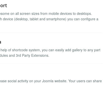
ort
some on all screen sizes from mobile devices to desktops.
ch device (desktop, tablet and smartphone) you can configure a
a
h help of shortcode system, you can easily add gallery to any part
ules and 3rd Party Extensions.
ase social activity on your Joomla website. Your users can share