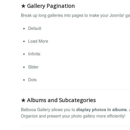
★ Gallery Pagination
Break up long galleries into pages to make your Joomla! gall
Default
Load More
Infinite
Slider
Dots
★ Albums and Subcategories
Balbooa Gallery allows you to
display photos in albums
.
Organize and present your photo gallery more efficiently!