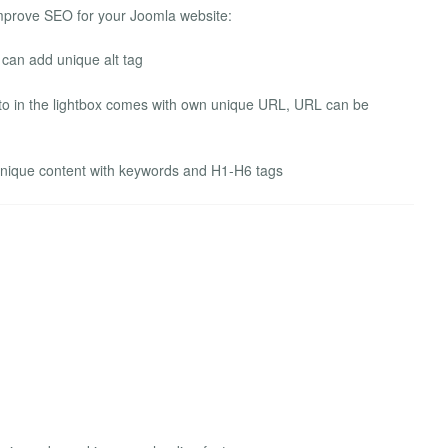
improve SEO for your Joomla website:
 can add unique alt tag
to in the lightbox comes with own unique URL, URL can be
unique content with keywords and H1-H6 tags