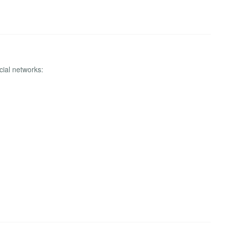
cial networks: