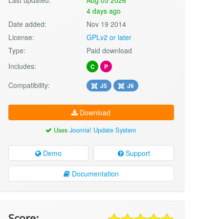
4 days ago
Date added:
Nov 19 2014
License:
GPLv2 or later
Type:
Paid download
Includes:
C
P
Compatibility:
J5
J6
Download
Uses
Joomla! Update System
Demo
Support
Documentation
Score: