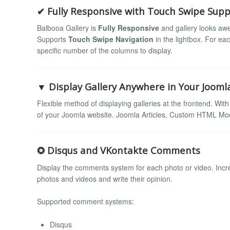
✔ Fully Responsive with Touch Swipe Supp
Balbooa Gallery is
Fully Responsive
and gallery looks awe
Supports
Touch Swipe Navigation
in the lightbox. For ea
specific number of the columns to display.
▼ Display Gallery Anywhere in Your Jooml
Flexible method of displaying galleries at the frontend. Wit
of your Joomla website. Joomla Articles, Custom HTML Mod
✪ Disqus and VKontakte Comments
Display the comments system for each photo or video. Incre
photos and videos and write their opinion.
Supported comment systems:
Disqus