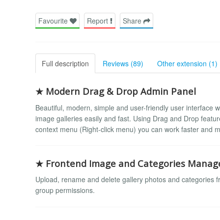
Favourite
Report
Share
Full description
Reviews (89)
Other extension (1)
★ Modern Drag & Drop Admin Panel
Beautiful, modern, simple and user-friendly user interface w
image galleries easily and fast. Using Drag and Drop featu
context menu (Right-click menu) you can work faster and mo
★ Frontend Image and Categories Mana
Upload, rename and delete gallery photos and categories f
group permissions.