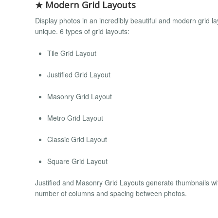
★ Modern Grid Layouts
Display photos in an incredibly beautiful and modern grid 
unique. 6 types of grid layouts:
Tile Grid Layout
Justified Grid Layout
Masonry Grid Layout
Metro Grid Layout
Classic Grid Layout
Square Grid Layout
Justified and Masonry Grid Layouts generate thumbnails with
number of columns and spacing between photos.