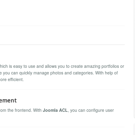
hich is easy to use and allows you to create amazing portfolios or
re you can quickly manage photos and categories. With help of
re efficient.
gement
rom the frontend. With
Joomla ACL
, you can configure user