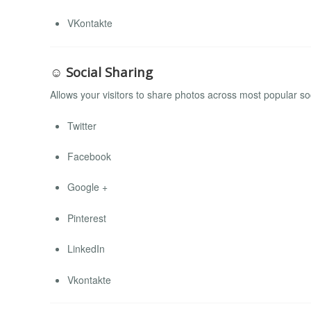
VKontakte
☺ Social Sharing
Allows your visitors to share photos across most popular so
Twitter
Facebook
Google +
Pinterest
LinkedIn
Vkontakte