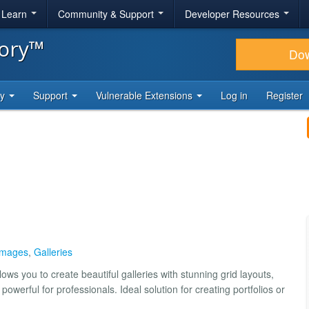
& Learn
Community & Support
Developer Resources
tory™
Do
ty
Support
Vulnerable Extensions
Log in
Register
Images
,
Galleries
lows you to create beautiful galleries with stunning grid layouts,
powerful for professionals. Ideal solution for creating portfolios or