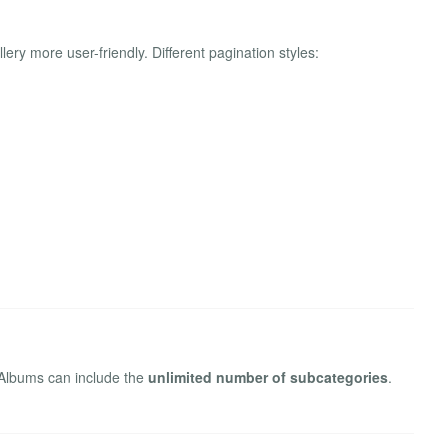
ery more user-friendly. Different pagination styles:
 Albums can include the
unlimited number of subcategories
.