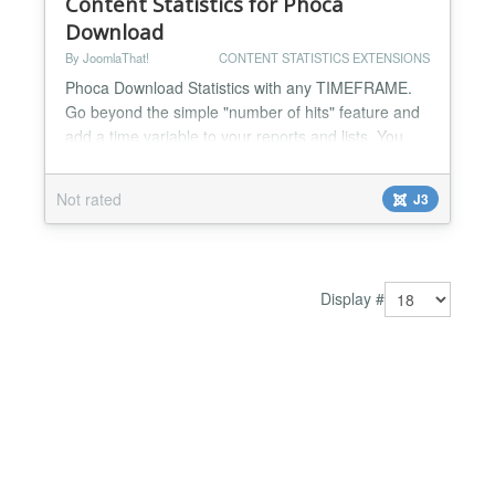
Content Statistics for Phoca
Download
By JoomlaThat!
CONTENT STATISTICS EXTENSIONS
Phoca Download Statistics with any TIMEFRAME.
Go beyond the simple "number of hits" feature and
add a time variable to your reports and lists. You
can make statistics on anything on your Phoca
Download site. Top viewed documents, top
Not rated
J3
download, download graphics, top categories…
Complete user activity log streams for admins to
know everything: WHO did WHAT and WHEN on
Phoca Download Make ranking...
Display #