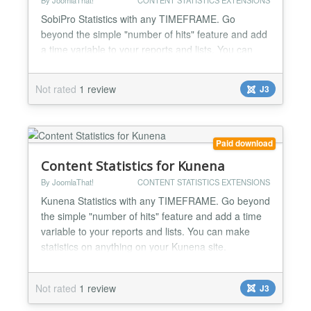
By JoomlaThat!
CONTENT STATISTICS EXTENSIONS
SobiPro Statistics with any TIMEFRAME. Go
beyond the simple "number of hits" feature and add
a time variable to your reports and lists. You can
make statistics on anything on your SobiPro site.
Top viewed/reviews/favoured listings, listing
Not rated
1 review
J3
rankings, categories, owners... Complete user
activity log streams for admins to know everything:
WHO did WHAT and WHEN on SobiPro Make
rankings of: -Top view...
Paid download
Content Statistics for Kunena
By JoomlaThat!
CONTENT STATISTICS EXTENSIONS
Kunena Statistics with any TIMEFRAME. Go beyond
the simple "number of hits" feature and add a time
variable to your reports and lists. You can make
statistics on anything on your Kunena site.
Complete user activity log streams for admins to
know everything: WHO did WHAT and WHEN on
Not rated
1 review
J3
your Kunena forums Make rankings of: -Most
popular topics (views) -Most popular topics (posts) -