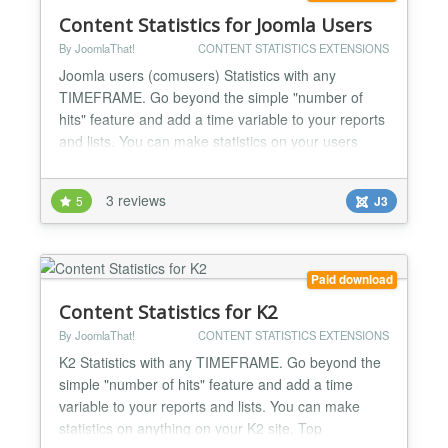
Content Statistics for Joomla Users
By JoomlaThat!
CONTENT STATISTICS EXTENSIONS
Joomla users (comusers) Statistics with any
TIMEFRAME. Go beyond the simple "number of
hits" feature and add a time variable to your reports
and lists. You can make statistics on your users
registrations and logins. How many times did John
Smith logged in last week? make complete user
3 reviews
5
J3
activity log streams for admins to know everything:
WHO did WHAT, WHEN and from WHERE on
comusers Track all the a...
Paid download
Content Statistics for K2
By JoomlaThat!
CONTENT STATISTICS EXTENSIONS
K2 Statistics with any TIMEFRAME. Go beyond the
simple "number of hits" feature and add a time
variable to your reports and lists. You can make
statistics on anything on your K2 site. Top