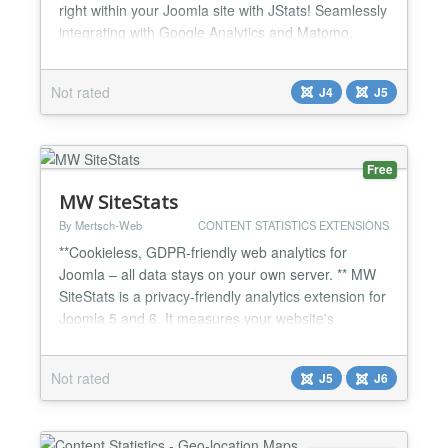
right within your Joomla site with JStats! Seamlessly
integrating with Google Analytics and Matomo,
JStats offers statistics for your Joomla 5 or 4 Site.
Versions +V 1.0.7 Fixed Error with Updater +V 1.0.6
Not rated
J4
J5
more Languages. If you can translate, send me the
INI File to
301@jstats.de
+V 1.0.5...
Free
MW SiteStats
By Mertsch-Web
CONTENT STATISTICS EXTENSIONS
**Cookieless, GDPR-friendly web analytics for
Joomla – all data stays on your own server. ** MW
SiteStats is a privacy-friendly analytics extension for
Joomla 5 and 6. It measures your website's
audience entirely without cookies and stores all data
in your own Joomla database – with no data
Not rated
J5
J6
transfer to third parties. In the default configuration
nothing is stored on visitors' devices (the opti...