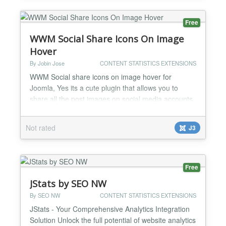
Most Thank Yous -Me...
Free
WWM Social Share Icons On Image
Hover
By Jobin Jose
CONTENT STATISTICS EXTENSIONS
WWM Social share icons on image hover for
Joomla, Yes its a cute plugin that allows you to
share all the post images on social media accounts.
Now social medias are placing a great role in your
business marketing. So you cannot compromise on
Not rated
J3
social media account updates. This plugin simply
helps to improve the social media sharing of your
page contents. The main features of the plugin ares
follow...
Free
JStats by SEO NW
By SEO NW
CONTENT STATISTICS EXTENSIONS
JStats - Your Comprehensive Analytics Integration
Solution Unlock the full potential of website analytics