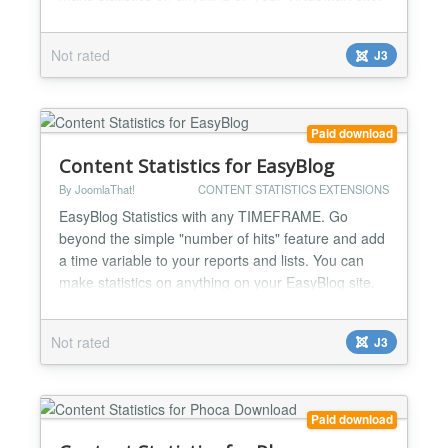
Top selling products, mosto popular, top grossing,
product evolution… Complete user activity log
Not rated
J3
streams for admins to know everything: WHO did
WHAT and WHEN on VirtueMart: product views,
sales......
Paid download
Content Statistics for EasyBlog
By JoomlaThat!
CONTENT STATISTICS EXTENSIONS
EasyBlog Statistics with any TIMEFRAME. Go
beyond the simple "number of hits" feature and add
a time variable to your reports and lists. You can
make statistics on anything on your EasyBlog site.
Top viewed/commented articles, top blog posters,
articles rankings, categories, tags... Complete user
Not rated
J3
activity log streams for admins to know everything:
WHO did WHAT and WHEN on EasyBlog Make
rankings o...
Paid download