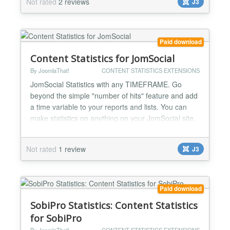
Not rated
2 reviews
J3
activity log streams for admins to know everything:
WHO did WHAT and WHEN on ZOO Make rankings
of: -Top viewed artic...
Paid download
Content Statistics for JomSocial
By JoomlaThat!
CONTENT STATISTICS EXTENSIONS
JomSocial Statistics with any TIMEFRAME. Go
beyond the simple "number of hits" feature and add
a time variable to your reports and lists. You can
make statistics on anything on your JomSocial site.
Top viewed/commented users, videos, photo
albums... Complete user activity log streams for
Not rated
1 review
J3
admins to know everything: WHO did WHAT and
WHEN on JomSocial Make rankings of: -Top viewed
user profiles -To...
Paid download
SobiPro Statistics: Content Statistics
for SobiPro