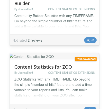
Builder
By JoomlaThat!
CONTENT STATISTICS EXTENSIONS
Community Builder Statistics with any TIMEFRAME.
Go beyond the simple "number of hits" feature and
add a time variable to your reports and lists. You
can make statistics on anything on your Community
Builder site. Top viewed user profiles, most popular
Not rated
2 reviews
J3
user lists... Complete user activity log streams for
admins to know everything: WHO did WHAT and
WHEN on Community Builder Track registrations,
us...
Paid download
Content Statistics for ZOO
By JoomlaThat!
CONTENT STATISTICS EXTENSIONS
ZOO Statistics with any TIMEFRAME. Go beyond
the simple "number of hits" feature and add a time
variable to your reports and lists. You can make
statistics on anything on your ZOO site. Top
viewed/commented articles, top blog posters,
articles rankings, categories... Complete user