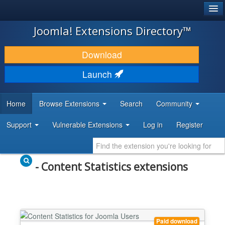
®
JOOMLA!
Joomla! Extensions Directory™
DOWNLOAD & EXTEND
Download
DISCOVER & LEARN
Launch
COMMUNITY & SUPPORT
Home
Browse Extensions
Search
Community
DEVELOPER RESOURCES
Support
Vulnerable Extensions
Log in
Register
- Content Statistics extensions
Paid download