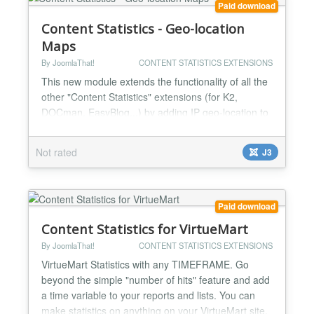
Paid download
Content Statistics - Geo-location
Maps
By JoomlaThat!
CONTENT STATISTICS EXTENSIONS
This new module extends the functionality of all the
other "Content Statistics" extensions (for K2,
DOCman, EasyBlog...) by adding IP geo-location to
your activity logs and all the data you track. You can
draw beautiful maps to see where your users come
Not rated
J3
from, grouped by: - Country - State - City You can
customize your maps (colors, sizes), and specify
what regions to draw (by specific country, by...
Paid download
Content Statistics for VirtueMart
By JoomlaThat!
CONTENT STATISTICS EXTENSIONS
VirtueMart Statistics with any TIMEFRAME. Go
beyond the simple "number of hits" feature and add
a time variable to your reports and lists. You can
make statistics on anything on your VirtueMart site.