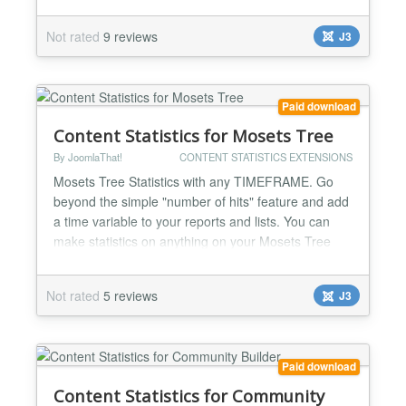
viewed/commented articles, top blog posters,
articles rankings, categories, tags... Complete user
Not rated
9 reviews
J3
activity log streams for admins to know everything:
WHO did WHAT, WHEN and from WHERE on K2
Make rankings of: -T...
Paid download
Content Statistics for Mosets Tree
By JoomlaThat!
CONTENT STATISTICS EXTENSIONS
Mosets Tree Statistics with any TIMEFRAME. Go
beyond the simple "number of hits" feature and add
a time variable to your reports and lists. You can
make statistics on anything on your Mosets Tree
site. Top viewed/reviews/favoured listings, listing
rankings, categories, owners... Complete user
Not rated
5 reviews
J3
activity log streams for admins to know everything:
WHO did WHAT and WHEN on Mosets Tree Make
rankings of...
Paid download
Content Statistics for Community