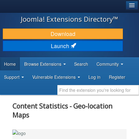
®
JOOMLA!
Joomla! Extensions Directory™
DOWNLOAD & EXTEND
Download
DISCOVER & LEARN
Launch
COMMUNITY & SUPPORT
Home
Browse Extensions
Search
Community
DEVELOPER RESOURCES
Support
Vulnerable Extensions
Log in
Register
Content Statistics - Geo-location
Maps