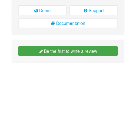
Demo
Support
Documentation
Be the first to write a review