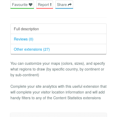
Favourite
Report
Share
Full description
Reviews (0)
Other extensions (27)
You can customize your maps (colors, sizes), and specify
what regions to draw (by specific country, by continent or
by sub-continent)
Complete your site analytics with this useful extension that
will complete your visitor location information and will add
handy filters to any of the Content Statistics extensions