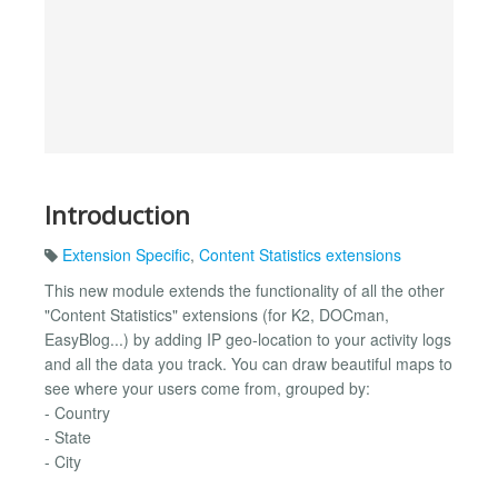
Introduction
Extension Specific
,
Content Statistics extensions
This new module extends the functionality of all the other
"Content Statistics" extensions (for K2, DOCman,
EasyBlog...) by adding IP geo-location to your activity logs
and all the data you track. You can draw beautiful maps to
see where your users come from, grouped by:
- Country
- State
- City