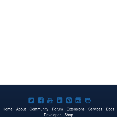
Joomla!
Joomla!
Joomla!
Joomla!
Joomla!
Joomla!
Joomla!
on
on
on
on
on
on
on
Home
About
Community
Forum
Extensions
Services
Docs
Developer
Shop