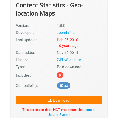
Content Statistics - Geo-
location Maps
Version:
1.6.0
Developer:
JoomlaThat!
Last updated:
Feb 25 2016
10 years ago
Date added:
Nov 19 2014
License:
GPLv2 or later
Type:
Paid download
Includes:
M
Compatibility:
J3
Download
This extension does NOT implement the
Joomla!
Update System