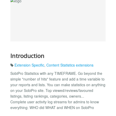
Introduction
Extension Specific
,
Content Statistics extensions
SobiPro Statistics with any TIMEFRAME. Go beyond the
simple "number of hits" feature and add a time variable to
your reports and lists. You can make statistics on anything
on your SobiPro site. Top viewed/reviews/favoured
listings, listing rankings, categories, owners...
Complete user activity log streams for admins to know
everything: WHO did WHAT and WHEN on SobiPro