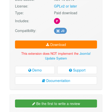
License:
GPLv2 or later
Type:
Paid download
Includes:
P
Compatibility:
J3
Download
This extension does NOT implement the
Joomla!
Update System
Demo
Support
Documentation
Be the first to write a review