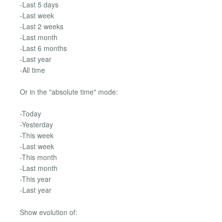
-Last 5 days
-Last week
-Last 2 weeks
-Last month
-Last 6 months
-Last year
-All time
Or in the "absolute time" mode:
-Today
-Yesterday
-This week
-Last week
-This month
-Last month
-This year
-Last year
Show evolution of: