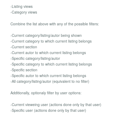
-Listing views
-Category views
Combine the list above with any of the possible filters:
-Current category/listing/autor being shown
-Current category to which current listing belongs
-Current section
-Current autor to which current listing belongs
-Specific category/listing/autor
-Specific category to which current listing belongs
-Specific section
-Specific autor to which current listing belongs
-All category/listing/autor (equivalent to no filter)
Additionally, optionaly filter by user options:
-Current vieweing user (actions done only by that user)
-Specific user (actions done only by that user)