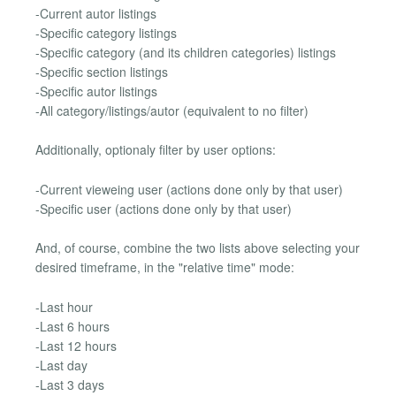
-Current autor listings
-Specific category listings
-Specific category (and its children categories) listings
-Specific section listings
-Specific autor listings
-All category/listings/autor (equivalent to no filter)
Additionally, optionaly filter by user options:
-Current vieweing user (actions done only by that user)
-Specific user (actions done only by that user)
And, of course, combine the two lists above selecting your
desired timeframe, in the "relative time" mode:
-Last hour
-Last 6 hours
-Last 12 hours
-Last day
-Last 3 days