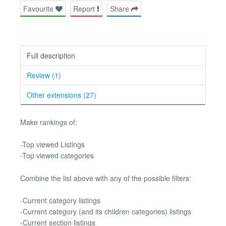
Favourite
Report
Share
Full description
Review (1)
Other extensions (27)
Make rankings of:
-Top viewed Listings
-Top viewed categories
Combine the list above with any of the possible filters:
-Current category listings
-Current category (and its children categories) listings
-Current section listings