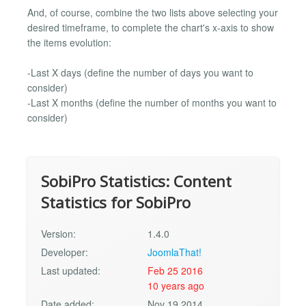
And, of course, combine the two lists above selecting your
desired timeframe, to complete the chart's x-axis to show
the items evolution:
-Last X days (define the number of days you want to
consider)
-Last X months (define the number of months you want to
consider)
SobiPro Statistics: Content
Statistics for SobiPro
Version:
1.4.0
Developer:
JoomlaThat!
Last updated:
Feb 25 2016
10 years ago
Date added:
Nov 19 2014