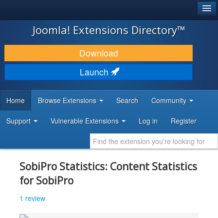
®
JOOMLA!
Joomla! Extensions Directory™
DOWNLOAD & EXTEND
Download
DISCOVER & LEARN
Launch
COMMUNITY & SUPPORT
Home
Browse Extensions
Search
Community
DEVELOPER RESOURCES
Support
Vulnerable Extensions
Log in
Register
SobiPro Statistics: Content Statistics
for SobiPro
1 review