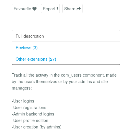
Favourite
Report
Share
Full description
Reviews (3)
Other extensions (27)
Track all the activity in the com_users component, made
by the users themselves or by your admins and site
managers:
-User logins
-User registrations
-Admin backend logins
-User profile edition
-User creation (by admins)