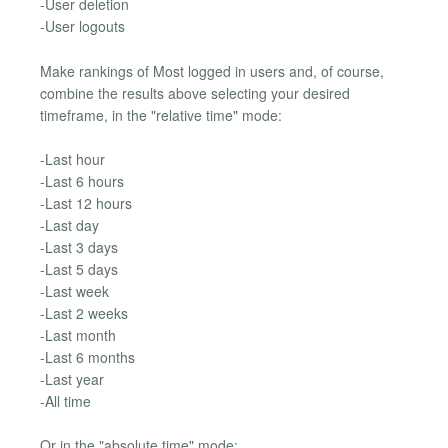
-User deletion
-User logouts
Make rankings of Most logged in users and, of course,
combine the results above selecting your desired
timeframe, in the "relative time" mode:
-Last hour
-Last 6 hours
-Last 12 hours
-Last day
-Last 3 days
-Last 5 days
-Last week
-Last 2 weeks
-Last month
-Last 6 months
-Last year
-All time
Or in the "absolute time" mode: