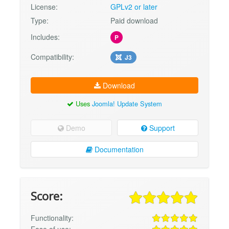
License:
GPLv2 or later
Type:
Paid download
Includes:
P
Compatibility:
J3
Download
Uses
Joomla! Update System
Demo
Support
Documentation
Score:
Functionality:
Ease of use: