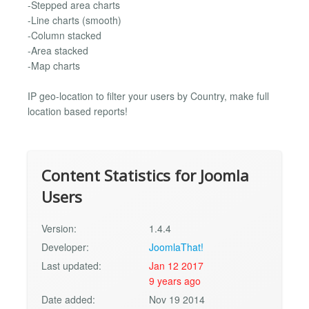
-Stepped area charts
-Line charts (smooth)
-Column stacked
-Area stacked
-Map charts
IP geo-location to filter your users by Country, make full
location based reports!
Content Statistics for Joomla
Users
Version:
1.4.4
Developer:
JoomlaThat!
Last updated:
Jan 12 2017
9 years ago
Date added:
Nov 19 2014