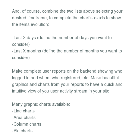
And, of course, combine the two lists above selecting your
desired timeframe, to complete the chart's x-axis to show
the items evolution:
-Last X days (define the number of days you want to
consider)
-Last X months (define the number of months you want to
consider)
Make complete user reports on the backend showing who
logged in and when, who registered, etc. Make beautiful
graphics and charts from your reports to have a quick and
intuitive view of you user activity stream in your site!
Many graphic charts available:
-Line charts
-Area charts
-Column charts
-Pie charts