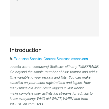
Introduction
Extension Specific
,
Content Statistics extensions
Joomla users (com
users) Statistics with any TIMEFRAME.
Go beyond the simple "number of hits" feature and add a
time variable to your reports and lists. You can make
statistics on your users registrations and logins. How
many times did John Smith logged in last week?
make complete user activity log streams for admins to
know everything: WHO did WHAT, WHEN and from
WHERE on com
users