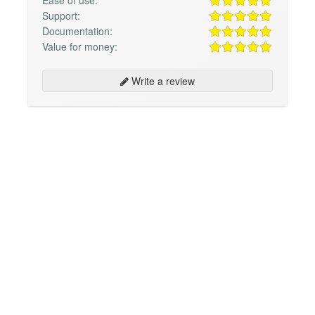
Support:
Documentation:
Value for money:
Write a review