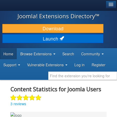
®
JOOMLA!
Joomla! Extensions Directory™
DOWNLOAD & EXTEND
Download
DISCOVER & LEARN
Launch
COMMUNITY & SUPPORT
Home
Browse Extensions
Search
Community
DEVELOPER RESOURCES
Support
Vulnerable Extensions
Log in
Register
Content Statistics for Joomla Users
3 reviews