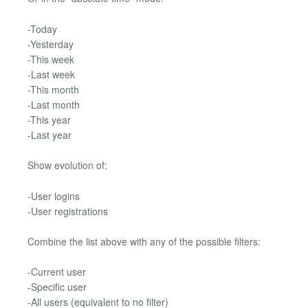
-Today
-Yesterday
-This week
-Last week
-This month
-Last month
-This year
-Last year
Show evolution of:
-User logins
-User registrations
Combine the list above with any of the possible filters:
-Current user
-Specific user
-All users (equivalent to no filter)