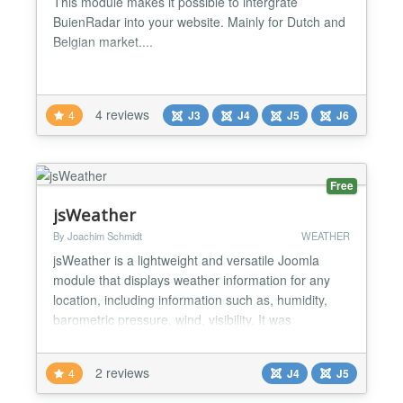
This module makes it possible to intergrate
BuienRadar into your website. Mainly for Dutch and
Belgian market....
4 reviews
4
J3
J4
J5
J6
Free
jsWeather
By Joachim Schmidt
WEATHER
jsWeather is a lightweight and versatile Joomla
module that displays weather information for any
location, including information such as, humidity,
barometric pressure, wind, visibility. It was
developed using the latest current version of
openWeatherMap as weather data source. Key
2 reviews
4
J4
J5
features of jsWeather include: An easy-to-use and
dynamic display of weather data Optional display of