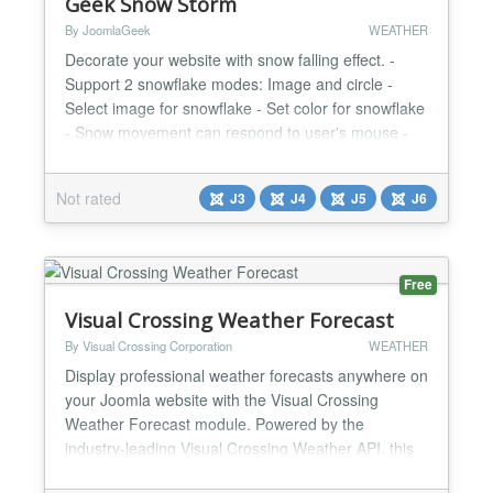
Geek Snow Storm
By JoomlaGeek
WEATHER
Decorate your website with snow falling effect. -
Support 2 snowflake modes: Image and circle -
Select image for snowflake - Set color for snowflake
- Snow movement can respond to user's mouse -
Set size of snowflake - Set maximum number of
snowflakes - Ability to enable/disable plugin on
Not rated
J3
J4
J5
J6
mobile CHANGELOGS Version 1.3.0 Release Date:
Oct 21, 2025 - Updated. compatibility with Joomla
6.0.0. Vers...
Free
Visual Crossing Weather Forecast
By Visual Crossing Corporation
WEATHER
Display professional weather forecasts anywhere on
your Joomla website with the Visual Crossing
Weather Forecast module. Powered by the
industry-leading Visual Crossing Weather API, this
plugin delivers accurate, real-time weather data