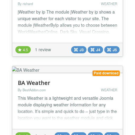
By rishard
WEATHER
jWeather by ip The module jWeather by ip shows a
unique weather for each visitor to your site. The
module jWeatherByIp allows you to choose between
WorldWeatherOnline, Dark Sky, Visual Crossing,
Open-Meteo and OpenWeatherMap, and between
IPGeolocation.io and Geoplugin.com. v.2.4.1:
1 review
4.5
J3
J4
J5
toward J5 without B/C plugin. Starting from v.2.4.0,
jWeatherByIP can use MeteoSource weather
station. Starting fr...
Paid download
BA Weather
By BestAddon.com
WEATHER
This Weather is a lightweight and versatile Joomla
module displaying weather information for any
location. It’s simple and quick to do – just type in the
location you want to the weather module and click
save it. Then show on the front-page! Highlight
features: Real-time weather forecast Fully