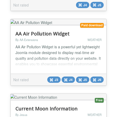
through beautifully designed widgets. Perfect for
Not rated
J4
J5
travel websites, event planners, local businesses,
and news portals. Show detailed forecasts including
temperature...
Paid download
AA Air Pollution Widget
By AA Extensions
WEATHER
AA Air Pollution Widget is a powerful yet lightweight
Joomla module designed to display real-time air
quality and pollution data directly on your website. It
enables you to showcase essential environmental
metrics such as Air Quality Index (AQI), key
pollutant levels, and other vital statistics in a clear
Not rated
J3
J4
J5
J6
and visually engaging format. Features of AA Air
Quality Widget : ✅ Real-time Air Quality...
Free
Current Moon Information
By Jesus
WEATHER