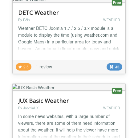
Free
DETC Weather
By Félix
WEATHER
Weather DETC Joomla 1.7 / 2.5 / 3.x module is a
module to display the time (using weather.com and
Google Maps) in a particular area for today and
beyond. An automatic timer module, easy and quick
to install and requires no additional components.
You can choose where to center the map, the map
1 review
2.5
J3
size, the temperature unit (Celsius or Fahrenheit)
and the wind speed unit....
Free
JUX Basic Weather
By JoomlaUX
WEATHER
In some news websites, with a large number of
viewers, there are some of them need information
about the weather. It will help the viewer have more
information about the weather in their schedule, and