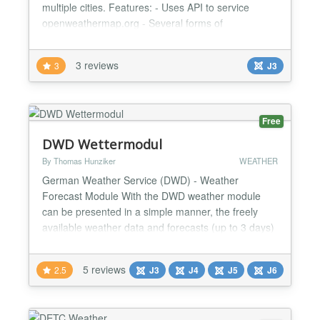
multiple cities. Features: - Uses API to service
openweathermap.org - Several forms of
representation of the weather. - Easy setup and
installation. - Ability to display the weather for
3 reviews
3
J3
multiple cities. - Ability to specify the name of the
individual city. - Support for SEF Joomla. - Cache
system....
Free
DWD Wettermodul
By Thomas Hunziker
WEATHER
German Weather Service (DWD) - Weather
Forecast Module With the DWD weather module
can be presented in a simple manner, the freely
available weather data and forecasts (up to 3 days)
of the German Weather Service. The weather
observations are also presented graphically.
5 reviews
2.5
J3
J4
J5
J6
Advantages: - Data retrieval via DWD OpenData
Server - Cache feature for quick page loading times
- Actual values (in contrast...