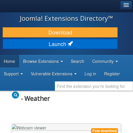
®
JOOMLA!
Joomla! Extensions Directory™
DOWNLOAD & EXTEND
Download
DISCOVER & LEARN
Launch
COMMUNITY & SUPPORT
Home
Browse Extensions
Search
Community
DEVELOPER RESOURCES
Support
Vulnerable Extensions
Log in
Register
- Weather
Paid download