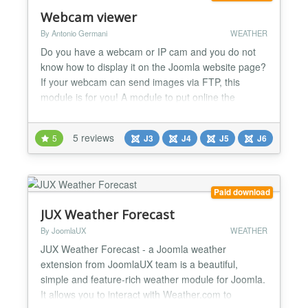
Webcam viewer
By Antonio Germani
WEATHER
Do you have a webcam or IP cam and you do not
know how to display it on the Joomla website page?
If your webcam can send images via FTP, this
module is for you! A module to put online the
images of a webcam, expecially af a weather
webcam, with a responsive mode. It shows the .jpg
5 reviews
5
J3
J4
J5
J6
images that a webcam upload on your server. It
works with PC, smartphone and tablet. -Some
webcams upload only one im...
Paid download
JUX Weather Forecast
By JoomlaUX
WEATHER
JUX Weather Forecast - a Joomla weather
extension from JoomlaUX team is a beautiful,
simple and feature-rich weather module for Joomla.
It allows you to interact with Weather.com to