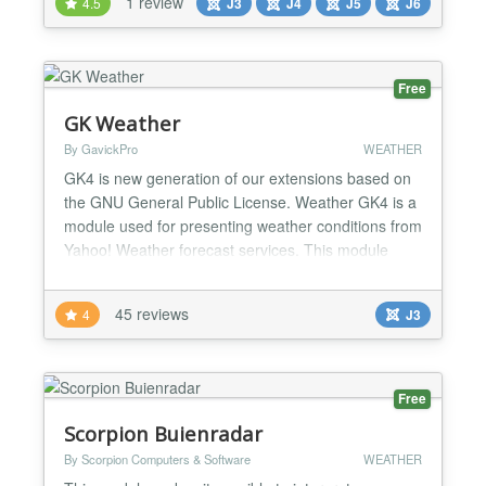
1 review
4.5
J3
J4
J5
J6
responsive Beautiful design with CSS 3 transaction
effects Provide all the latest weather informat...
Free
GK Weather
By GavickPro
WEATHER
GK4 is new generation of our extensions based on
the GNU General Public License. Weather GK4 is a
module used for presenting weather conditions from
Yahoo! Weather forecast services. This module
allows you to display weather forecast from any
place in the world you wish with a great ease. It is
45 reviews
4
J3
displayed in the form of images and text. Module
version for Joomla 1.5 (support only Google
Weather...
Free
Scorpion Buienradar
By Scorpion Computers & Software
WEATHER