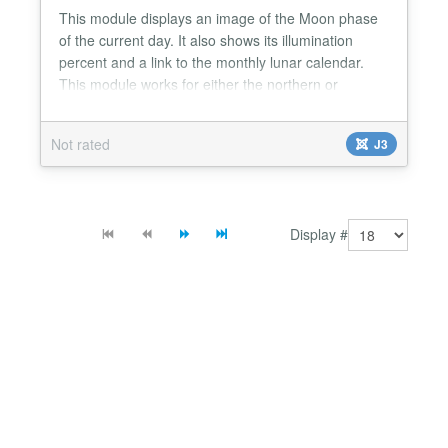
This module displays an image of the Moon phase
of the current day. It also shows its illumination
percent and a link to the monthly lunar calendar.
This module works for either the northern or
southern hemisphere. The module recognizes the
language of your Joomla! site and serves the
Not rated
J3
module localized in either English, Spanish, French,
Italian or Portuguese....
Display #