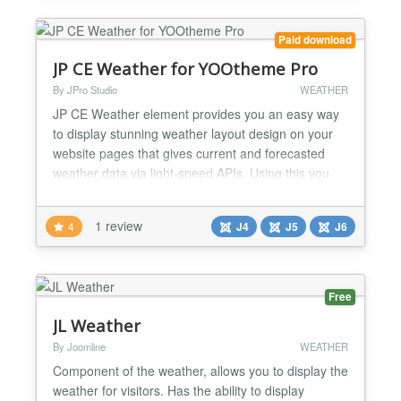
the current w...
Paid download
JP CE Weather for YOOtheme Pro
By JPro Studio
WEATHER
JP CE Weather element provides you an easy way
to display stunning weather layout design on your
website pages that gives current and forecasted
weather data via light-speed APIs. Using this you
can showcase current, daily forecast for 7 days
weather data from different sources such as global
1 review
4
J4
J5
J6
and local weather models, satellites, radars and a
vast network of weather stations. This plugin works
wi...
Free
JL Weather
By Joomline
WEATHER
Component of the weather, allows you to display the
weather for visitors. Has the ability to display