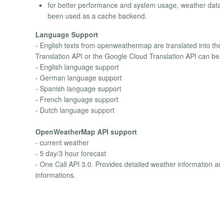
for better performance and system usage, weather dat
been used as a cache backend.
Language Support
- English texts from openweathermap are translated into th
Translation API or the Google Cloud Translation API can be 
- English language support
- German language support
- Spanish language support
- French language support
- Dutch language support
OpenWeatherMap API support
- current weather
- 5 day/3 hour forecast
- One Call API 3.0. Provides detailed weather information 
informations.