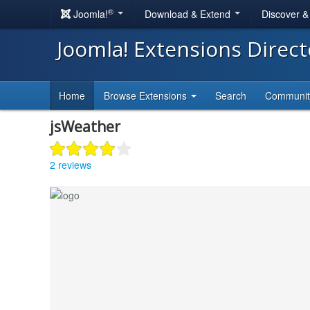
®
Joomla!
Download & Extend
Discover 
Joomla! Extensions Direc
Home
Browse Extensions
Search
Communi
jsWeather
2 reviews