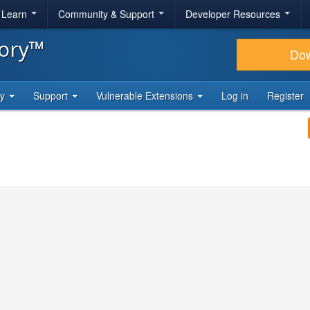
& Learn
Community & Support
Developer Resources
tory™
Do
ty
Support
Vulnerable Extensions
Log in
Register