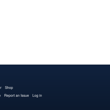
r
Shop
e
Report an Issue
Log in