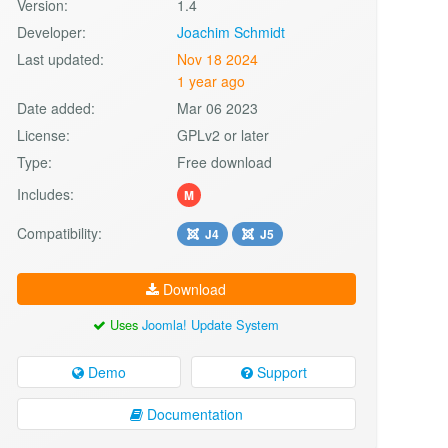
Version:
1.4
Developer:
Joachim Schmidt
Last updated:
Nov 18 2024
1 year ago
Date added:
Mar 06 2023
License:
GPLv2 or later
Type:
Free download
Includes:
M
Compatibility:
J4
J5
Download
Uses
Joomla! Update System
Demo
Support
Documentation