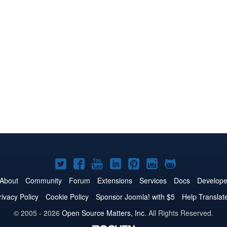
Joomla!
Joomla!
Joomla!
Joomla!
Joomla!
Joomla!
Joomla!
on
on
on
on
on
on
on
About
Community
Forum
Extensions
Services
Docs
Develope
Twitter
Facebook
YouTube
LinkedIn
Pinterest
Instagram
GitHub
rivacy Policy
Cookie Policy
Sponsor Joomla! with $5
Help Translat
© 2005 - 2026
Open Source Matters, Inc.
All Rights Reserved.