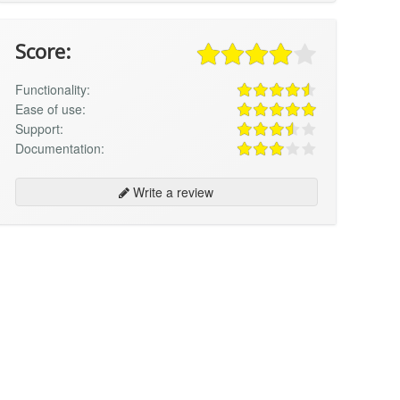
Score:
Functionality:
Ease of use:
Support:
Documentation:
Write a review