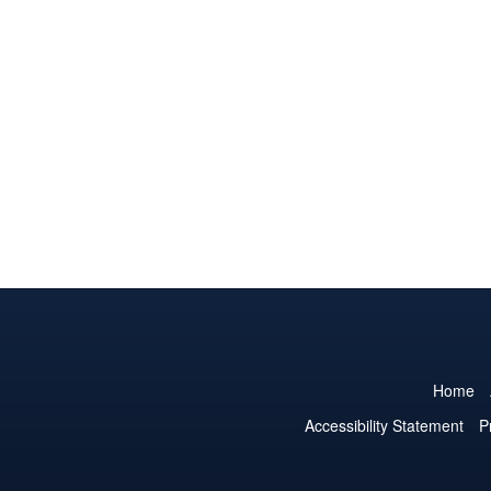
Home
Accessibility Statement
P