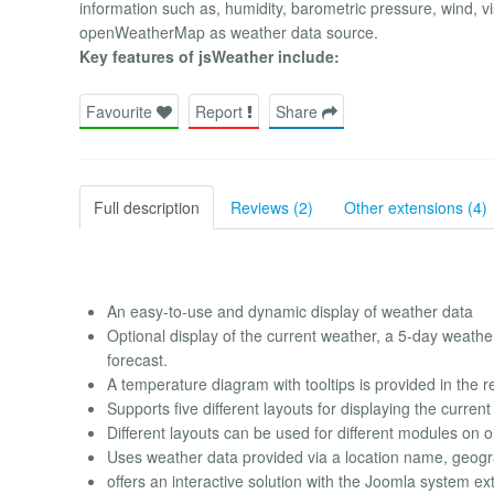
information such as, humidity, barometric pressure, wind, vis
openWeatherMap as weather data source.
Key features of jsWeather include:
Favourite
Report
Share
Full description
Reviews (2)
Other extensions (4)
An easy-to-use and dynamic display of weather data
Optional display of the current weather, a 5-day weath
forecast.
A temperature diagram with tooltips is provided in the re
Supports five different layouts for displaying the curren
Different layouts can be used for different modules on 
Uses weather data provided via a location name, geograp
offers an interactive solution with the Joomla system ex