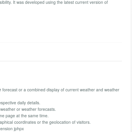
ibility. It was developed using the latest current version of
er forecast or a combined display of current weather and weather
spective daily details.
t weather or weather forecasts.
one page at the same time.
hical coordinates or the geolocation of visitors.
tension jphpx