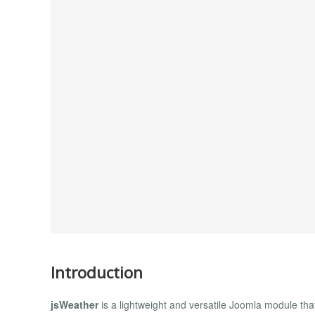
Introduction
jsWeather
is a lightweight and versatile Joomla module that