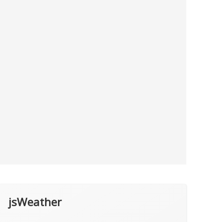
jsWeather