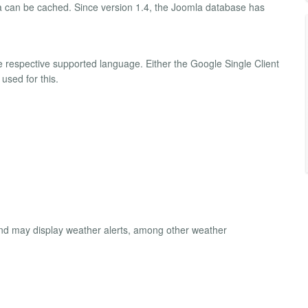
a can be cached. Since version 1.4, the Joomla database has
e respective supported language. Either the Google Single Client
used for this.
and may display weather alerts, among other weather