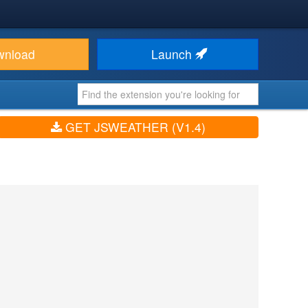
wnload
Launch
GET JSWEATHER (V1.4)