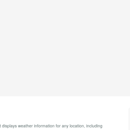
 displays weather information for any location, including