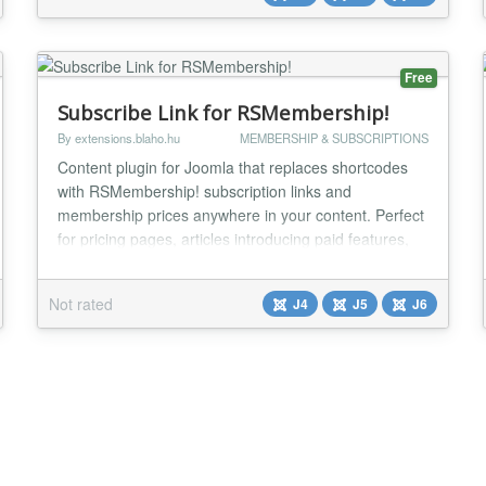
own site, with you...
Free
Subscribe Link for RSMembership!
By extensions.blaho.hu
MEMBERSHIP & SUBSCRIPTIONS
Content plugin for Joomla that replaces shortcodes
with RSMembership! subscription links and
membership prices anywhere in your content. Perfect
for pricing pages, articles introducing paid features,
sidebar CTAs, and any content where a subscribe
button or price needs to appear inline. The
Not rated
J4
J5
J6
RSMembership! Subscribe Link plugin processes
Joomla content and replaces two shortcodes — one
for subscr...