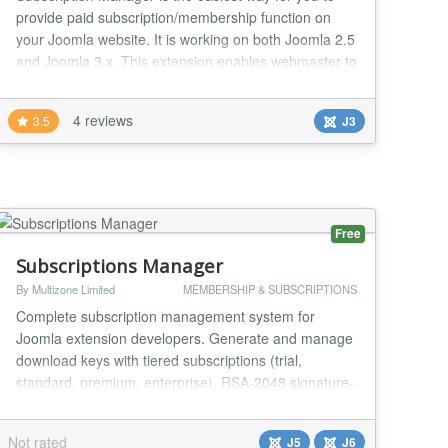
provide paid subscription/membership function on
your Joomla website. It is working on both Joomla 2.5
and Joomla 3.x. This extension enables webmaster to
control the access permission with different
subscription plans and memberships. For example,
4 reviews
3.5
J3
you may provide pictures downloading service on the
website. After you install this extension, you c...
Free
Subscriptions Manager
By Multizone Limited
MEMBERSHIP & SUBSCRIPTIONS
Complete subscription management system for
Joomla extension developers. Generate and manage
download keys with tiered subscriptions (trial,
standard, premium, enterprise). RSA-2048 signature-
based key verification with domain binding. REST API
for remote licence validation. Dynamic update server
Not rated
J5
J6
with environment-specific download URLs. Built-in