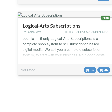
include: Add a monthly class calendar along with
class details to the front...
Free
Logical-Arts Subscriptions
By Logical-Arts
MEMBERSHIP & SUBSCRIPTIONS
Joomla >= 5 only Logical-Arts Subscriptions is a
complete shop system to sell subscription based
digital media. We sell you a complete subscription
system, to start with your business. No hidden costs
or need for additional "plugins". It comes all out of the
box! You will get a complete subscription system, to
Not rated
J5
J6
start with your business. No hidden costs or need for
additional "plugins". It comes a...