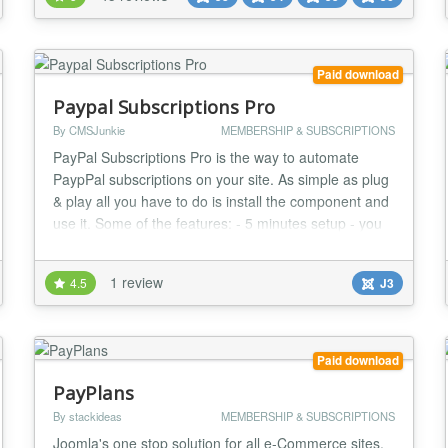
The flexibility and power of the component can be
easily seen on our RSJoomla! demo site. Specs »
Compa...
Paid download
Paypal Subscriptions Pro
By CMSJunkie
MEMBERSHIP & SUBSCRIPTIONS
PayPal Subscriptions Pro is the way to automate
PaypPal subscriptions on your site. As simple as plug
& play all you have to do is install the component and
use it. Some of the features: - 5 minutes setup - you
can easily create multiple subscription packages. -
user accounts are automatically created upon
1 review
4.5
J3
subscription and deleted/blocked upon subscription
expiration. - No registration hustle, u...
Paid download
PayPlans
By stackideas
MEMBERSHIP & SUBSCRIPTIONS
Joomla's one stop solution for all e-Commerce sites.