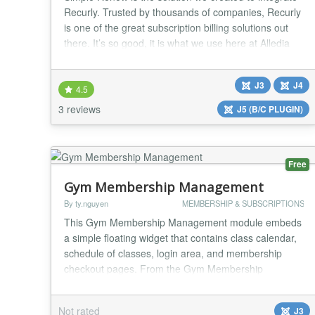
Recurly. Trusted by thousands of companies, Recurly
is one of the great subscription billing solutions out
there. It’s so good, it is what we use here at Alledia
and at OSTraining to manage our subscription sales
and renewals. Recurly accepts all sorts of payments
J3
J4
including credit cards, Paypal, Pay with Amazon,
4.5
Invoicing and ACH transfers....
3 reviews
J5 (B/C PLUGIN)
Free
Gym Membership Management
By ty.nguyen
MEMBERSHIP & SUBSCRIPTIONS
This Gym Membership Management module embeds
a simple floating widget that contains class calendar,
schedule of classes, login area, and membership
checkout pages. From the Gym Membership
Management login page you can also manage
classes, instructors, members, and memberships.
Not rated
J3
Major features in Gym Membership Management