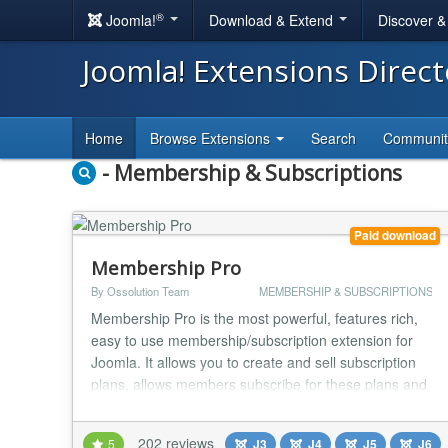
®
Joomla!
Download & Extend
Discover 
Joomla! Extensions Direc
Home
Browse Extensions
Search
Communi
- Membership & Subscriptions
Paid download
Membership Pro
By Ossolution Team
MEMBERSHIP & SUBSCRIPTIONS
Membership Pro is the most powerful, features rich,
easy to use membership/subscription extension for
Joomla. It allows you to create and sell subscription
plans, allows members subscribe for these plans and
then give these subscribers access to restricted
resources (articles, K2 items, videos, documents...)
202 reviews
5
J3
J4
J5
J6