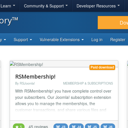
& Learn
Community & Support
Developer Resources
tory™
Do
ty
Support
Vulnerable Extensions
Log in
Register
Paid download
RSMembership!
By RSJoomla!
MEMBERSHIP & SUBSCRIPTIONS
With RSMembership! you have complete control over
your subscribers. Our Joomla! subscription extension
allows you to manage the memberships, the
customer transactions, and share various files and
folders, Joomla! articles, categories and sections
based on the memberships that you subscribe to.
45 reviews
5
J3
J4
J5
J6