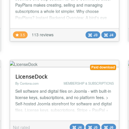
PayPlans makes creating, selling and managing
subscriptions a whole lot simpler. Why choose
PayPlans? Instant Backend Overview: A bird's eye
view of some of the most important numbers and
statistics generated from PayPlans. User friendly
113 reviews
3.5
J3
J4
frontend dashboard: Allows users to take control of
their subscriptions and easy access to their person...
Paid download
LicenseDock
By Contona.com
MEMBERSHIP & SUBSCRIPTIONS
Sell software and digital files on Joomla - with built-in
license keys, subscriptions, and no platform fees. >
Self-hosted Joomla storefront for software and digital
files. License keys, subscriptions, Stripe + PayPal +
Mollie, no platform fees. One install, the whole
storefront LicenseDock is a single Joomla component
Not rated
J4
J5
J6
for selling digital files and software. It runs on your