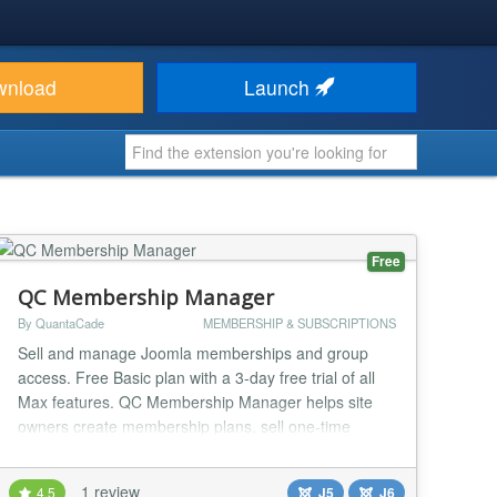
wnload
Launch
Free
QC Membership Manager
By QuantaCade
MEMBERSHIP & SUBSCRIPTIONS
Sell and manage Joomla memberships and group
access. Free Basic plan with a 3-day free trial of all
Max features. QC Membership Manager helps site
owners create membership plans, sell one-time
PayPal memberships, manage member access, track
billing records, and connect active memberships to
1 review
4.5
J5
J6