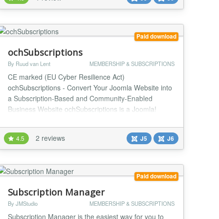
Joomla user groups. Instead of manually tracking
access or building a custom membership workflow,
site owner...
Paid download
ochSubscriptions
By Ruud van Lent
MEMBERSHIP & SUBSCRIPTIONS
CE marked (EU Cyber Resilience Act)
ochSubscriptions - Convert Your Joomla Website into
a Subscription-Based and Community-Enabled
Business Website ochSubscriptions is a Joomla!
extension that makes it easy to convert your website
into a subscription-based business. It's packed with
2 reviews
4.5
J5
J6
features that give you complete control over your
subscription business. Imagine transforming your
website into a...
Paid download
Subscription Manager
By JMStudio
MEMBERSHIP & SUBSCRIPTIONS
Subscription Manager is the easiest way for you to