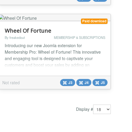
extension directory with access model controls (free...
Paid download
Wheel Of Fortune
By freakedout
MEMBERSHIP & SUBSCRIPTIONS
Introducing our new Joomla extension for
Membership Pro: Wheel of Fortune! This innovative
and engaging tool is designed to captivate your
customers and boost your sales by adding an
element of excitement and chance to the shopping
experience. Key Features: Interactive Spin-to-Win:
Not rated
J3
J4
J5
The Wheel of Fortune extension offers an enticing
spin-to-win feature, where customers can spin a
colorful, animat...
Display #