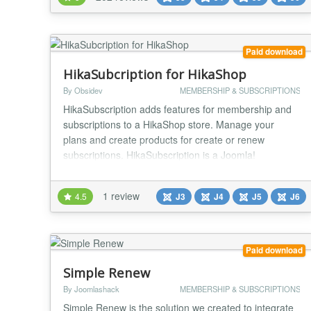
on your Joomla website.. Main features: Create and
sell subscription plans You can crea...
Paid download
HikaSubcription for HikaShop
By Obsidev
MEMBERSHIP & SUBSCRIPTIONS
HikaSubscription adds features for membership and
subscriptions to a HikaShop store. Manage your
plans and create products for create or renew
subscriptions. HikaSubscription is a Joomla!
component which works with the e-commerce
solution HikaShop. Thanks to HikaShop, you already
1 review
4.5
J3
J4
J5
J6
have all the needed features around taxes, discounts,
coupon, invoices, payments... Adding
HikaSubscription, you can a...
Paid download
Simple Renew
By Joomlashack
MEMBERSHIP & SUBSCRIPTIONS
Simple Renew is the solution we created to integrate