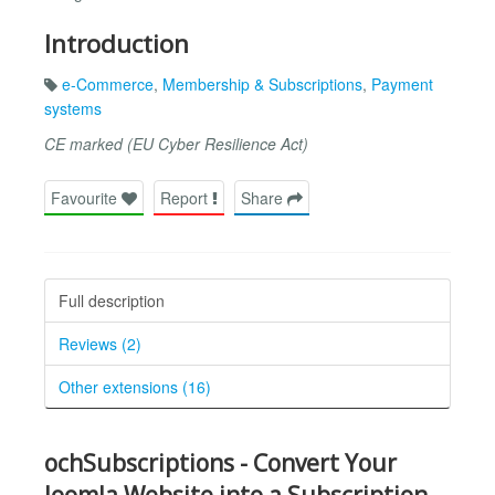
Introduction
e-Commerce
,
Membership & Subscriptions
,
Payment
systems
CE marked (EU Cyber Resilience Act)
Favourite
Report
Share
Full description
Reviews (2)
Other extensions (16)
ochSubscriptions - Convert Your
Joomla Website into a Subscription-