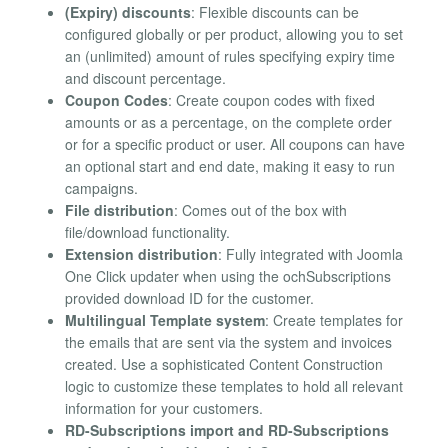
(Expiry) discounts
: Flexible discounts can be
configured globally or per product, allowing you to set
an (unlimited) amount of rules specifying expiry time
and discount percentage.
Coupon Codes
: Create coupon codes with fixed
amounts or as a percentage, on the complete order
or for a specific product or user. All coupons can have
an optional start and end date, making it easy to run
campaigns.
File distribution
: Comes out of the box with
file/download functionality.
Extension distribution
: Fully integrated with Joomla
One Click updater when using the ochSubscriptions
provided download ID for the customer.
Multilingual Template system
: Create templates for
the emails that are sent via the system and invoices
created. Use a sophisticated Content Construction
logic to customize these templates to hold all relevant
information for your customers.
RD-Subscriptions import and RD-Subscriptions