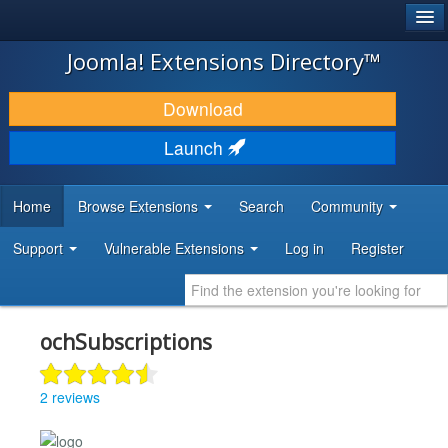
®
JOOMLA!
Joomla! Extensions Directory™
DOWNLOAD & EXTEND
Download
DISCOVER & LEARN
Launch
COMMUNITY & SUPPORT
Home
Browse Extensions
Search
Community
DEVELOPER RESOURCES
Support
Vulnerable Extensions
Log in
Register
ochSubscriptions
2 reviews