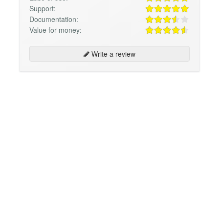
Support:
Documentation:
Value for money:
Write a review