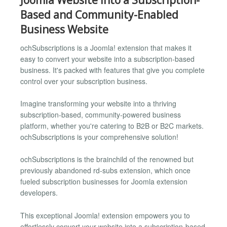
Based and Community-Enabled
Business Website
ochSubscriptions is a Joomla! extension that makes it
easy to convert your website into a subscription-based
business. It's packed with features that give you complete
control over your subscription business.
Imagine transforming your website into a thriving
subscription-based, community-powered business
platform, whether you're catering to B2B or B2C markets.
ochSubscriptions is your comprehensive solution!
ochSubscriptions is the brainchild of the renowned but
previously abandoned rd-subs extension, which once
fueled subscription businesses for Joomla extension
developers.
This exceptional Joomla! extension empowers you to
effortlessly convert your website into a subscription-based