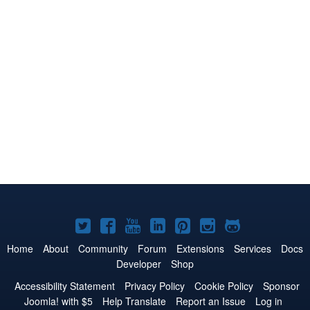
Joomla!
Joomla!
Joomla!
Joomla!
Joomla!
Joomla!
Joomla!
on
on
on
on
on
on
on
Home
About
Community
Forum
Extensions
Services
Docs
Developer
Shop
Twitter
Facebook
YouTube
LinkedIn
Pinterest
Instagram
GitHub
Accessibility Statement
Privacy Policy
Cookie Policy
Sponsor
Joomla! with $5
Help Translate
Report an Issue
Log in