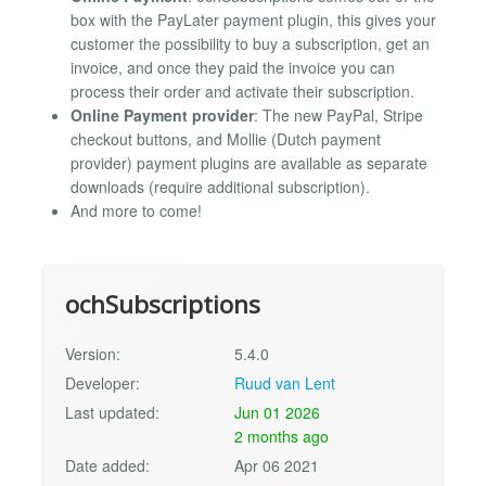
box with the PayLater payment plugin, this gives your
customer the possibility to buy a subscription, get an
invoice, and once they paid the invoice you can
process their order and activate their subscription.
Online Payment provider
: The new PayPal, Stripe
checkout buttons, and Mollie (Dutch payment
provider) payment plugins are available as separate
downloads (require additional subscription).
And more to come!
ochSubscriptions
Version:
5.4.0
Developer:
Ruud van Lent
Last updated:
Jun 01 2026
2 months ago
Date added:
Apr 06 2021