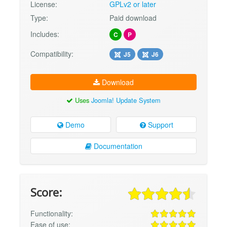
License:
GPLv2 or later
Type:
Paid download
Includes:
C
P
Compatibility:
J5
J6
Download
Uses
Joomla! Update System
Demo
Support
Documentation
Score:
Functionality:
Ease of use: