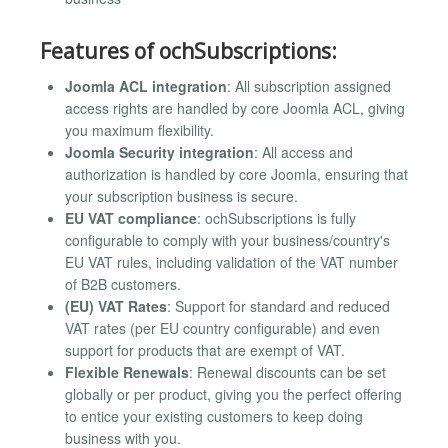
Features of ochSubscriptions:
Joomla ACL integration
: All subscription assigned
access rights are handled by core Joomla ACL, giving
you maximum flexibility.
Joomla Security integration
: All access and
authorization is handled by core Joomla, ensuring that
your subscription business is secure.
EU VAT compliance
: ochSubscriptions is fully
configurable to comply with your business/country's
EU VAT rules, including validation of the VAT number
of B2B customers.
(EU) VAT Rates
: Support for standard and reduced
VAT rates (per EU country configurable) and even
support for products that are exempt of VAT.
Flexible Renewals
: Renewal discounts can be set
globally or per product, giving you the perfect offering
to entice your existing customers to keep doing
business with you.