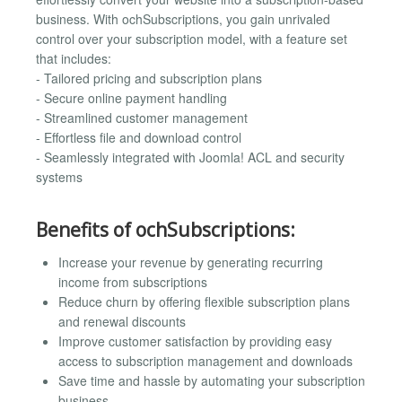
business. With ochSubscriptions, you gain unrivaled
control over your subscription model, with a feature set
that includes:
- Tailored pricing and subscription plans
- Secure online payment handling
- Streamlined customer management
- Effortless file and download control
- Seamlessly integrated with Joomla! ACL and security
systems
Benefits of ochSubscriptions:
Increase your revenue by generating recurring
income from subscriptions
Reduce churn by offering flexible subscription plans
and renewal discounts
Improve customer satisfaction by providing easy
access to subscription management and downloads
Save time and hassle by automating your subscription
business