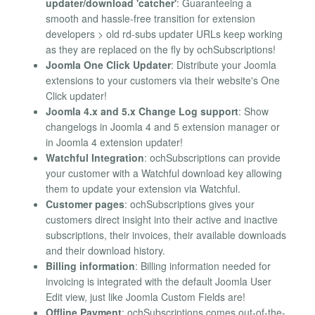
updater/download 'catcher'
: Guaranteeing a
smooth and hassle-free transition for extension
developers > old rd-subs updater URLs keep working
as they are replaced on the fly by ochSubscriptions!
Joomla One Click Updater
: Distribute your Joomla
extensions to your customers via their website's One
Click updater!
Joomla 4.x and 5.x Change Log support
: Show
changelogs in Joomla 4 and 5 extension manager or
in Joomla 4 extension updater!
Watchful Integration
: ochSubscriptions can provide
your customer with a Watchful download key allowing
them to update your extension via Watchful.
Customer pages
: ochSubscriptions gives your
customers direct insight into their active and inactive
subscriptions, their invoices, their available downloads
and their download history.
Billing information
: Billing information needed for
invoicing is integrated with the default Joomla User
Edit view, just like Joomla Custom Fields are!
Offline Payment
: ochSubscriptions comes out-of-the-