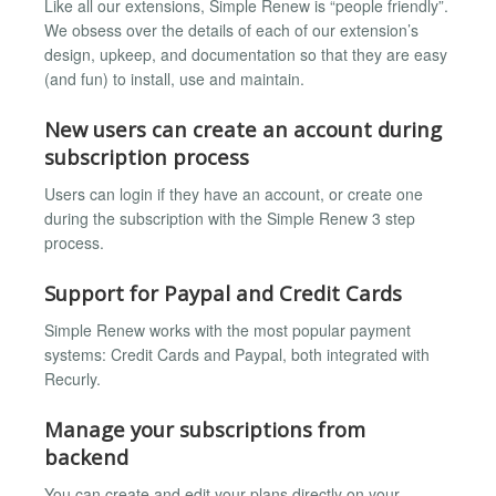
Like all our extensions, Simple Renew is “people friendly”.
We obsess over the details of each of our extension’s
design, upkeep, and documentation so that they are easy
(and fun) to install, use and maintain.
New users can create an account during
subscription process
Users can login if they have an account, or create one
during the subscription with the Simple Renew 3 step
process.
Support for Paypal and Credit Cards
Simple Renew works with the most popular payment
systems: Credit Cards and Paypal, both integrated with
Recurly.
Manage your subscriptions from
backend
You can create and edit your plans directly on your