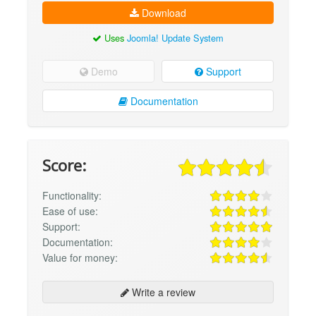
Download
Uses
Joomla! Update System
Demo
Support
Documentation
Score:
Functionality:
Ease of use:
Support:
Documentation:
Value for money:
Write a review