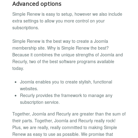
Advanced options
Simple Renew is easy to setup, however we also include
extra settings to allow you more control on your
subscriptions.
Simple Renew is the best way to create a Joomla
membership site. Why is Simple Renew the best?
Because it combines the unique strengths of Joomla and
Recurly, two of the best software programs available
today.
Joomla enables you to create stylish, functional
websites.
Recurly provides the framework to manage any
subscription service.
Together, Joomla and Recurly are greater than the sum of
their parts. Together, Joomla and Recurly really rock!
Plus, we are really, really committed to making Simple
Renew as easy to use as possible. We promise that