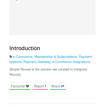
Introduction
e-Commerce
,
Membership & Subscriptions
,
Payment
systems
,
Payment Gateway
,
e-Commerce Integrations
Simple Renew is the solution we created to integrate
Recurly.
Favourite
Report
Share