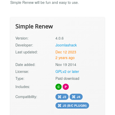
Simple Renew will be fun and easy to use.
Simple Renew
Version:
4.0.6
Developer:
Joomlashack
Last updated:
Dec 12 2023
2 years ago
Date added:
Nov 19 2014
License:
GPLv2 or later
Type:
Paid download
Includes:
C
P
Compatibility:
J3
J4
J5 (B/C PLUGIN)