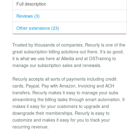
Full description
Reviews (3)
Other extensions (23)
Trusted by thousands of companies, Recurly is one of the
great subscription billing solutions out there. It’s so good,
it is what we use here at Alledia and at OSTraining to
manage our subscription sales and renewals.
Recurly accepts all sorts of payments including credit
cards, Paypal, Pay with Amazon, Invoicing and ACH
transfers. Recurly makes it easy to manage your subs
streamlining the billing tasks through smart automation. It
makes it easy for your customers to upgrade and
downgrade their memberships. Recurly is easy to
customize and makes it easy for you to track your
recurring revenue.