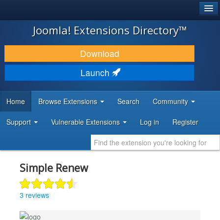
®
JOOMLA!
Joomla! Extensions Directory™
DOWNLOAD & EXTEND
Download
DISCOVER & LEARN
Launch
COMMUNITY & SUPPORT
Home
Browse Extensions
Search
Community
DEVELOPER RESOURCES
Support
Vulnerable Extensions
Log in
Register
Simple Renew
3 reviews