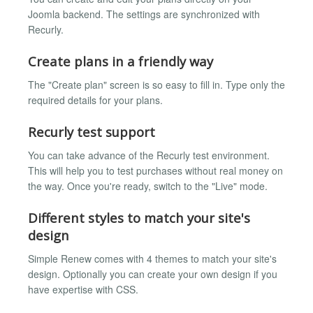
Joomla backend. The settings are synchronized with
Recurly.
Create plans in a friendly way
The "Create plan" screen is so easy to fill in. Type only the
required details for your plans.
Recurly test support
You can take advance of the Recurly test environment.
This will help you to test purchases without real money on
the way. Once you're ready, switch to the "Live" mode.
Different styles to match your site's
design
Simple Renew comes with 4 themes to match your site's
design. Optionally you can create your own design if you
have expertise with CSS.