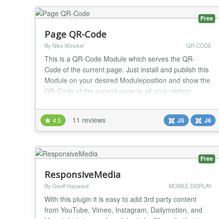
Free
Page QR-Code
By Niko Winckel
QR CODE
This is a QR-Code Module which serves the QR-
Code of the current page. Just install and publish this
Module on your desired Moduleposition and show the
QR-Code of the current page to all your visitors.
Options in Backend: * Set Size of QR-Codebox (in
Pixel; ie. 100x100px) * Set Color of Pixel to mach your
11 reviews
4.5
J5
J6
Site (in Hex; i.e. 000000 for black) * Set Background-
Color to match your site better (in H...
Free
ResponsiveMedia
By Geoff Hayward
MOBILE DISPLAY
With this plugin it is easy to add 3rd party content
from YouTube, Vimeo, Instagram, Dailymotion, and