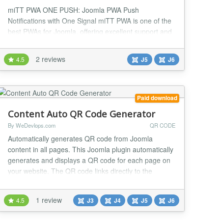
miTT PWA ONE PUSH: Joomla PWA Push
Notifications with One Signal miTT PWA is one of the
best PWAs for Joomla, offering excellent support and
continuous development. Test the PWA for 7 days for
free. Joomla PWA with One Signal integration When
2 reviews
4.5
J5
J6
integrating a miTT PWA ONE PUSH (Progressive
Web App) into your website, several key features
elevate user experience and functionality: Complete
contro...
Paid download
Content Auto QR Code Generator
By WeDevlops.com
QR CODE
Automatically generates QR code from Joomla
content in all pages. This Joomla plugin automatically
generates and displays a QR code for each page on
your website. The QR code links directly to the
content of the page, making it easy for visitors to scan
and access the page using their mobile devices. Key
1 review
4.5
J3
J4
J5
J6
Features: ✅Automatic QR Code Generation: The
plugin generates a unique QR code for each pa...