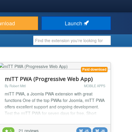
wnload
Launch
Paid download
miTT PWA (Progressive Web App)
By Robert Mittl
MOBILE APPS
miTT PWA, a Joomla PWA extension with great
functions One of the top PWAs for Joomla, miTT PWA
offers excellent support and ongoing development.
Test the miTT PWA for seven days for free. Short
Introduction of Progressive Web App Progressive
Web Apps (PWAs) are a hybrid between regular web
21 reviews
5
J5
J6