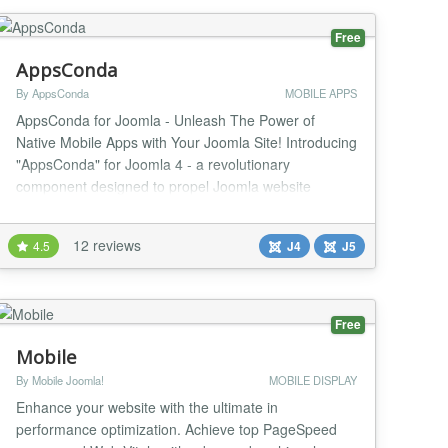
Free
AppsConda
By AppsConda
MOBILE APPS
AppsConda for Joomla - Unleash The Power of
Native Mobile Apps with Your Joomla Site! Introducing
"AppsConda" for Joomla 4 - a revolutionary
component designed to propel Joomla website
administrators into the mobile age. Seamlessly
transform your Joomla website into high-performance
12 reviews
4.5
J4
J5
Android and iOS native mobile apps, all while
maintaining a real-time connection with your Joomla
website through R...
Free
Mobile
By Mobile Joomla!
MOBILE DISPLAY
Enhance your website with the ultimate in
performance optimization. Achieve top PageSpeed