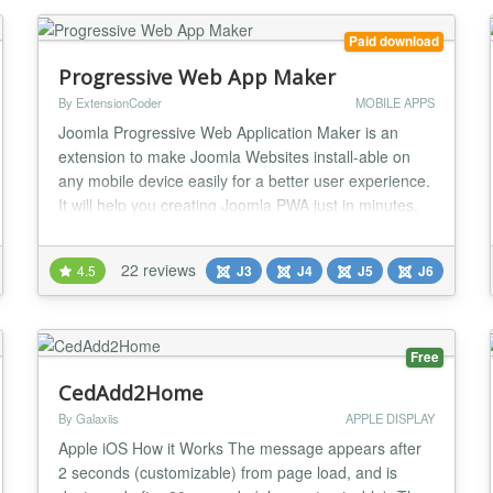
Paid download
Progressive Web App Maker
By ExtensionCoder
MOBILE APPS
Joomla Progressive Web Application Maker is an
extension to make Joomla Websites install-able on
any mobile device easily for a better user experience.
It will help you creating Joomla PWA just in minutes.
✔️ No Coding Required You do not need to know
coding! It is an install and use extension! Default
22 reviews
4.5
J3
J4
J5
J6
parameters are as seen at demo! You can change
everything via extension back-end. ✔...
Free
CedAdd2Home
By Galaxiis
APPLE DISPLAY
Apple iOS How it Works The message appears after
2 seconds (customizable) from page load, and is