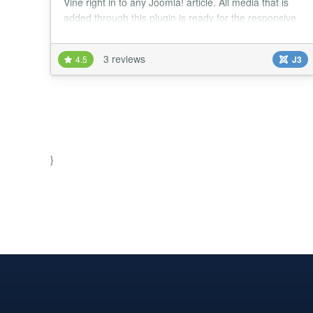
Vine right in to any Joomla! article. All media that is
added through this plugin is ready for the responsive
web....
3 reviews
4.5
J3
}