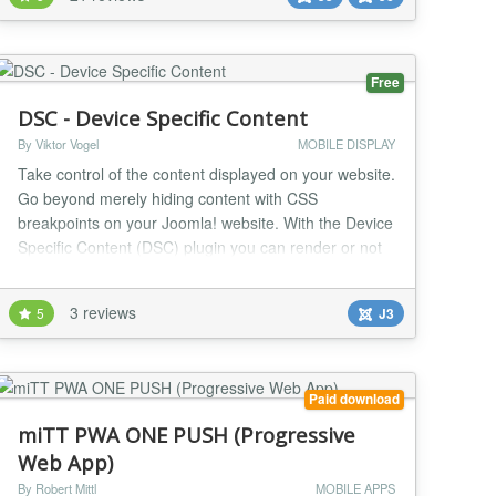
pages and mobile applications. They offer users an
app-like experience without the need for an app
store....
Free
DSC - Device Specific Content
By Viktor Vogel
MOBILE DISPLAY
Take control of the content displayed on your website.
Go beyond merely hiding content with CSS
breakpoints on your Joomla! website. With the Device
Specific Content (DSC) plugin you can render or not
render content specific to mobile, tablet, and desktop
devices. Device Specific Content can be used within
3 reviews
5
J3
your content (articles & modules), your template, and
third-party extensions (via API). For...
Paid download
miTT PWA ONE PUSH (Progressive
Web App)
By Robert Mittl
MOBILE APPS