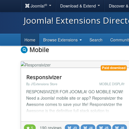
®
Joomla!
Download & Extend
Discover 
Joomla! Extensions Direc
Home
Browse Extensions
Search
Communi
Mobile
Paid download
Responsivizer
By J!Extensions Store
MOBILE DISPLAY
RESPONSIVIZER FOR JOOMLA! GO MOBILE NOW!
Need a Joomla! mobile site or app? Reponsivizer the
Awesome comes to save your life! Responsivizer the
Awesome is the definitive full stack solution to
transform your Joomla! site into a mobile app and
make it MOBILE RESPONSIVE in a few easy steps.
190 reviews
5
J3
J4
J5
J6