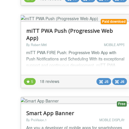
It's the cheapest, complete and easy solution to have
a mobile and responsive website, so GO MOBILE
NOW! Resp...
Paid download
miTT PWA Push (Progressive Web
App)
By Robert Mittl
MOBILE APPS
miTT PWA FIRE Push: Progressive Web App with
Push Notifications and Scheduling With its exceptional
support and continuous development, miTT PWA
FIRE PUSH is undoubtedly one of the best PWAs
available for Joomla. Don't settle for less when it
18 reviews
5
J5
J6
comes to your website's performance - choose miTT
PWA FIRE PUSH and send push notifications straight
from the Joomla backend, or schedule them to go out
aut...
Free
Smart App Banner
By ProVision.1
MOBILE DISPLAY
Are you a developer of mobile apps for smartphones