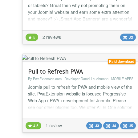
or tablets? Great then why not promoting them on
your Joomla! website and earn some extra attention
and money? ;-) „Smart App Banners“ are a wonderful
way to take your apps right into the spotlight on
supported mobile phones. This extension (plugin or
2 reviews
5
J3
module) makes it really easy to configure the banner
to your needs. Supported operating sys...
Paid download
Pull to Refresh PWA
By PwaExtension.com | Developer Daniel Leuchmann
MOBILE APPS
Joomla pull to refresh for PWA and mobile view of the
site. PwaExtension website is focused Progressive
Web App ( PWA ) development for Joomla. Please
see our other plugins too. We offer All-in-One solution
or separately plugins. Refresh the Progressive Web
App or Mobile version of the website when user pulls.
1 review
4.5
J3
J4
J5
For the demo, visit PwaExtension.com with mobile or
developer tools mobile view, th...