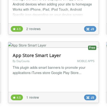
Android devices when adding your site to homepage
Works with iPhone, iPad, iPod Touch, Android
Specific icon depending on your device screen
resolution (iPhone 4 retina display, large iPad screen
or older iPhone, iPod) Adds a loading screen Full
2 reviews
4.5
J3
screen display...
Free
App Store Smart Layer
By DayCounts
MOBILE APPS
This plugin adds smart banners to promote your
applications iTunes store Google Play Store...
1 review
4.5
J3