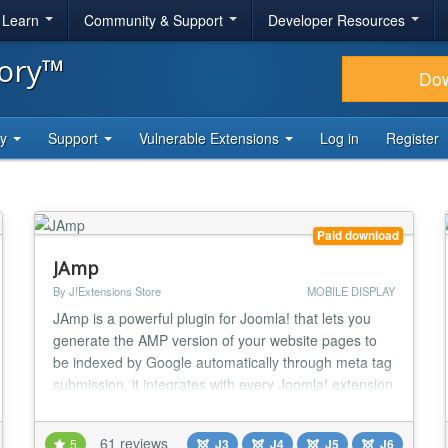
& Learn
Community & Support
Developer Resources
tory™
Do
ty
Support
Vulnerable Extensions
Log in
Register
Paid download
JAmp
By J!Extensions Store
MOBILE DISPLAY
JAmp is a powerful plugin for Joomla! that lets you
generate the AMP version of your website pages to
be indexed by Google automatically through meta tag
submission, it integrates with every Joomla! extension
and it's highly customizable! JAmp makes it possible
to pass the Google PageSpeed test "Core Web Vitals"
61 reviews
5
J3
J4
J5
J6