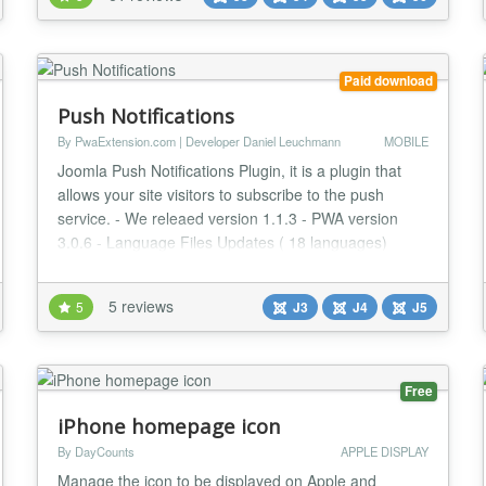
for mobile. Google indexes Accelerated Mobile Pages
and present them to mobile users...
Paid download
Push Notifications
By PwaExtension.com | Developer Daniel Leuchmann
MOBILE
Joomla Push Notifications Plugin, it is a plugin that
allows your site visitors to subscribe to the push
service. - We releaed version 1.1.3 - PWA version
3.0.6 - Language Files Updates ( 18 languages)
FEATURES Direct developer support Plugin
developer supports directly! Joomla 4 and Joomla 3
5 reviews
5
J3
J4
J5
compatible. Plugin is 100% compatible with Joomla 4
and Joomla 3 Progressive Web App compatible
PWA...
Free
iPhone homepage icon
By DayCounts
APPLE DISPLAY
Manage the icon to be displayed on Apple and