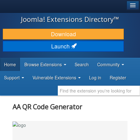
®
JOOMLA!
Joomla! Extensions Directory™
DOWNLOAD & EXTEND
Download
DISCOVER & LEARN
Launch
COMMUNITY & SUPPORT
Home
Browse Extensions
Search
Community
DEVELOPER RESOURCES
Support
Vulnerable Extensions
Log in
Register
AA QR Code Generator