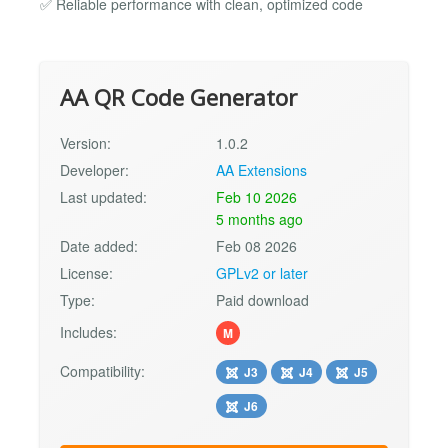
✅ Reliable performance with clean, optimized code
AA QR Code Generator
Version:
1.0.2
Developer:
AA Extensions
Last updated:
Feb 10 2026
5 months ago
Date added:
Feb 08 2026
License:
GPLv2 or later
Type:
Paid download
Includes:
M
Compatibility:
J3
J4
J5
J6