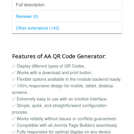
Full description
Reviews (0)
Other extensions (143)
Features of AA QR Code Generator:
✅ Display different types of QR Codes.
✅ Works with a download and print button.
✅ Flexible options available in the module backend easily.
✅ 100% responsive design for mobile, tablet, desktop
screens.
✅ Extremely easy to use with an intuitive interface.
✅ Simple, quick, and straightforward configuration
process.
✅ Works reliably without issues or conflicts guaranteed.
✅ Compatible with all Joomla Page Builders seamlessly.
✅ Fully responsive for optimal display on any device.