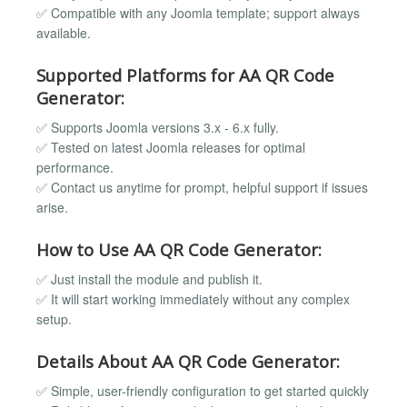
✅ Compatible with any Joomla template; support always
available.
Supported Platforms for AA QR Code
Generator:
✅ Supports Joomla versions 3.x - 6.x fully.
✅ Tested on latest Joomla releases for optimal
performance.
✅ Contact us anytime for prompt, helpful support if issues
arise.
How to Use AA QR Code Generator:
✅ Just install the module and publish it.
✅ It will start working immediately without any complex
setup.
Details About AA QR Code Generator:
✅ Simple, user-friendly configuration to get started quickly