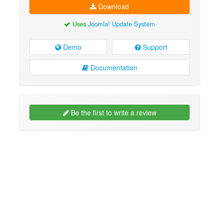
Download
Uses
Joomla! Update System
Demo
Support
Documentation
Be the first to write a review