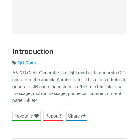
Introduction
QR Code
AA QR Code Generator is a light module to generate QR
code from the Joomla Administrator. This module helps to
generate QR code for custom text/link, mail-to link, email
message, mobile message, phone call number, current
page link etc.
Favourite
Report
Share